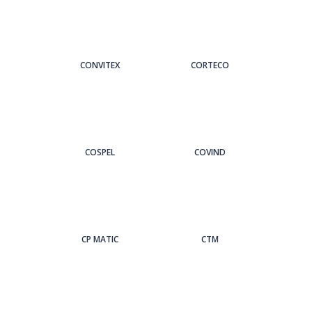
CONVITEX
CORTECO
COSPEL
COVIND
CP MATIC
CTM