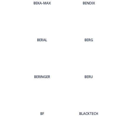
BEKA-MAX
BENDIX
BERAL
BERG
BERINGER
BERU
BF
BLACKTECH