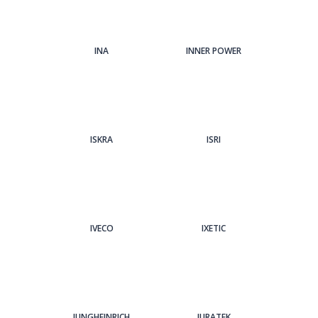
INA
INNER POWER
ISKRA
ISRI
IVECO
IXETIC
JUNGHEINRICH
JURATEK