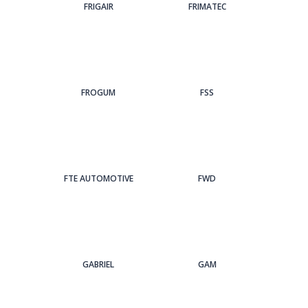
FRIGAIR
FRIMATEC
FROGUM
FSS
FTE AUTOMOTIVE
FWD
GABRIEL
GAM