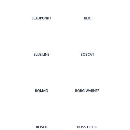
BLAUPUNKT
BLIC
BLUE LINE
BOBCAT
BOMAG
BORG WARNER
BOSCH
BOSS FILTER