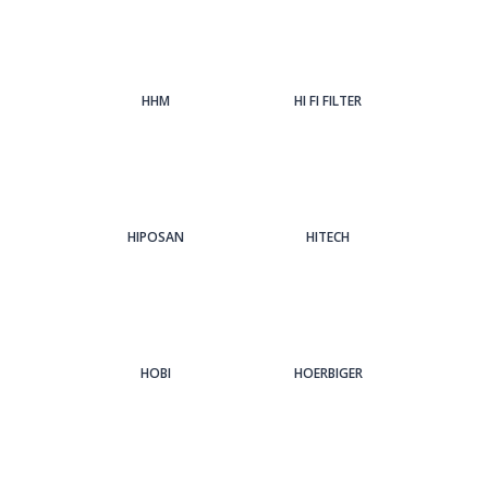
HHM
HI FI FILTER
HIPOSAN
HITECH
HOBI
HOERBIGER