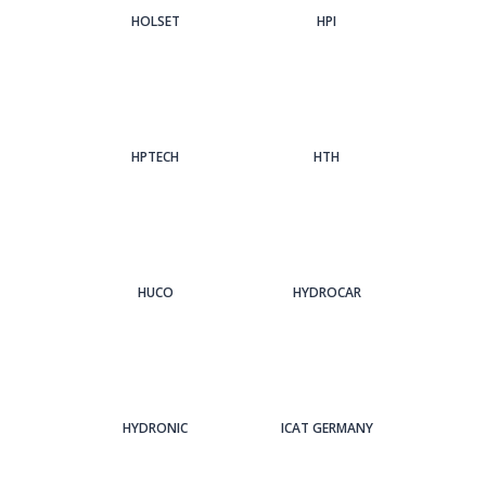
HOLSET
HPI
HPTECH
HTH
HUCO
HYDROCAR
HYDRONIC
ICAT GERMANY