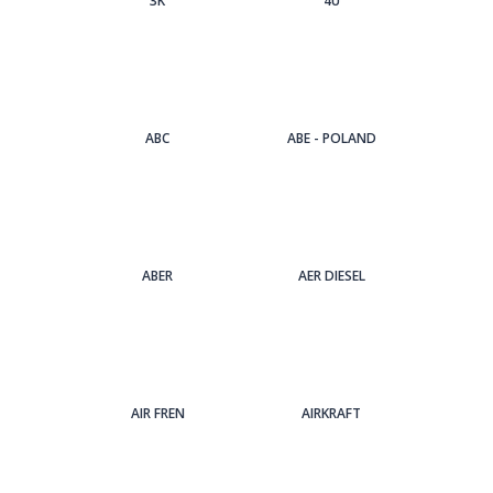
3Κ
4U
ABC
ABE - POLAND
ABER
AER DIESEL
AIR FREN
AIRKRAFT