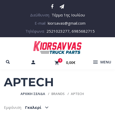
Διεύθυνση
Τέρμα 1ης Ιουλίου
E-mail
kiorsavas@gmail.com
Τηλέφωνα
2521023277, 6985682715
0
MENU
0,00€
APTECH
ΑΡΧΙΚΉ ΣΕΛΊΔΑ
BRANDS
APTECH
Εμφάνιση
Γκαλερί