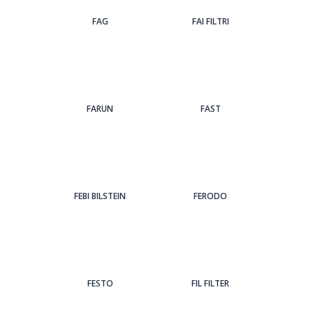
FAG
FAI FILTRI
FARUN
FAST
FEBI BILSTEIN
FERODO
FESTO
FIL FILTER