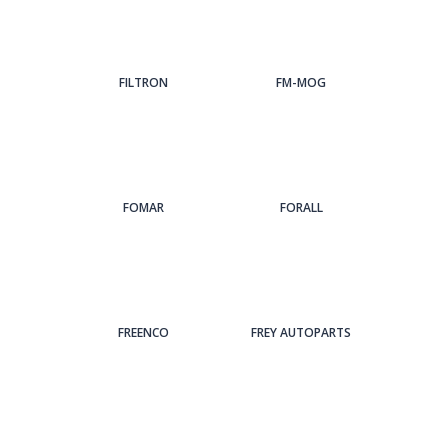
FILTRON
FM-MOG
FOMAR
FORALL
FREENCO
FREY AUTOPARTS