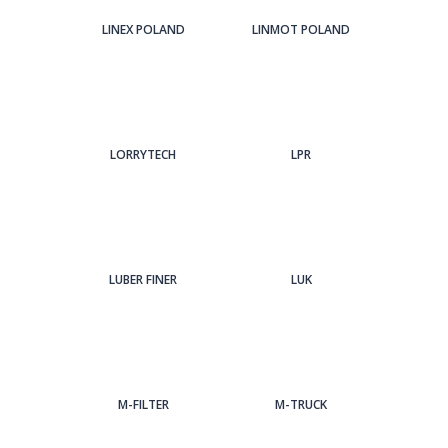
LINEX POLAND
LINMOT POLAND
LORRYTECH
LPR
LUBER FINER
LUK
M-FILTER
M-TRUCK