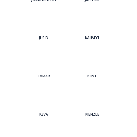
JURID
KAHVECI
KAMAR
KENT
KEVA
KIENZLE