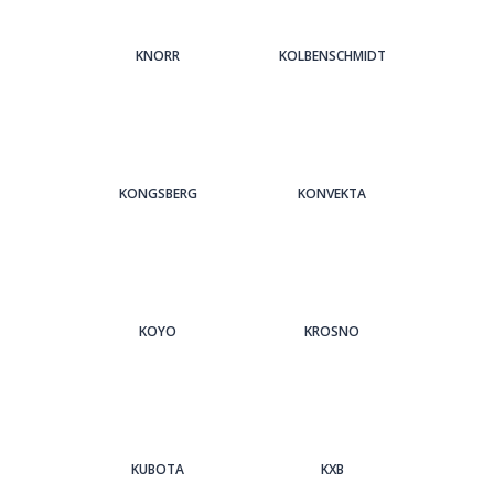
KNORR
KOLBENSCHMIDT
KONGSBERG
KONVEKTA
KOYO
KROSNO
KUBOTA
KXB