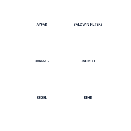
AYFAR
BALDWIN FILTERS
BARMAG
BAUMOT
BEGEL
BEHR