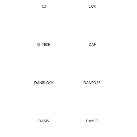
CU
CXM
D-TECH
DAF
DANBLOCK
DANFOSS
DASIS
DAYCO