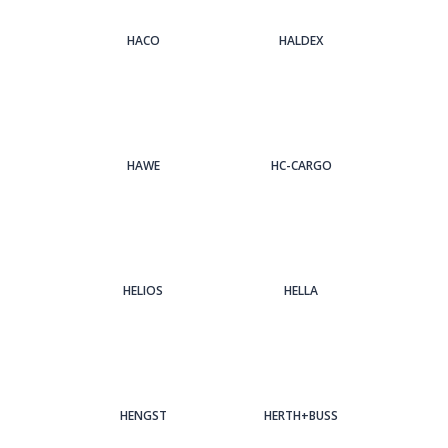
HACO
HALDEX
HAWE
HC-CARGO
HELIOS
HELLA
HENGST
HERTH+BUSS