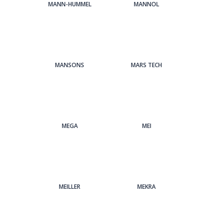
MANN-HUMMEL
MANNOL
MANSONS
MARS TECH
MEGA
MEI
MEILLER
MEKRA