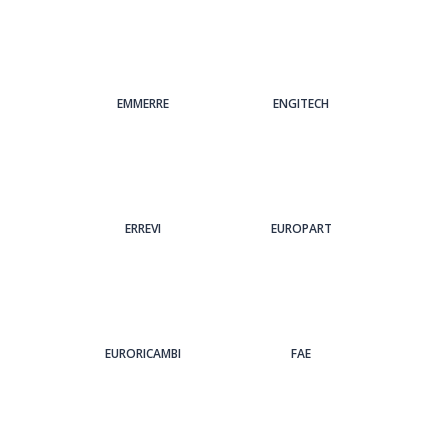
EMMERRE
ENGITECH
ERREVI
EUROPART
EURORICAMBI
FAE