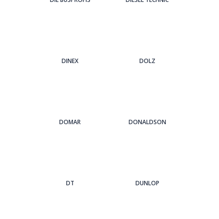
DINEX
DOLZ
DOMAR
DONALDSON
DT
DUNLOP