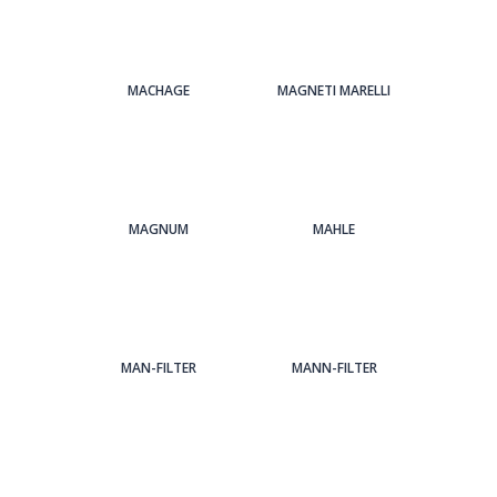
MACHAGE
MAGNETI MARELLI
MAGNUM
MAHLE
MAN-FILTER
MANN-FILTER