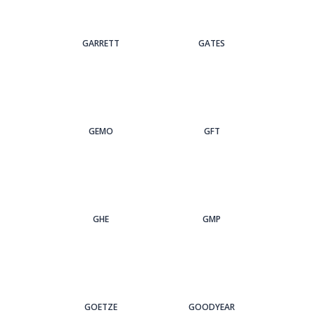
GARRETT
GATES
GEMO
GFT
GHE
GMP
GOETZE
GOODYEAR