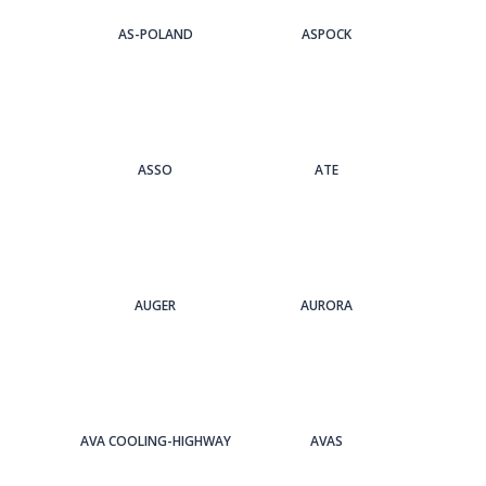
AS-POLAND
ASPOCK
ASSO
ATE
AUGER
AURORA
AVA COOLING-HIGHWAY
AVAS