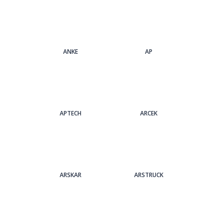
ANKE
AP
APTECH
ARCEK
ARSKAR
ARSTRUCK