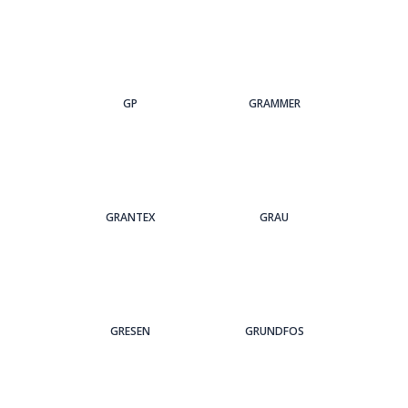
GP
GRAMMER
GRANTEX
GRAU
GRESEN
GRUNDFOS