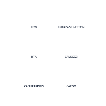
BPW
BRIGGS-STRATTON
BTA
CAMOZZI
CAN BEARINGS
CARGO