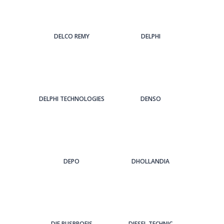
DELCO REMY
DELPHI
DELPHI TECHNOLOGIES
DENSO
DEPO
DHOLLANDIA
DIE BUSPROFIS
DIESEL TECHNIC