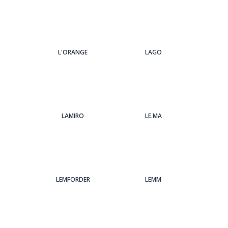
L'ORANGE
LAGO
LAMIRO
LE.MA
LEMFORDER
LEMM