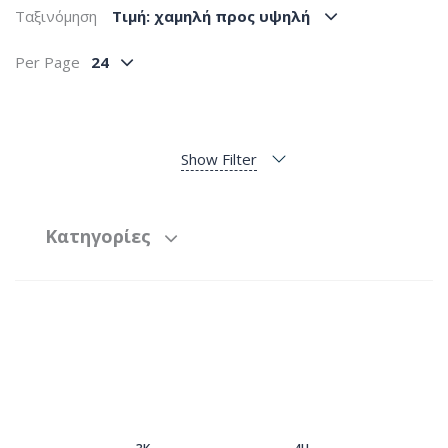
Ταξινόμηση
Tιμή: χαμηλή προς υψηλή
Per Page
24
Show Filter
Κατηγορίες