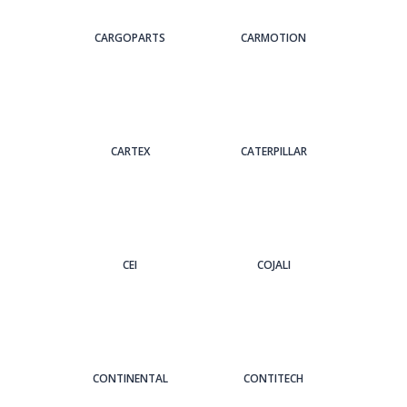
CARGOPARTS
CARMOTION
CARTEX
CATERPILLAR
CEI
COJALI
CONTINENTAL
CONTITECH