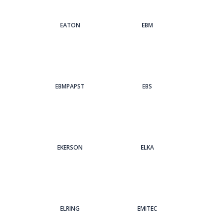
EATON
EBM
EBMPAPST
EBS
EKERSON
ELKA
ELRING
EMITEC