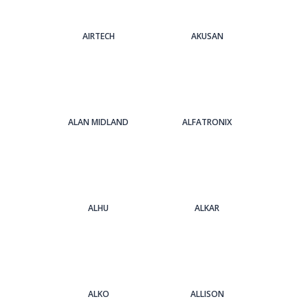
AIRTECH
AKUSAN
ALAN MIDLAND
ALFATRONIX
ALHU
ALKAR
ALKO
ALLISON