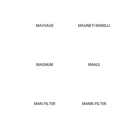
MACHAGE
MAGNETI MARELLI
MAGNUM
MAHLE
MAN-FILTER
MANN-FILTER