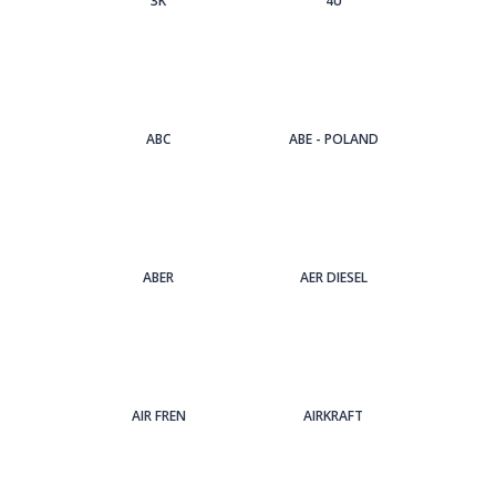
3Κ
4U
ABC
ABE - POLAND
ABER
AER DIESEL
AIR FREN
AIRKRAFT