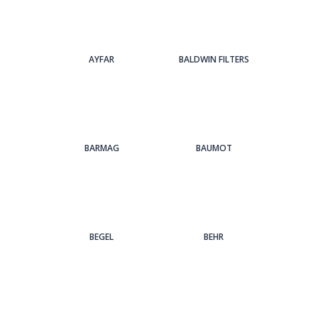
AYFAR
BALDWIN FILTERS
BARMAG
BAUMOT
BEGEL
BEHR