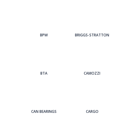
BPW
BRIGGS-STRATTON
BTA
CAMOZZI
CAN BEARINGS
CARGO