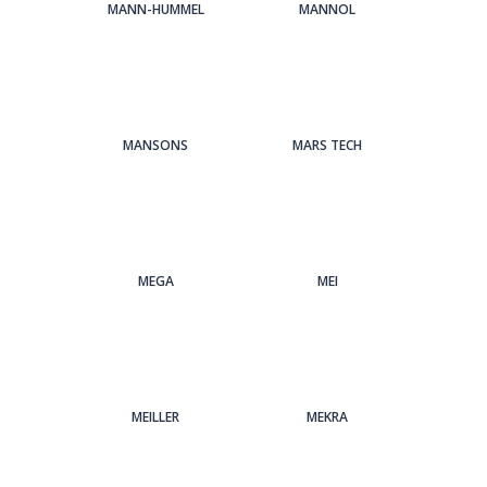
MANN-HUMMEL
MANNOL
MANSONS
MARS TECH
MEGA
MEI
MEILLER
MEKRA