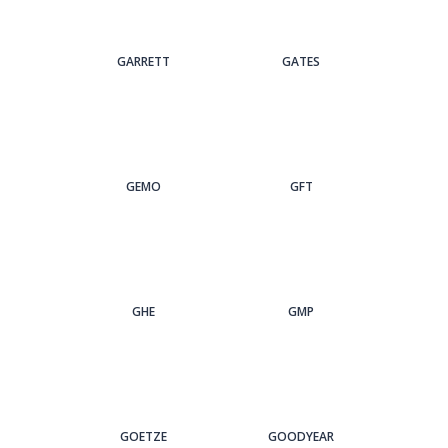
GARRETT
GATES
GEMO
GFT
GHE
GMP
GOETZE
GOODYEAR