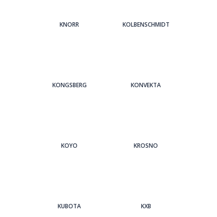
KNORR
KOLBENSCHMIDT
KONGSBERG
KONVEKTA
KOYO
KROSNO
KUBOTA
KXB