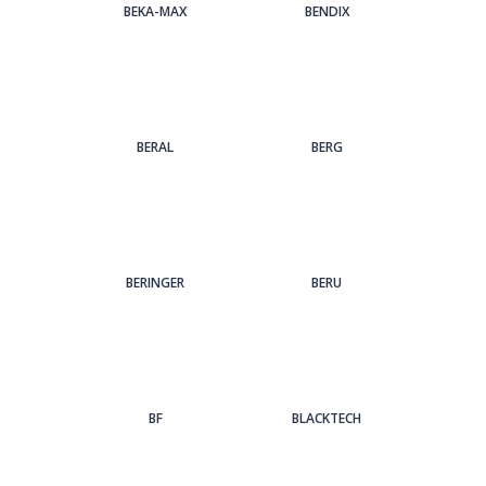
BEKA-MAX
BENDIX
BERAL
BERG
BERINGER
BERU
BF
BLACKTECH