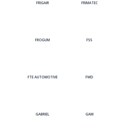
FRIGAIR
FRIMATEC
FROGUM
FSS
FTE AUTOMOTIVE
FWD
GABRIEL
GAM