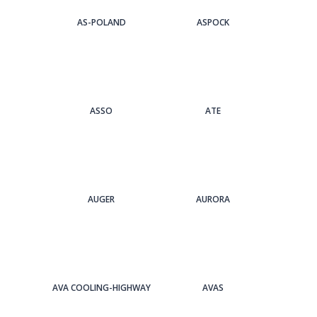
AS-POLAND
ASPOCK
ASSO
ATE
AUGER
AURORA
AVA COOLING-HIGHWAY
AVAS