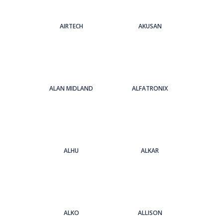
AIRTECH
AKUSAN
ALAN MIDLAND
ALFATRONIX
ALHU
ALKAR
ALKO
ALLISON