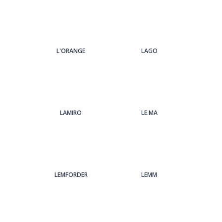
L'ORANGE
LAGO
LAMIRO
LE.MA
LEMFORDER
LEMM