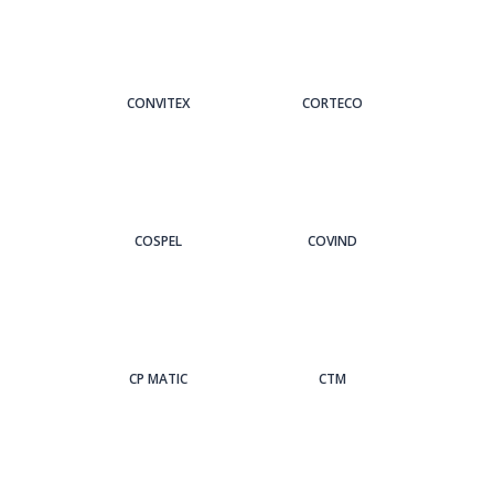
CONVITEX
CORTECO
COSPEL
COVIND
CP MATIC
CTM