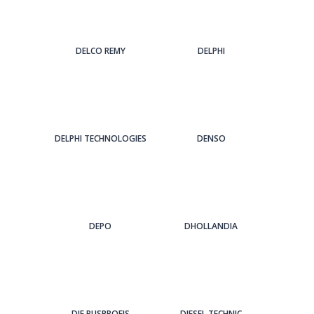
DELCO REMY
DELPHI
DELPHI TECHNOLOGIES
DENSO
DEPO
DHOLLANDIA
DIE BUSPROFIS
DIESEL TECHNIC