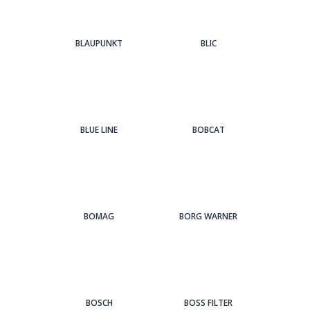
BLAUPUNKT
BLIC
BLUE LINE
BOBCAT
BOMAG
BORG WARNER
BOSCH
BOSS FILTER