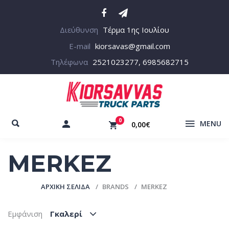
Διεύθυνση
Τέρμα 1ης Ιουλίου
E-mail
kiorsavas@gmail.com
Τηλέφωνα
2521023277, 6985682715
0
MENU
0,00€
MERKEZ
ΑΡΧΙΚΉ ΣΕΛΊΔΑ
BRANDS
MERKEZ
Εμφάνιση
Γκαλερί