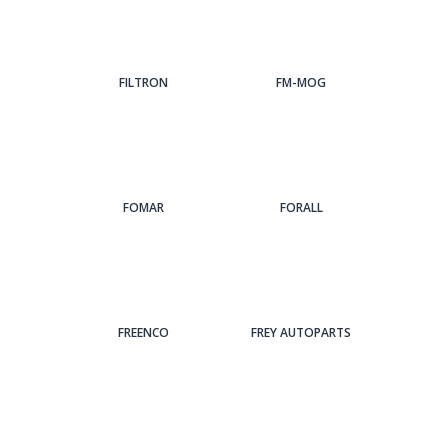
FILTRON
FM-MOG
FOMAR
FORALL
FREENCO
FREY AUTOPARTS