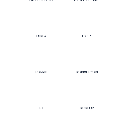
DINEX
DOLZ
DOMAR
DONALDSON
DT
DUNLOP