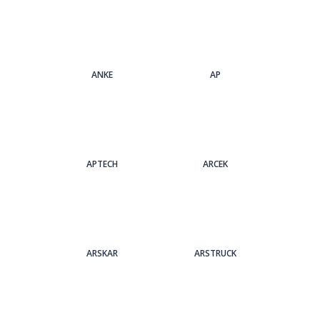
ANKE
AP
APTECH
ARCEK
ARSKAR
ARSTRUCK