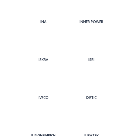
INA
INNER POWER
ISKRA
ISRI
IVECO
IXETIC
JUNGHEINRICH
JURATEK