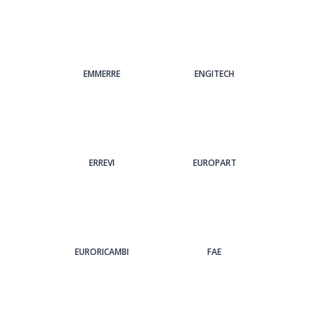
EMMERRE
ENGITECH
ERREVI
EUROPART
EURORICAMBI
FAE