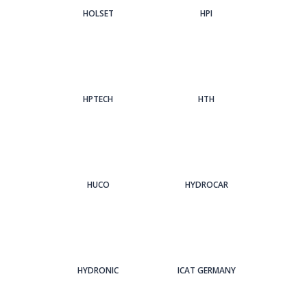
HOLSET
HPI
HPTECH
HTH
HUCO
HYDROCAR
HYDRONIC
ICAT GERMANY