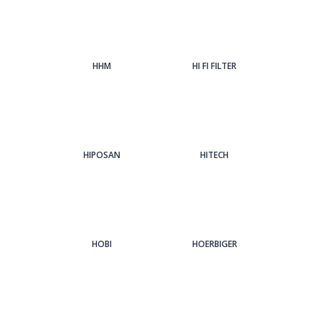
HHM
HI FI FILTER
HIPOSAN
HITECH
HOBI
HOERBIGER