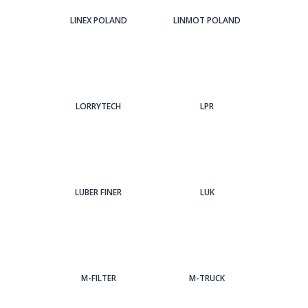
LINEX POLAND
LINMOT POLAND
LORRYTECH
LPR
LUBER FINER
LUK
M-FILTER
M-TRUCK