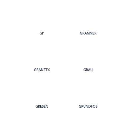
GP
GRAMMER
GRANTEX
GRAU
GRESEN
GRUNDFOS