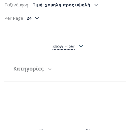
Ταξινόμηση
Tιμή: χαμηλή προς υψηλή
Per Page
24
Show Filter
Κατηγορίες