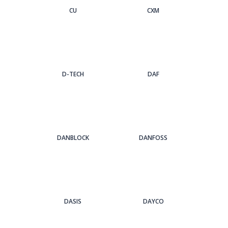
CU
CXM
D-TECH
DAF
DANBLOCK
DANFOSS
DASIS
DAYCO