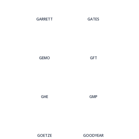
GARRETT
GATES
GEMO
GFT
GHE
GMP
GOETZE
GOODYEAR