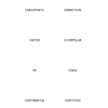
CARGOPARTS
CARMOTION
CARTEX
CATERPILLAR
CEI
COJALI
CONTINENTAL
CONTITECH