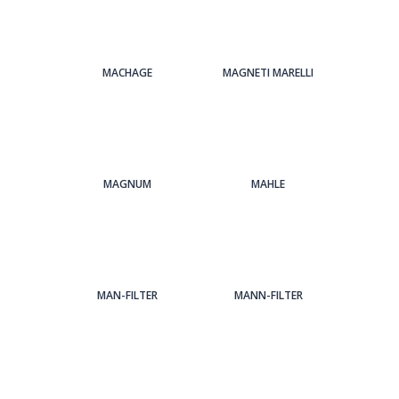
MACHAGE
MAGNETI MARELLI
MAGNUM
MAHLE
MAN-FILTER
MANN-FILTER