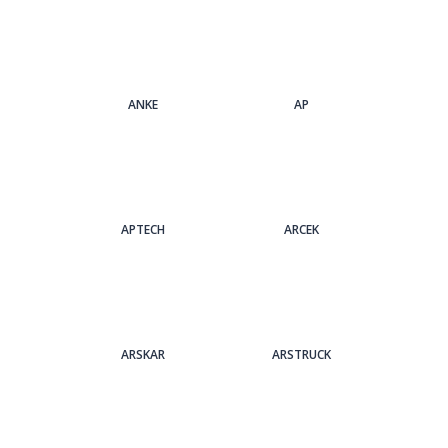
ANKE
AP
APTECH
ARCEK
ARSKAR
ARSTRUCK