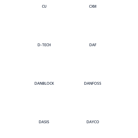
CU
CXM
D-TECH
DAF
DANBLOCK
DANFOSS
DASIS
DAYCO