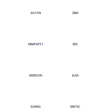
EATON
EBM
EBMPAPST
EBS
EKERSON
ELKA
ELRING
EMITEC