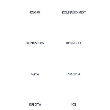
KNORR
KOLBENSCHMIDT
KONGSBERG
KONVEKTA
KOYO
KROSNO
KUBOTA
KXB