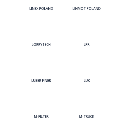
LINEX POLAND
LINMOT POLAND
LORRYTECH
LPR
LUBER FINER
LUK
M-FILTER
M-TRUCK