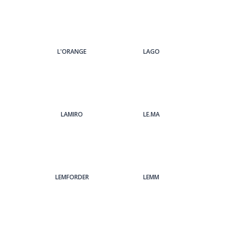
L'ORANGE
LAGO
LAMIRO
LE.MA
LEMFORDER
LEMM