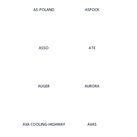
AS-POLAND
ASPOCK
ASSO
ATE
AUGER
AURORA
AVA COOLING-HIGHWAY
AVAS