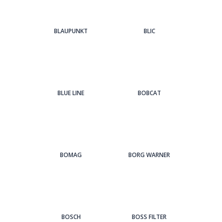
BLAUPUNKT
BLIC
BLUE LINE
BOBCAT
BOMAG
BORG WARNER
BOSCH
BOSS FILTER