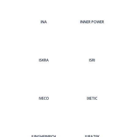
INA
INNER POWER
ISKRA
ISRI
IVECO
IXETIC
JUNGHEINRICH
JURATEK