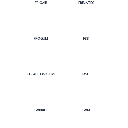
FRIGAIR
FRIMATEC
FROGUM
FSS
FTE AUTOMOTIVE
FWD
GABRIEL
GAM