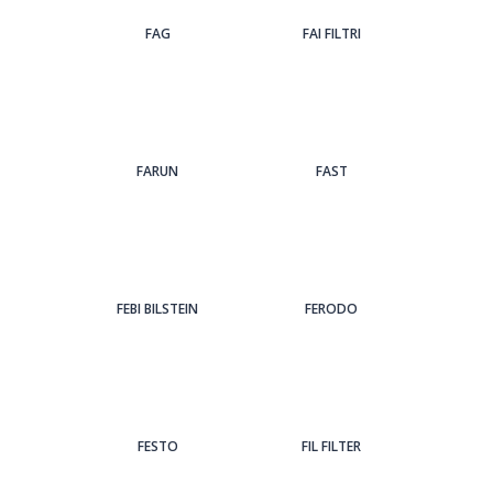
FAG
FAI FILTRI
FARUN
FAST
FEBI BILSTEIN
FERODO
FESTO
FIL FILTER