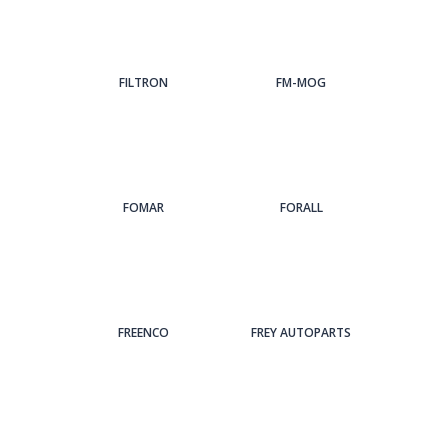
FILTRON
FM-MOG
FOMAR
FORALL
FREENCO
FREY AUTOPARTS