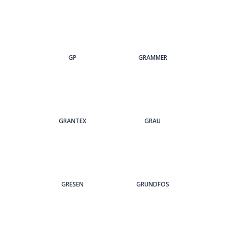
GP
GRAMMER
GRANTEX
GRAU
GRESEN
GRUNDFOS