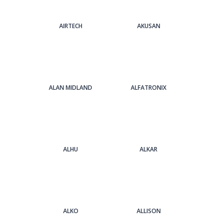
AIRTECH
AKUSAN
ALAN MIDLAND
ALFATRONIX
ALHU
ALKAR
ALKO
ALLISON