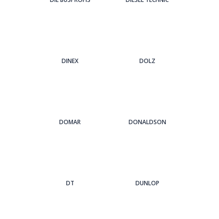
DINEX
DOLZ
DOMAR
DONALDSON
DT
DUNLOP