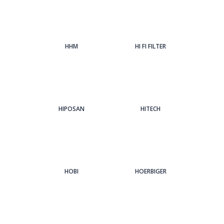
HHM
HI FI FILTER
HIPOSAN
HITECH
HOBI
HOERBIGER