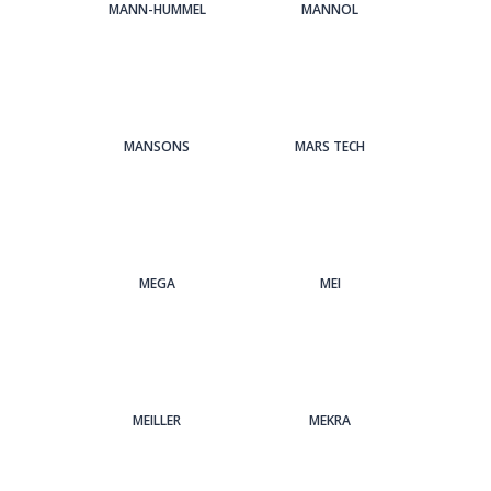
MANN-HUMMEL
MANNOL
MANSONS
MARS TECH
MEGA
MEI
MEILLER
MEKRA