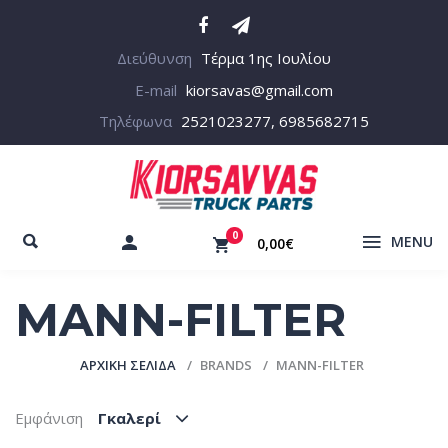
Διεύθυνση
Τέρμα 1ης Ιουλίου
E-mail
kiorsavas@gmail.com
Τηλέφωνα
2521023277, 6985682715
0
MENU
0,00€
MANN-FILTER
ΑΡΧΙΚΉ ΣΕΛΊΔΑ
BRANDS
MANN-FILTER
Εμφάνιση
Γκαλερί