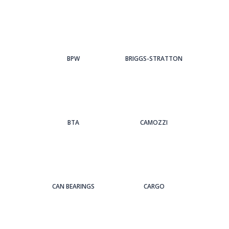
BPW
BRIGGS-STRATTON
BTA
CAMOZZI
CAN BEARINGS
CARGO