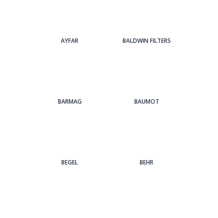
AYFAR
BALDWIN FILTERS
BARMAG
BAUMOT
BEGEL
BEHR