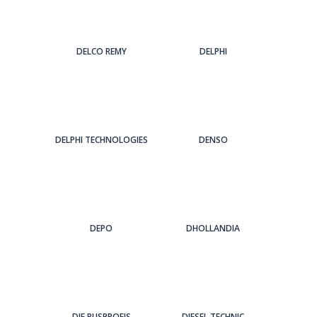
DELCO REMY
DELPHI
DELPHI TECHNOLOGIES
DENSO
DEPO
DHOLLANDIA
DIE BUSPROFIS
DIESEL TECHNIC