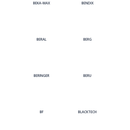
BEKA-MAX
BENDIX
BERAL
BERG
BERINGER
BERU
BF
BLACKTECH