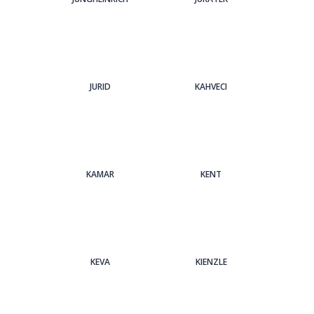
JURID
KAHVECI
KAMAR
KENT
KEVA
KIENZLE