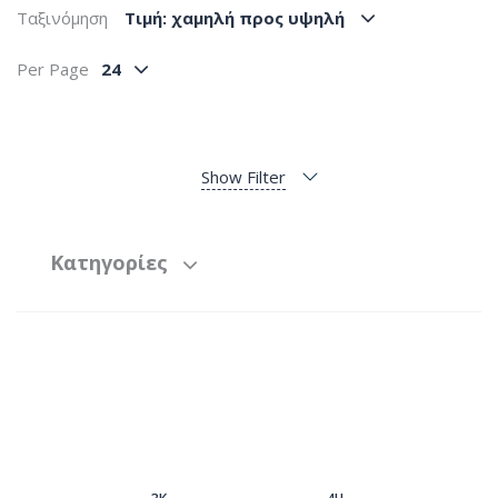
Ταξινόμηση
Tιμή: χαμηλή προς υψηλή
Per Page
24
Show Filter
Κατηγορίες