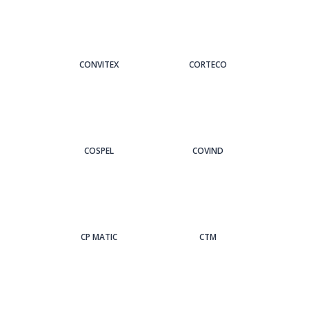
CONVITEX
CORTECO
COSPEL
COVIND
CP MATIC
CTM