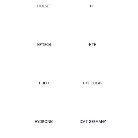
HOLSET
HPI
HPTECH
HTH
HUCO
HYDROCAR
HYDRONIC
ICAT GERMANY