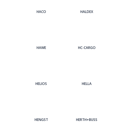
HACO
HALDEX
HAWE
HC-CARGO
HELIOS
HELLA
HENGST
HERTH+BUSS