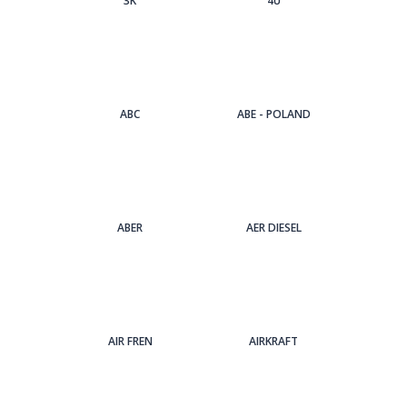
3Κ
4U
ABC
ABE - POLAND
ABER
AER DIESEL
AIR FREN
AIRKRAFT