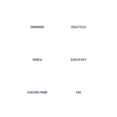
EMMERRE
ENGITECH
ERREVI
EUROPART
EURORICAMBI
FAE