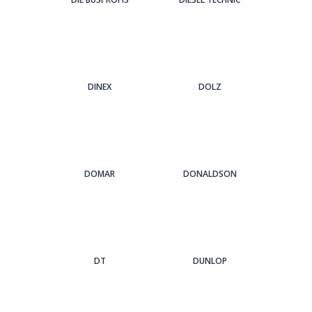
DINEX
DOLZ
DOMAR
DONALDSON
DT
DUNLOP