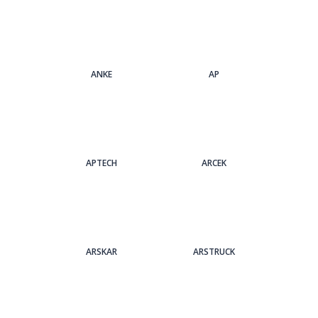
ANKE
AP
APTECH
ARCEK
ARSKAR
ARSTRUCK