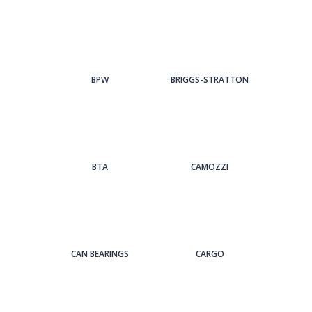
BPW
BRIGGS-STRATTON
BTA
CAMOZZI
CAN BEARINGS
CARGO