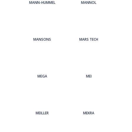
MANN-HUMMEL
MANNOL
MANSONS
MARS TECH
MEGA
MEI
MEILLER
MEKRA