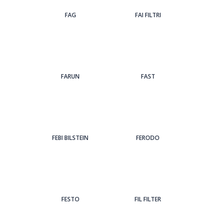
FAG
FAI FILTRI
FARUN
FAST
FEBI BILSTEIN
FERODO
FESTO
FIL FILTER