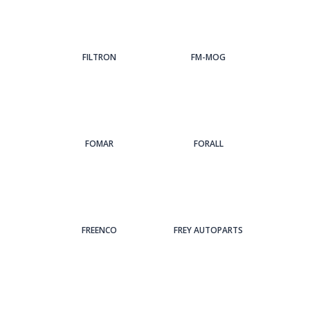
FILTRON
FM-MOG
FOMAR
FORALL
FREENCO
FREY AUTOPARTS