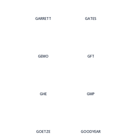
GARRETT
GATES
GEMO
GFT
GHE
GMP
GOETZE
GOODYEAR