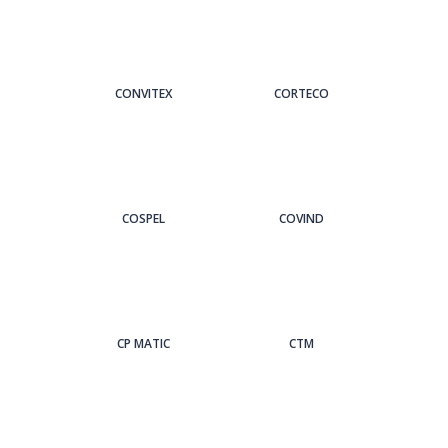
CONVITEX
CORTECO
COSPEL
COVIND
CP MATIC
CTM