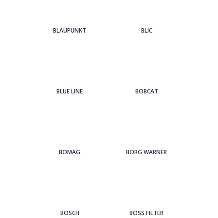
BLAUPUNKT
BLIC
BLUE LINE
BOBCAT
BOMAG
BORG WARNER
BOSCH
BOSS FILTER