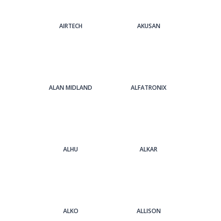
AIRTECH
AKUSAN
ALAN MIDLAND
ALFATRONIX
ALHU
ALKAR
ALKO
ALLISON