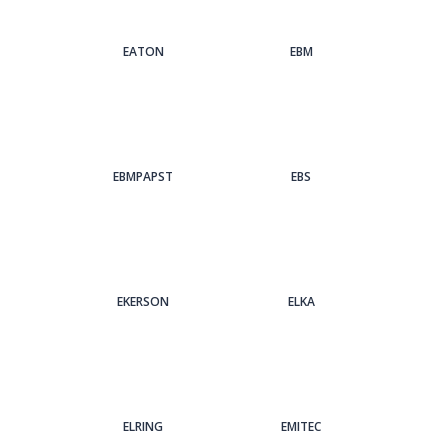
EATON
EBM
EBMPAPST
EBS
EKERSON
ELKA
ELRING
EMITEC