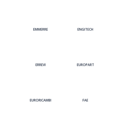
EMMERRE
ENGITECH
ERREVI
EUROPART
EURORICAMBI
FAE