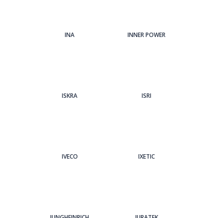
INA
INNER POWER
ISKRA
ISRI
IVECO
IXETIC
JUNGHEINRICH
JURATEK