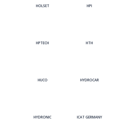
HOLSET
HPI
HPTECH
HTH
HUCO
HYDROCAR
HYDRONIC
ICAT GERMANY