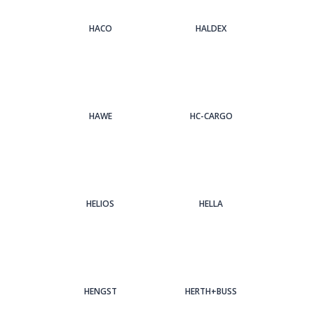
HACO
HALDEX
HAWE
HC-CARGO
HELIOS
HELLA
HENGST
HERTH+BUSS