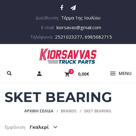
Διεύθυνση
Τέρμα 1ης Ιουλίου
E-mail
kiorsavas@gmail.com
Τηλέφωνα
2521023277, 6985682715
0
MENU
0,00€
SKET BEARING
ΑΡΧΙΚΉ ΣΕΛΊΔΑ
BRANDS
SKET BEARING
Εμφάνιση
Γκαλερί