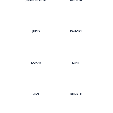
JURID
KAHVECI
KAMAR
KENT
KEVA
KIENZLE