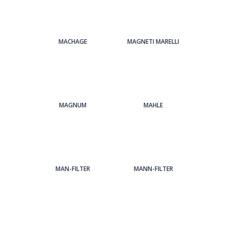
MACHAGE
MAGNETI MARELLI
MAGNUM
MAHLE
MAN-FILTER
MANN-FILTER