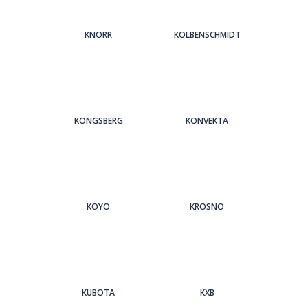
KNORR
KOLBENSCHMIDT
KONGSBERG
KONVEKTA
KOYO
KROSNO
KUBOTA
KXB