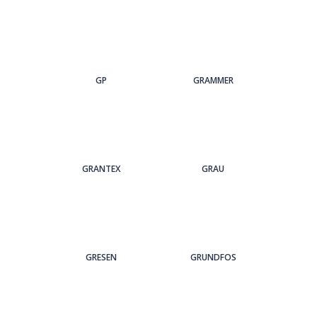
GP
GRAMMER
GRANTEX
GRAU
GRESEN
GRUNDFOS