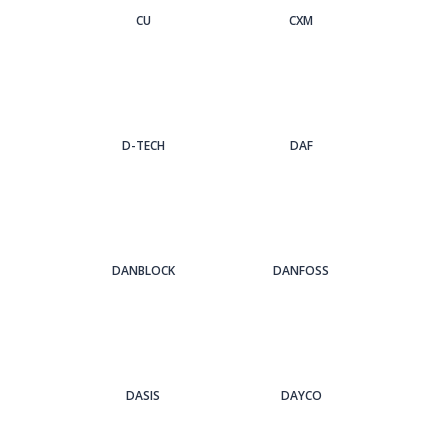
CU
CXM
D-TECH
DAF
DANBLOCK
DANFOSS
DASIS
DAYCO