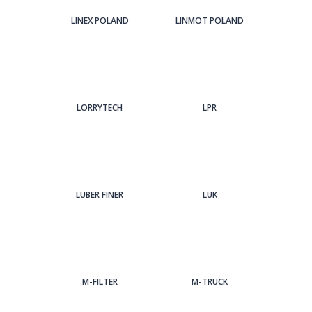
LINEX POLAND
LINMOT POLAND
LORRYTECH
LPR
LUBER FINER
LUK
M-FILTER
M-TRUCK