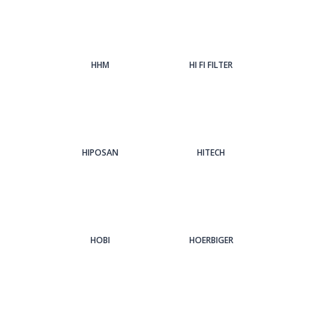
HHM
HI FI FILTER
HIPOSAN
HITECH
HOBI
HOERBIGER