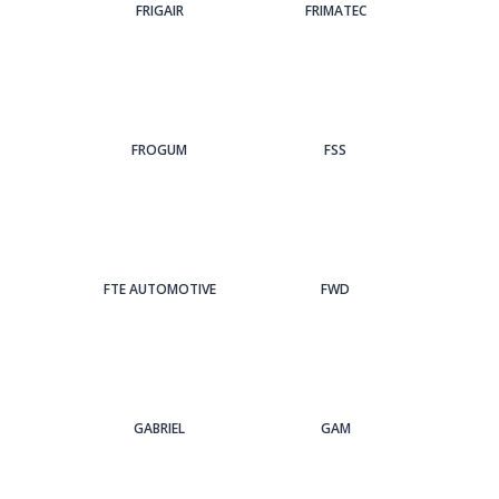
FRIGAIR
FRIMATEC
FROGUM
FSS
FTE AUTOMOTIVE
FWD
GABRIEL
GAM