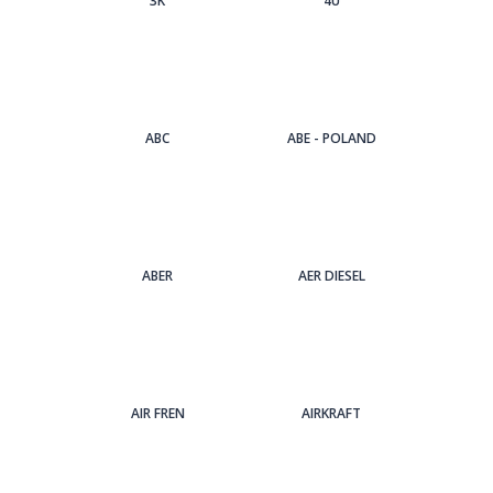
3Κ
4U
ABC
ABE - POLAND
ABER
AER DIESEL
AIR FREN
AIRKRAFT