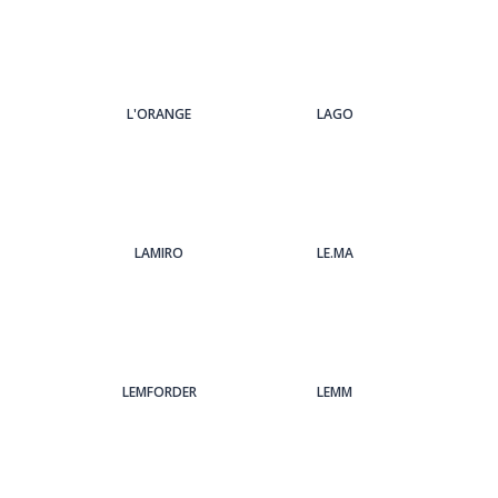
L'ORANGE
LAGO
LAMIRO
LE.MA
LEMFORDER
LEMM