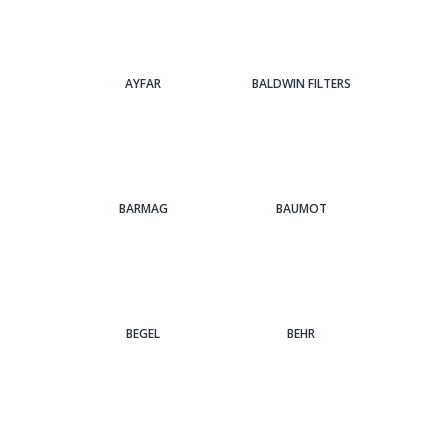
AYFAR
BALDWIN FILTERS
BARMAG
BAUMOT
BEGEL
BEHR