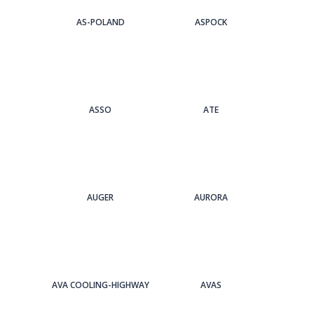
AS-POLAND
ASPOCK
ASSO
ATE
AUGER
AURORA
AVA COOLING-HIGHWAY
AVAS