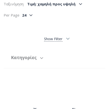
Ταξινόμηση
Tιμή: χαμηλή προς υψηλή
Per Page
24
Show Filter
Κατηγορίες