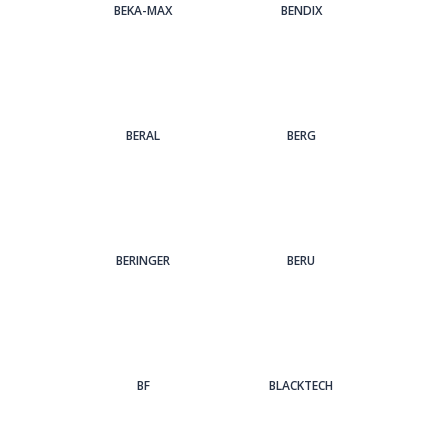
BEKA-MAX
BENDIX
BERAL
BERG
BERINGER
BERU
BF
BLACKTECH