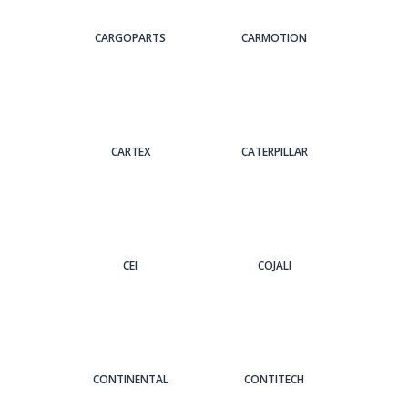
CARGOPARTS
CARMOTION
CARTEX
CATERPILLAR
CEI
COJALI
CONTINENTAL
CONTITECH