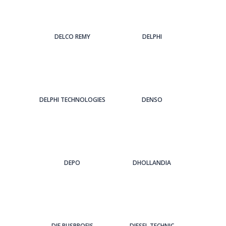
DELCO REMY
DELPHI
DELPHI TECHNOLOGIES
DENSO
DEPO
DHOLLANDIA
DIE BUSPROFIS
DIESEL TECHNIC