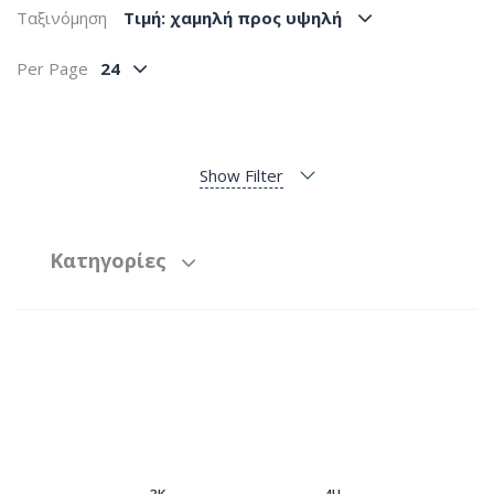
Ταξινόμηση
Tιμή: χαμηλή προς υψηλή
Per Page
24
Show Filter
Κατηγορίες