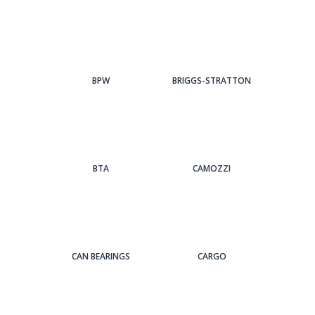
BPW
BRIGGS-STRATTON
BTA
CAMOZZI
CAN BEARINGS
CARGO