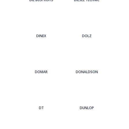
DINEX
DOLZ
DOMAR
DONALDSON
DT
DUNLOP