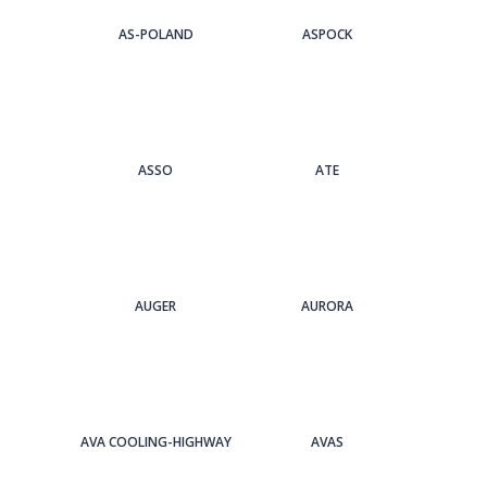
AS-POLAND
ASPOCK
ASSO
ATE
AUGER
AURORA
AVA COOLING-HIGHWAY
AVAS