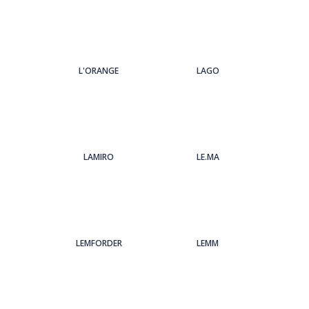
L'ORANGE
LAGO
LAMIRO
LE.MA
LEMFORDER
LEMM