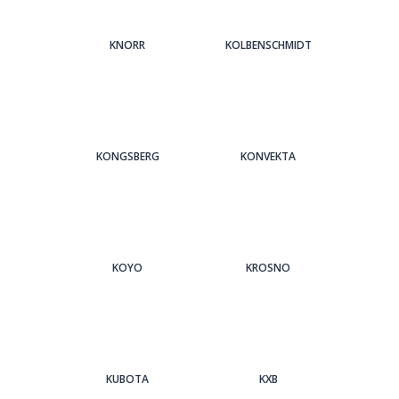
KNORR
KOLBENSCHMIDT
KONGSBERG
KONVEKTA
KOYO
KROSNO
KUBOTA
KXB