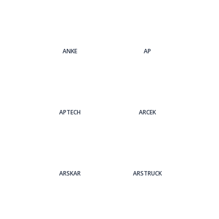
ANKE
AP
APTECH
ARCEK
ARSKAR
ARSTRUCK