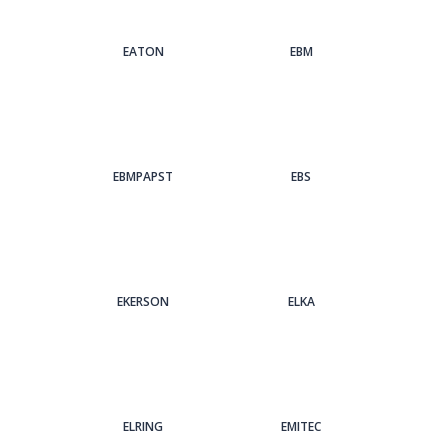
EATON
EBM
EBMPAPST
EBS
EKERSON
ELKA
ELRING
EMITEC