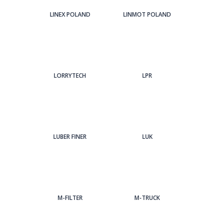
LINEX POLAND
LINMOT POLAND
LORRYTECH
LPR
LUBER FINER
LUK
M-FILTER
M-TRUCK