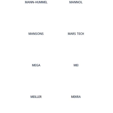
MANN-HUMMEL
MANNOL
MANSONS
MARS TECH
MEGA
MEI
MEILLER
MEKRA