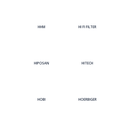
HHM
HI FI FILTER
HIPOSAN
HITECH
HOBI
HOERBIGER