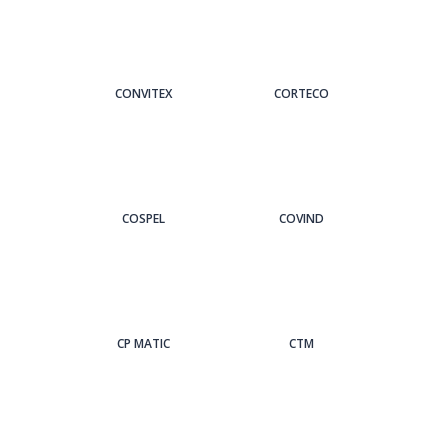
CONVITEX
CORTECO
COSPEL
COVIND
CP MATIC
CTM