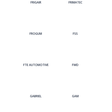
FRIGAIR
FRIMATEC
FROGUM
FSS
FTE AUTOMOTIVE
FWD
GABRIEL
GAM