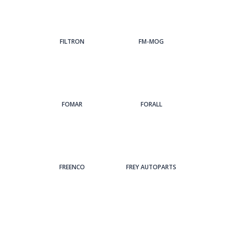
FILTRON
FM-MOG
FOMAR
FORALL
FREENCO
FREY AUTOPARTS