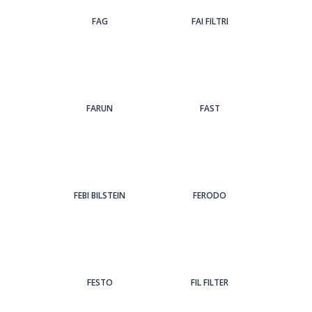
FAG
FAI FILTRI
FARUN
FAST
FEBI BILSTEIN
FERODO
FESTO
FIL FILTER