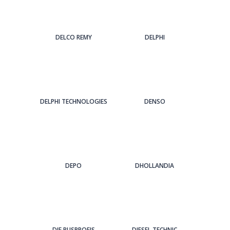
DELCO REMY
DELPHI
DELPHI TECHNOLOGIES
DENSO
DEPO
DHOLLANDIA
DIE BUSPROFIS
DIESEL TECHNIC