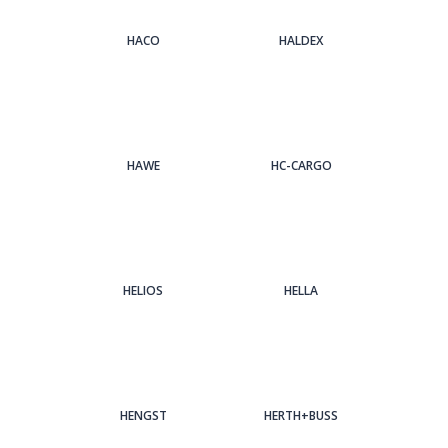
HACO
HALDEX
HAWE
HC-CARGO
HELIOS
HELLA
HENGST
HERTH+BUSS