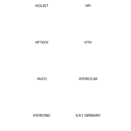
HOLSET
HPI
HPTECH
HTH
HUCO
HYDROCAR
HYDRONIC
ICAT GERMANY