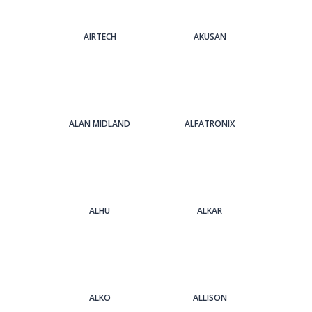
AIRTECH
AKUSAN
ALAN MIDLAND
ALFATRONIX
ALHU
ALKAR
ALKO
ALLISON