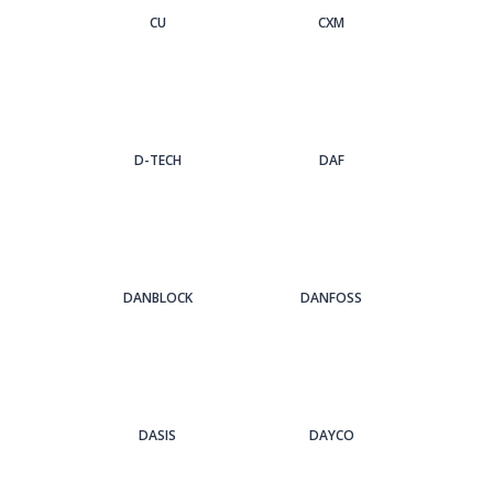
CU
CXM
D-TECH
DAF
DANBLOCK
DANFOSS
DASIS
DAYCO