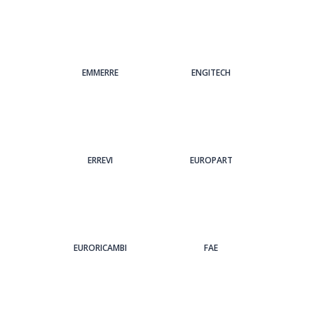
EMMERRE
ENGITECH
ERREVI
EUROPART
EURORICAMBI
FAE