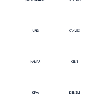
JURID
KAHVECI
KAMAR
KENT
KEVA
KIENZLE