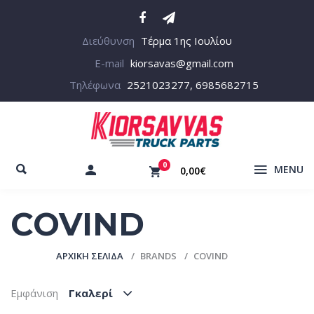
Διεύθυνση
Τέρμα 1ης Ιουλίου
E-mail
kiorsavas@gmail.com
Τηλέφωνα
2521023277, 6985682715
0
MENU
0,00€
COVIND
ΑΡΧΙΚΉ ΣΕΛΊΔΑ
BRANDS
COVIND
Εμφάνιση
Γκαλερί