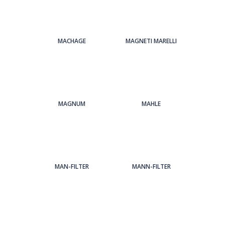
MACHAGE
MAGNETI MARELLI
MAGNUM
MAHLE
MAN-FILTER
MANN-FILTER