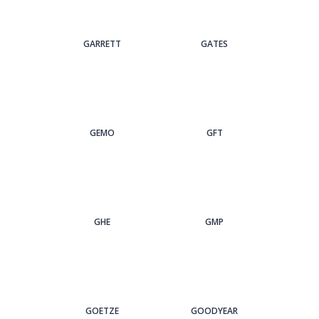
GARRETT
GATES
GEMO
GFT
GHE
GMP
GOETZE
GOODYEAR