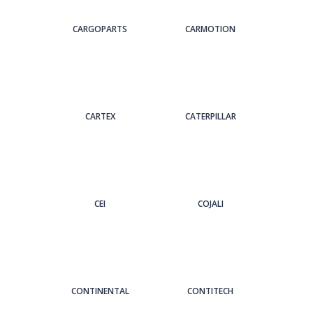
CARGOPARTS
CARMOTION
CARTEX
CATERPILLAR
CEI
COJALI
CONTINENTAL
CONTITECH