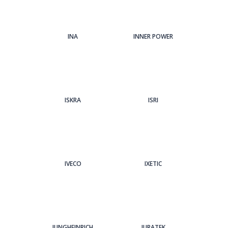
INA
INNER POWER
ISKRA
ISRI
IVECO
IXETIC
JUNGHEINRICH
JURATEK