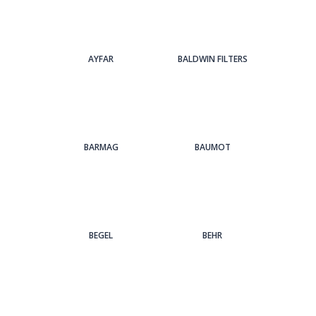
AYFAR
BALDWIN FILTERS
BARMAG
BAUMOT
BEGEL
BEHR