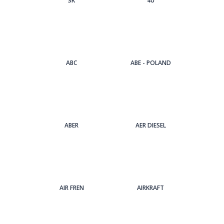
3Κ
4U
ABC
ABE - POLAND
ABER
AER DIESEL
AIR FREN
AIRKRAFT