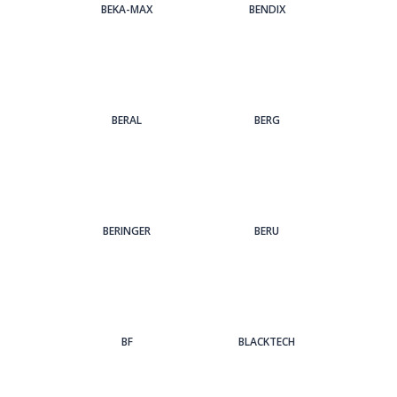
BEKA-MAX
BENDIX
BERAL
BERG
BERINGER
BERU
BF
BLACKTECH