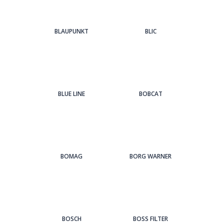
BLAUPUNKT
BLIC
BLUE LINE
BOBCAT
BOMAG
BORG WARNER
BOSCH
BOSS FILTER