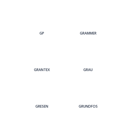
GP
GRAMMER
GRANTEX
GRAU
GRESEN
GRUNDFOS