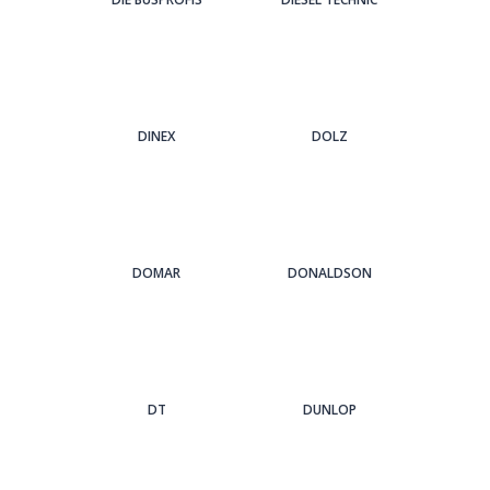
DINEX
DOLZ
DOMAR
DONALDSON
DT
DUNLOP