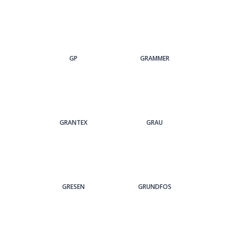
GP
GRAMMER
GRANTEX
GRAU
GRESEN
GRUNDFOS