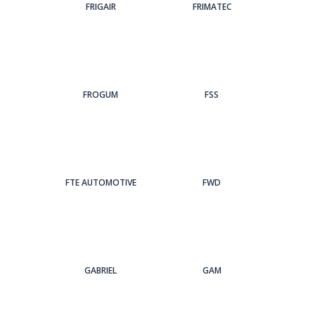
FRIGAIR
FRIMATEC
FROGUM
FSS
FTE AUTOMOTIVE
FWD
GABRIEL
GAM