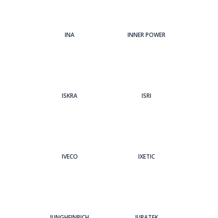
INA
INNER POWER
ISKRA
ISRI
IVECO
IXETIC
JUNGHEINRICH
JURATEK