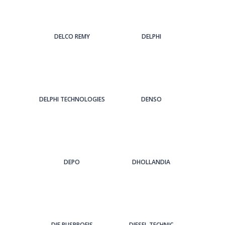
DELCO REMY
DELPHI
DELPHI TECHNOLOGIES
DENSO
DEPO
DHOLLANDIA
DIE BUSPROFIS
DIESEL TECHNIC