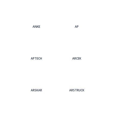
ANKE
AP
APTECH
ARCEK
ARSKAR
ARSTRUCK