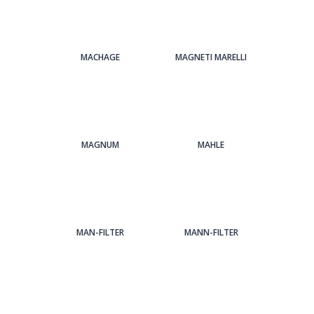
MACHAGE
MAGNETI MARELLI
MAGNUM
MAHLE
MAN-FILTER
MANN-FILTER