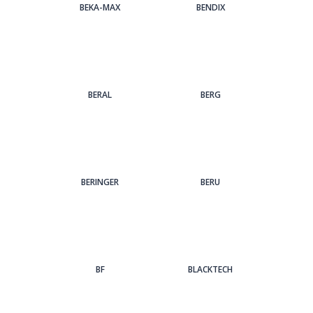
BEKA-MAX
BENDIX
BERAL
BERG
BERINGER
BERU
BF
BLACKTECH