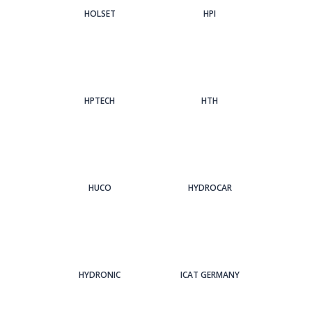
HOLSET
HPI
HPTECH
HTH
HUCO
HYDROCAR
HYDRONIC
ICAT GERMANY