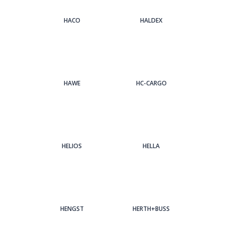
HACO
HALDEX
HAWE
HC-CARGO
HELIOS
HELLA
HENGST
HERTH+BUSS