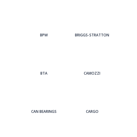
BPW
BRIGGS-STRATTON
BTA
CAMOZZI
CAN BEARINGS
CARGO