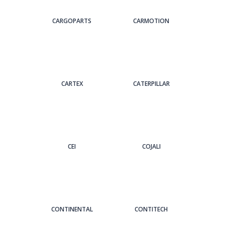
CARGOPARTS
CARMOTION
CARTEX
CATERPILLAR
CEI
COJALI
CONTINENTAL
CONTITECH