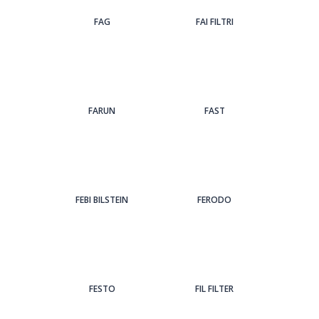
FAG
FAI FILTRI
FARUN
FAST
FEBI BILSTEIN
FERODO
FESTO
FIL FILTER