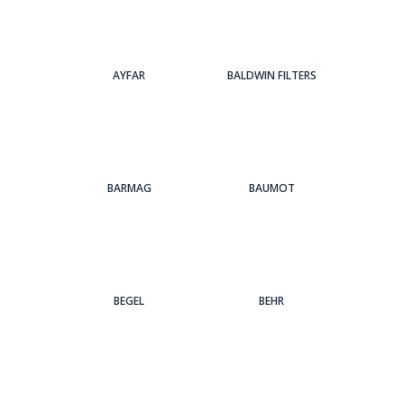
AYFAR
BALDWIN FILTERS
BARMAG
BAUMOT
BEGEL
BEHR