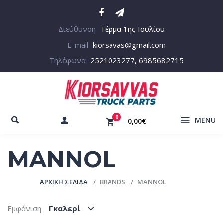
Διεύθυνση
Τέρμα 1ης Ιουλίου
E-mail
kiorsavas@gmail.com
Τηλέφωνα
2521023277, 6985682715
0
MENU
0,00€
MANNOL
ΑΡΧΙΚΉ ΣΕΛΊΔΑ
BRANDS
MANNOL
Εμφάνιση
Γκαλερί