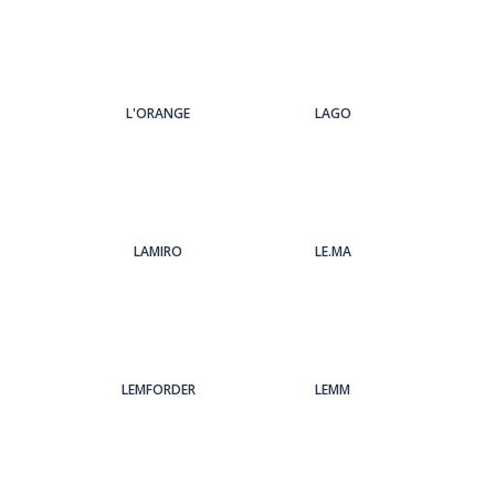
L'ORANGE
LAGO
LAMIRO
LE.MA
LEMFORDER
LEMM