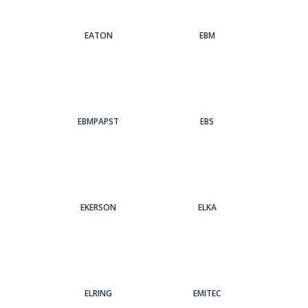
EATON
EBM
EBMPAPST
EBS
EKERSON
ELKA
ELRING
EMITEC