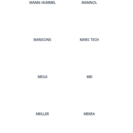
MANN-HUMMEL
MANNOL
MANSONS
MARS TECH
MEGA
MEI
MEILLER
MEKRA