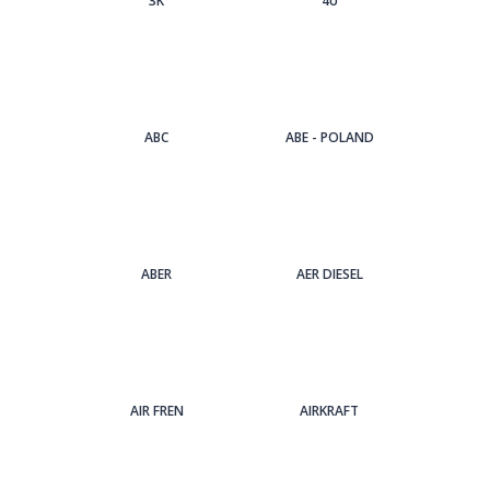
3Κ
4U
ABC
ABE - POLAND
ABER
AER DIESEL
AIR FREN
AIRKRAFT