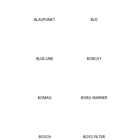
BLAUPUNKT
BLIC
BLUE LINE
BOBCAT
BOMAG
BORG WARNER
BOSCH
BOSS FILTER