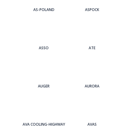
AS-POLAND
ASPOCK
ASSO
ATE
AUGER
AURORA
AVA COOLING-HIGHWAY
AVAS