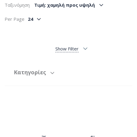
Ταξινόμηση
Tιμή: χαμηλή προς υψηλή
Per Page
24
Show Filter
Κατηγορίες