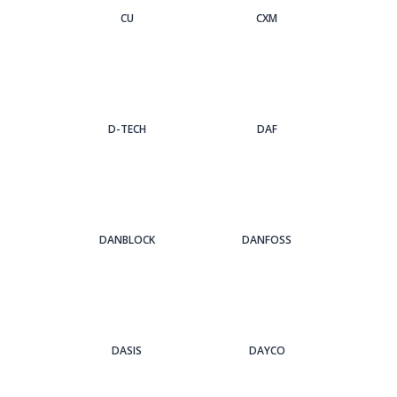
CU
CXM
D-TECH
DAF
DANBLOCK
DANFOSS
DASIS
DAYCO