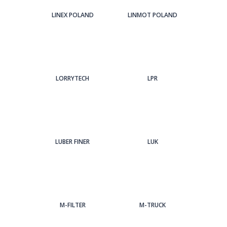
LINEX POLAND
LINMOT POLAND
LORRYTECH
LPR
LUBER FINER
LUK
M-FILTER
M-TRUCK