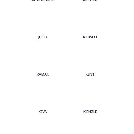
JURID
KAHVECI
KAMAR
KENT
KEVA
KIENZLE