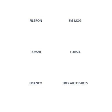
FILTRON
FM-MOG
FOMAR
FORALL
FREENCO
FREY AUTOPARTS