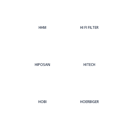
HHM
HI FI FILTER
HIPOSAN
HITECH
HOBI
HOERBIGER