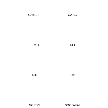
GARRETT
GATES
GEMO
GFT
GHE
GMP
GOETZE
GOODYEAR