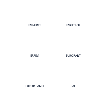
EMMERRE
ENGITECH
ERREVI
EUROPART
EURORICAMBI
FAE