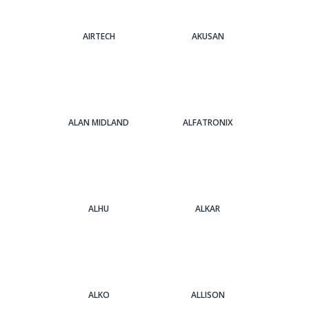
AIRTECH
AKUSAN
ALAN MIDLAND
ALFATRONIX
ALHU
ALKAR
ALKO
ALLISON