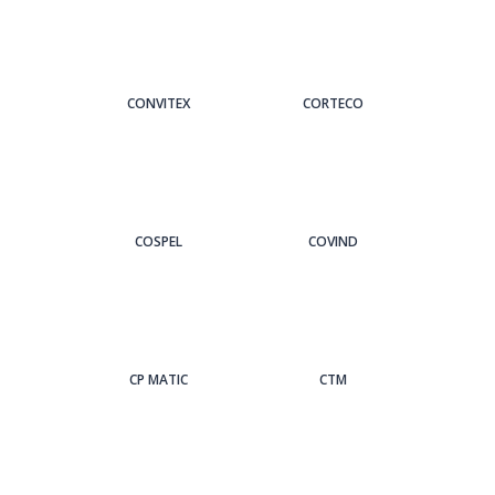
CONVITEX
CORTECO
COSPEL
COVIND
CP MATIC
CTM