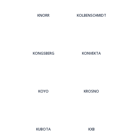
KNORR
KOLBENSCHMIDT
KONGSBERG
KONVEKTA
KOYO
KROSNO
KUBOTA
KXB