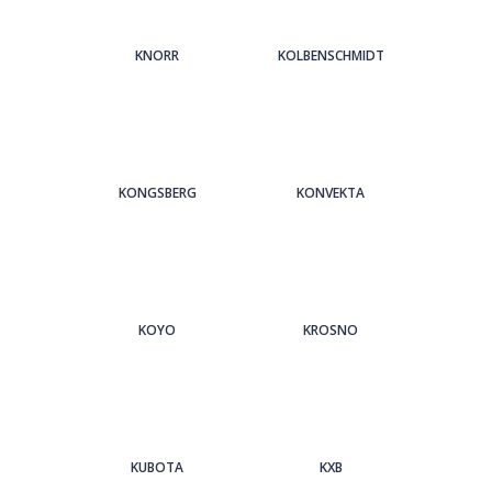
KNORR
KOLBENSCHMIDT
KONGSBERG
KONVEKTA
KOYO
KROSNO
KUBOTA
KXB