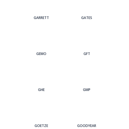
GARRETT
GATES
GEMO
GFT
GHE
GMP
GOETZE
GOODYEAR