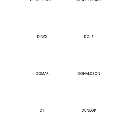
DINEX
DOLZ
DOMAR
DONALDSON
DT
DUNLOP