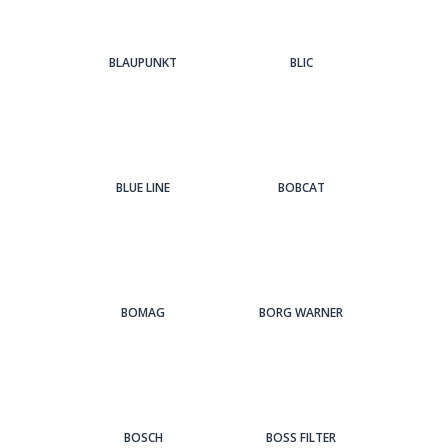
BLAUPUNKT
BLIC
BLUE LINE
BOBCAT
BOMAG
BORG WARNER
BOSCH
BOSS FILTER