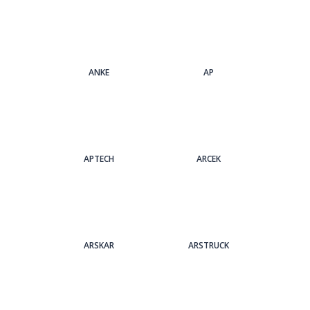
ANKE
AP
APTECH
ARCEK
ARSKAR
ARSTRUCK