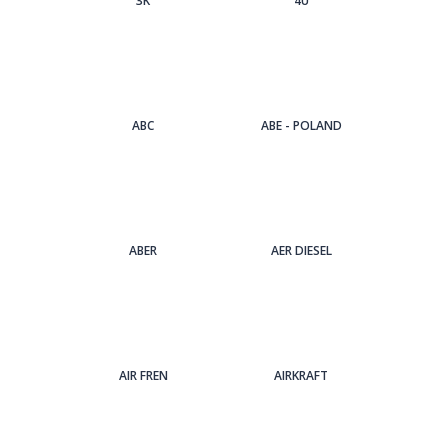
3Κ
4U
ABC
ABE - POLAND
ABER
AER DIESEL
AIR FREN
AIRKRAFT