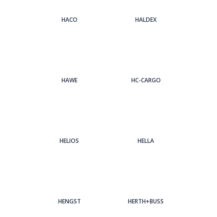
HACO
HALDEX
HAWE
HC-CARGO
HELIOS
HELLA
HENGST
HERTH+BUSS