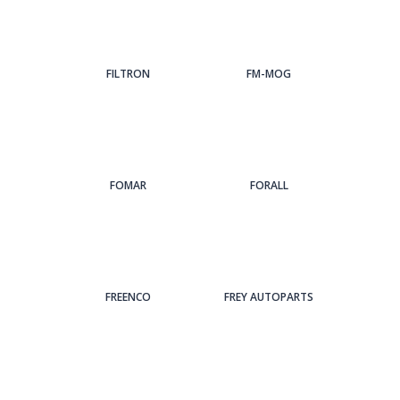
FILTRON
FM-MOG
FOMAR
FORALL
FREENCO
FREY AUTOPARTS