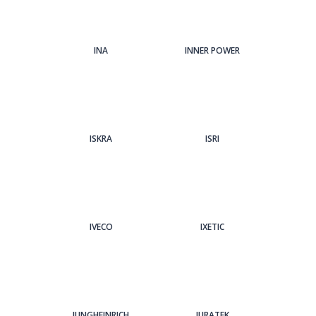
INA
INNER POWER
ISKRA
ISRI
IVECO
IXETIC
JUNGHEINRICH
JURATEK