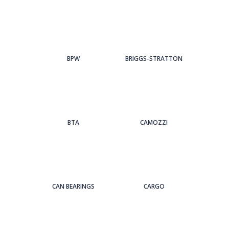
BPW
BRIGGS-STRATTON
BTA
CAMOZZI
CAN BEARINGS
CARGO