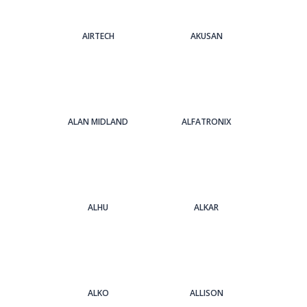
AIRTECH
AKUSAN
ALAN MIDLAND
ALFATRONIX
ALHU
ALKAR
ALKO
ALLISON