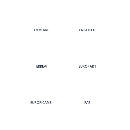
EMMERRE
ENGITECH
ERREVI
EUROPART
EURORICAMBI
FAE