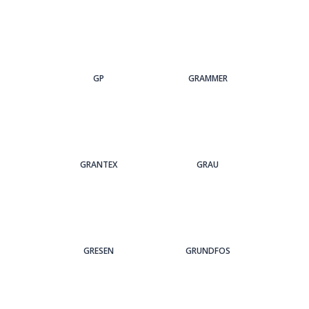
GP
GRAMMER
GRANTEX
GRAU
GRESEN
GRUNDFOS