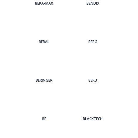
BEKA-MAX
BENDIX
BERAL
BERG
BERINGER
BERU
BF
BLACKTECH