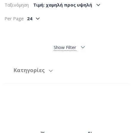
Ταξινόμηση
Tιμή: χαμηλή προς υψηλή
Per Page
24
Show Filter
Κατηγορίες