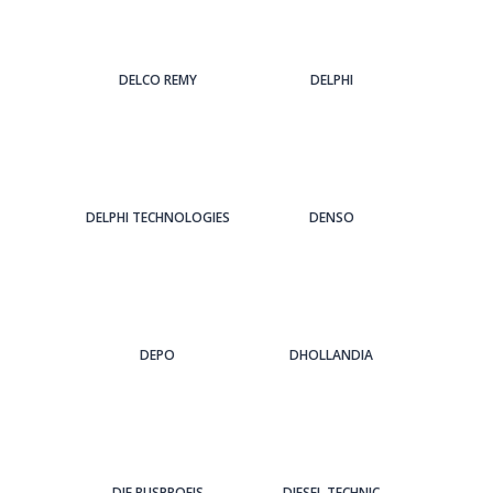
DELCO REMY
DELPHI
DELPHI TECHNOLOGIES
DENSO
DEPO
DHOLLANDIA
DIE BUSPROFIS
DIESEL TECHNIC