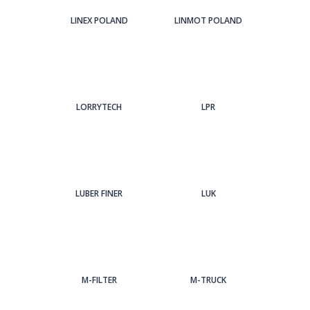
LINEX POLAND
LINMOT POLAND
LORRYTECH
LPR
LUBER FINER
LUK
M-FILTER
M-TRUCK