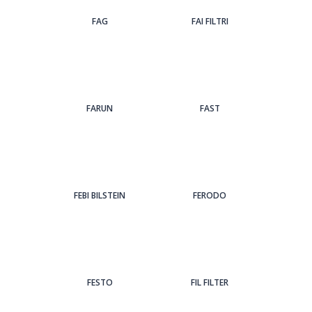
FAG
FAI FILTRI
FARUN
FAST
FEBI BILSTEIN
FERODO
FESTO
FIL FILTER