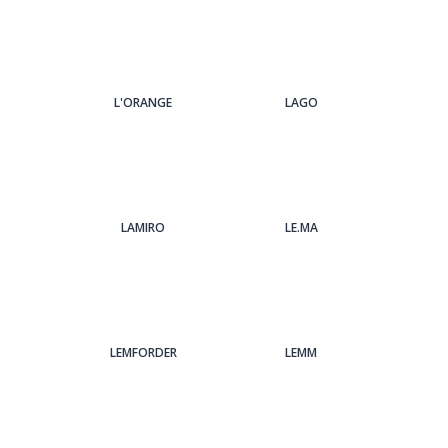
L'ORANGE
LAGO
LAMIRO
LE.MA
LEMFORDER
LEMM