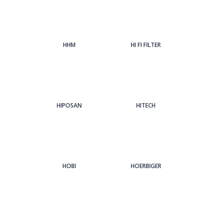
HHM
HI FI FILTER
HIPOSAN
HITECH
HOBI
HOERBIGER