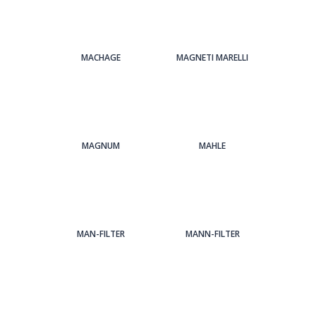
MACHAGE
MAGNETI MARELLI
MAGNUM
MAHLE
MAN-FILTER
MANN-FILTER