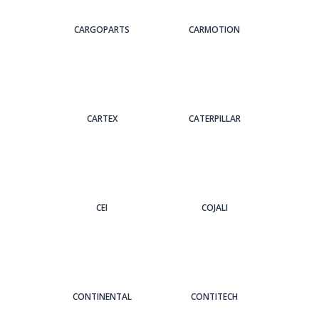
CARGOPARTS
CARMOTION
CARTEX
CATERPILLAR
CEI
COJALI
CONTINENTAL
CONTITECH