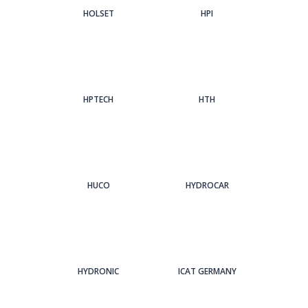
HOLSET
HPI
HPTECH
HTH
HUCO
HYDROCAR
HYDRONIC
ICAT GERMANY