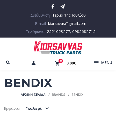
Διεύθυνση
Τέρμα 1ης Ιουλίου
E-mail
kiorsavas@gmail.com
Τηλέφωνα
2521023277, 6985682715
0
MENU
0,00€
BENDIX
ΑΡΧΙΚΉ ΣΕΛΊΔΑ
BRANDS
BENDIX
Εμφάνιση
Γκαλερί