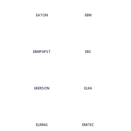
EATON
EBM
EBMPAPST
EBS
EKERSON
ELKA
ELRING
EMITEC