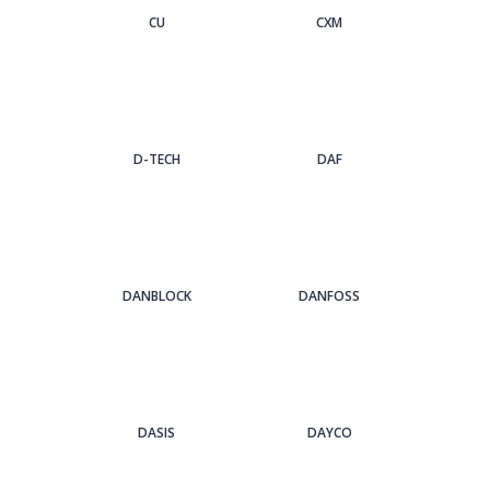
CU
CXM
D-TECH
DAF
DANBLOCK
DANFOSS
DASIS
DAYCO