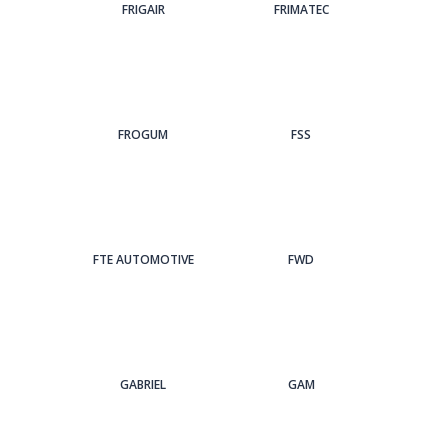
FRIGAIR
FRIMATEC
FROGUM
FSS
FTE AUTOMOTIVE
FWD
GABRIEL
GAM