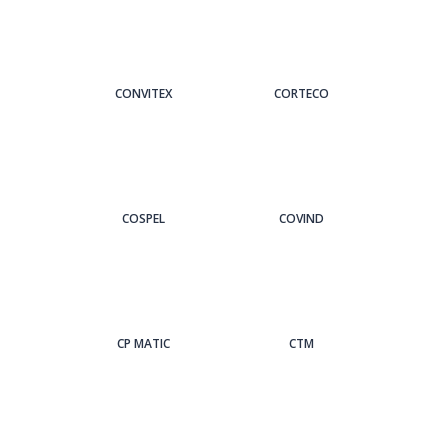
CONVITEX
CORTECO
COSPEL
COVIND
CP MATIC
CTM