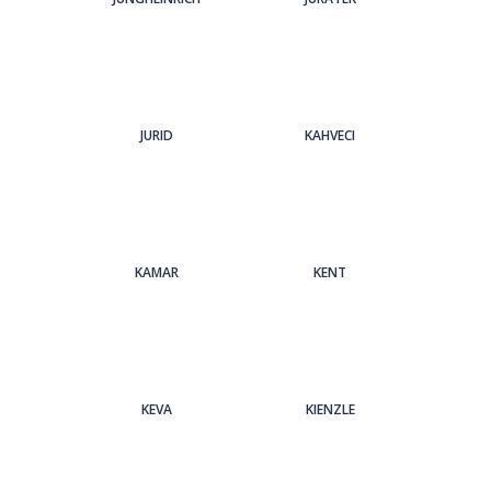
JURID
KAHVECI
KAMAR
KENT
KEVA
KIENZLE