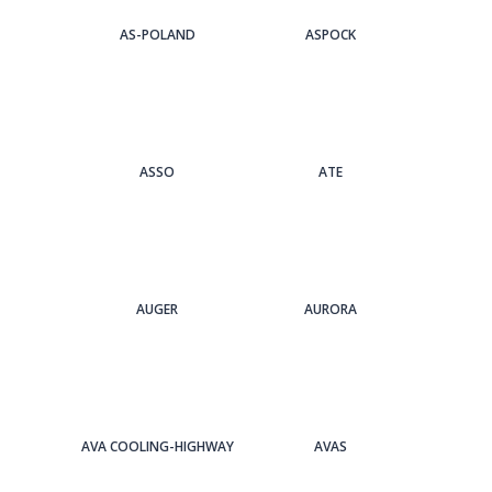
AS-POLAND
ASPOCK
ASSO
ATE
AUGER
AURORA
AVA COOLING-HIGHWAY
AVAS