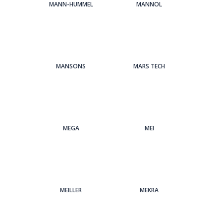
MANN-HUMMEL
MANNOL
MANSONS
MARS TECH
MEGA
MEI
MEILLER
MEKRA