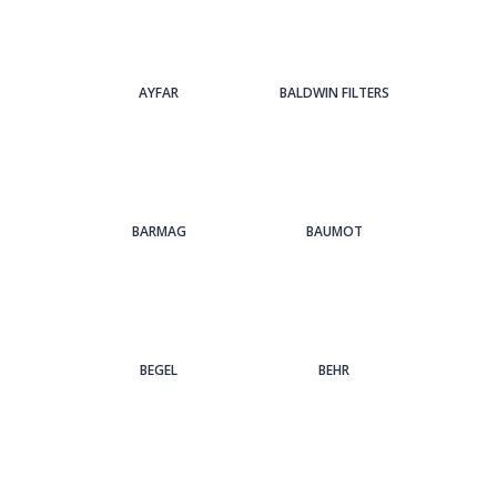
AYFAR
BALDWIN FILTERS
BARMAG
BAUMOT
BEGEL
BEHR