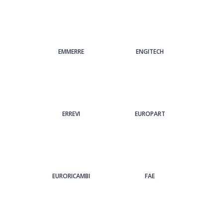
EMMERRE
ENGITECH
ERREVI
EUROPART
EURORICAMBI
FAE