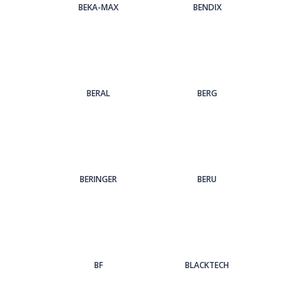
BEKA-MAX
BENDIX
BERAL
BERG
BERINGER
BERU
BF
BLACKTECH