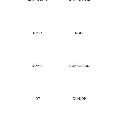
DINEX
DOLZ
DOMAR
DONALDSON
DT
DUNLOP