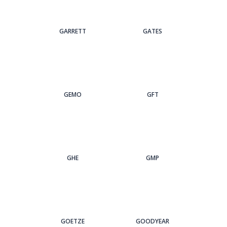
GARRETT
GATES
GEMO
GFT
GHE
GMP
GOETZE
GOODYEAR