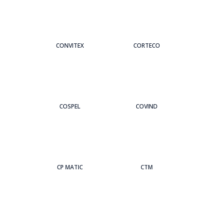
CONVITEX
CORTECO
COSPEL
COVIND
CP MATIC
CTM