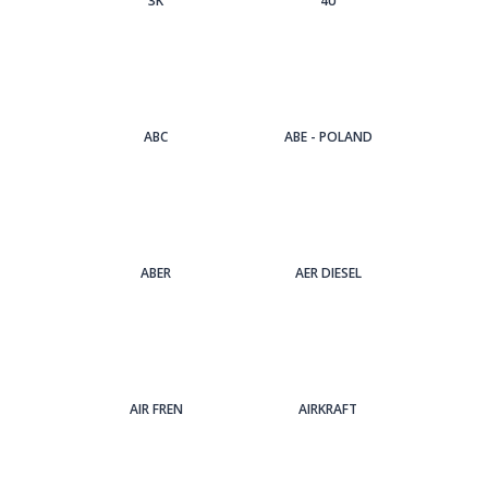
3Κ
4U
ABC
ABE - POLAND
ABER
AER DIESEL
AIR FREN
AIRKRAFT