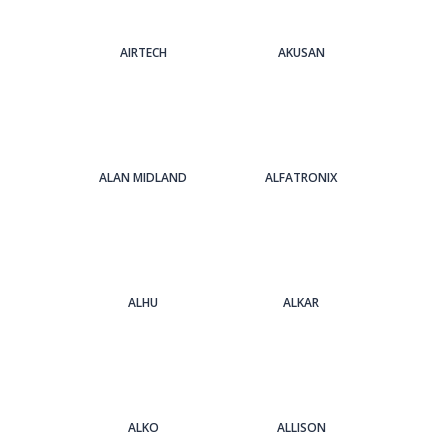
AIRTECH
AKUSAN
ALAN MIDLAND
ALFATRONIX
ALHU
ALKAR
ALKO
ALLISON