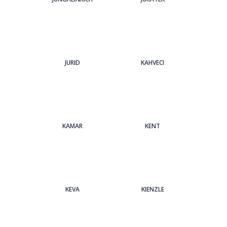
JURID
KAHVECI
KAMAR
KENT
KEVA
KIENZLE