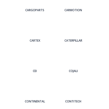
CARGOPARTS
CARMOTION
CARTEX
CATERPILLAR
CEI
COJALI
CONTINENTAL
CONTITECH