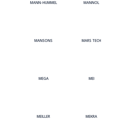
MANN-HUMMEL
MANNOL
MANSONS
MARS TECH
MEGA
MEI
MEILLER
MEKRA