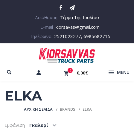
Διεύθυνση
Τέρμα 1ης Ιουλίου
E-mail
kiorsavas@gmail.com
Τηλέφωνα
2521023277, 6985682715
0
MENU
0,00€
ELKA
ΑΡΧΙΚΉ ΣΕΛΊΔΑ
BRANDS
ELKA
Εμφάνιση
Γκαλερί