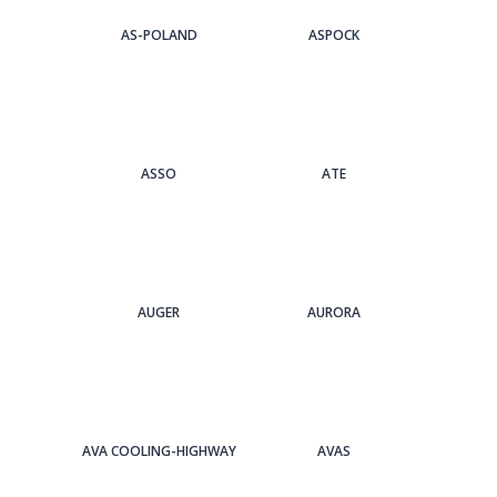
AS-POLAND
ASPOCK
ASSO
ATE
AUGER
AURORA
AVA COOLING-HIGHWAY
AVAS