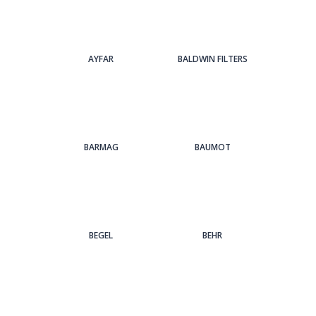
AYFAR
BALDWIN FILTERS
BARMAG
BAUMOT
BEGEL
BEHR