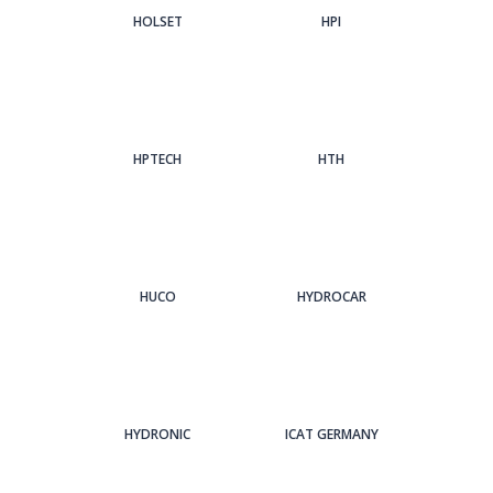
HOLSET
HPI
HPTECH
HTH
HUCO
HYDROCAR
HYDRONIC
ICAT GERMANY