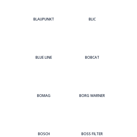
BLAUPUNKT
BLIC
BLUE LINE
BOBCAT
BOMAG
BORG WARNER
BOSCH
BOSS FILTER