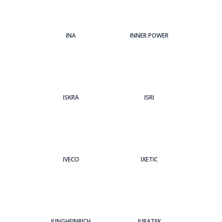
INA
INNER POWER
ISKRA
ISRI
IVECO
IXETIC
JUNGHEINRICH
JURATEK