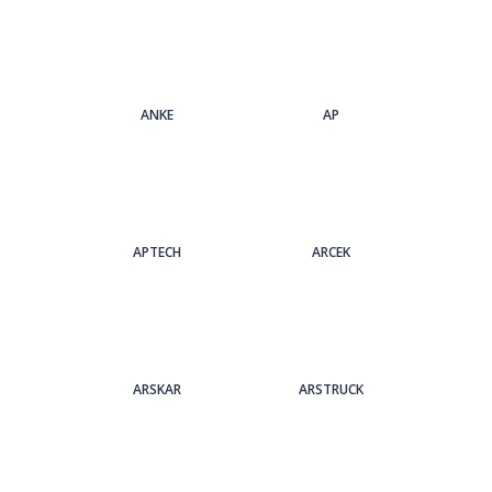
ANKE
AP
APTECH
ARCEK
ARSKAR
ARSTRUCK