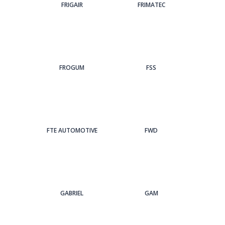
FRIGAIR
FRIMATEC
FROGUM
FSS
FTE AUTOMOTIVE
FWD
GABRIEL
GAM