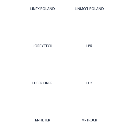
LINEX POLAND
LINMOT POLAND
LORRYTECH
LPR
LUBER FINER
LUK
M-FILTER
M-TRUCK