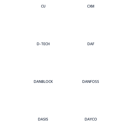
CU
CXM
D-TECH
DAF
DANBLOCK
DANFOSS
DASIS
DAYCO