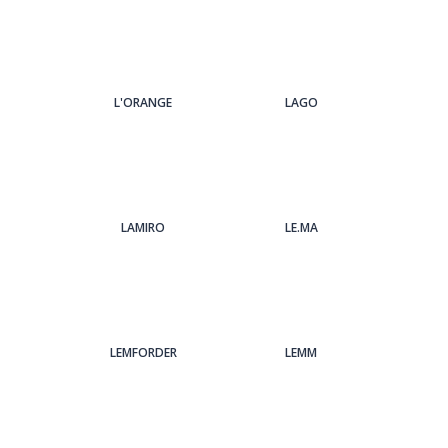
L'ORANGE
LAGO
LAMIRO
LE.MA
LEMFORDER
LEMM