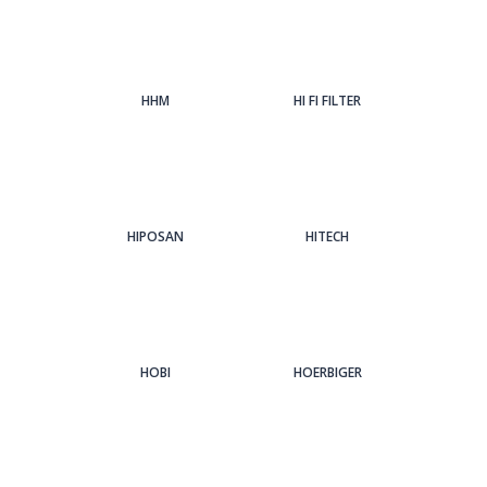
HHM
HI FI FILTER
HIPOSAN
HITECH
HOBI
HOERBIGER