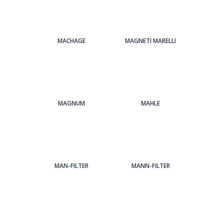
MACHAGE
MAGNETI MARELLI
MAGNUM
MAHLE
MAN-FILTER
MANN-FILTER