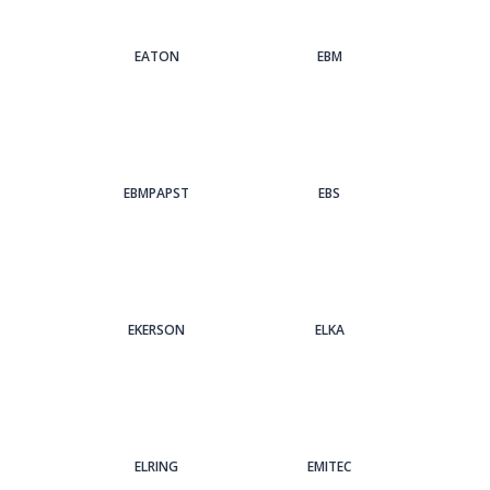
EATON
EBM
EBMPAPST
EBS
EKERSON
ELKA
ELRING
EMITEC