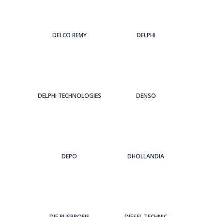
DELCO REMY
DELPHI
DELPHI TECHNOLOGIES
DENSO
DEPO
DHOLLANDIA
DIE BUSPROFIS
DIESEL TECHNIC