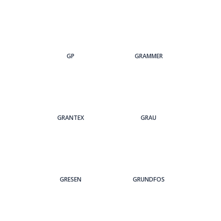
GP
GRAMMER
GRANTEX
GRAU
GRESEN
GRUNDFOS