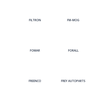
FILTRON
FM-MOG
FOMAR
FORALL
FREENCO
FREY AUTOPARTS