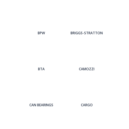
BPW
BRIGGS-STRATTON
BTA
CAMOZZI
CAN BEARINGS
CARGO