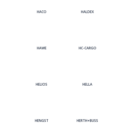
HACO
HALDEX
HAWE
HC-CARGO
HELIOS
HELLA
HENGST
HERTH+BUSS