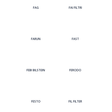
FAG
FAI FILTRI
FARUN
FAST
FEBI BILSTEIN
FERODO
FESTO
FIL FILTER