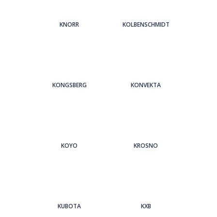
KNORR
KOLBENSCHMIDT
KONGSBERG
KONVEKTA
KOYO
KROSNO
KUBOTA
KXB