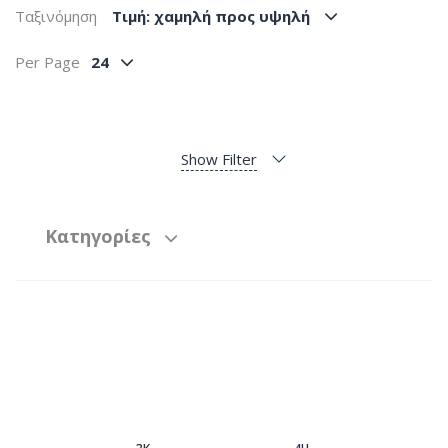
Ταξινόμηση
Tιμή: χαμηλή προς υψηλή
Per Page
24
Show Filter
Κατηγορίες