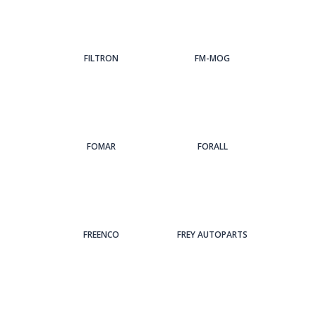
FILTRON
FM-MOG
FOMAR
FORALL
FREENCO
FREY AUTOPARTS