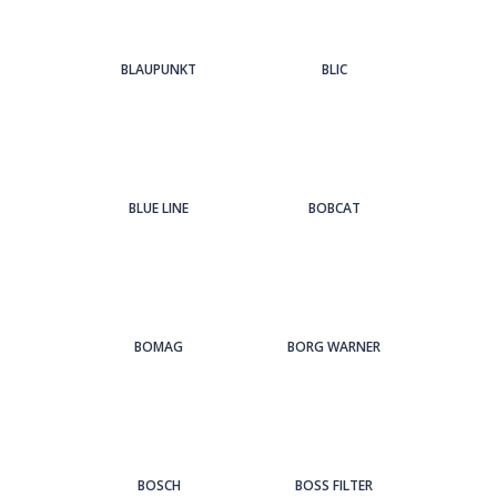
BLAUPUNKT
BLIC
BLUE LINE
BOBCAT
BOMAG
BORG WARNER
BOSCH
BOSS FILTER