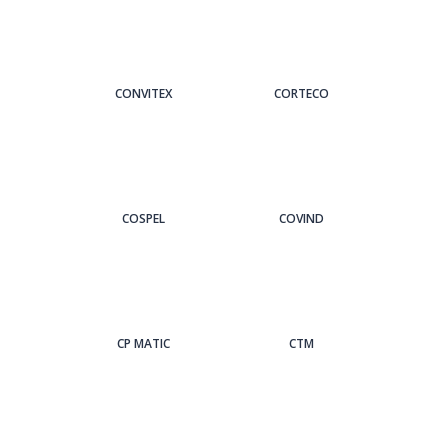
CONVITEX
CORTECO
COSPEL
COVIND
CP MATIC
CTM