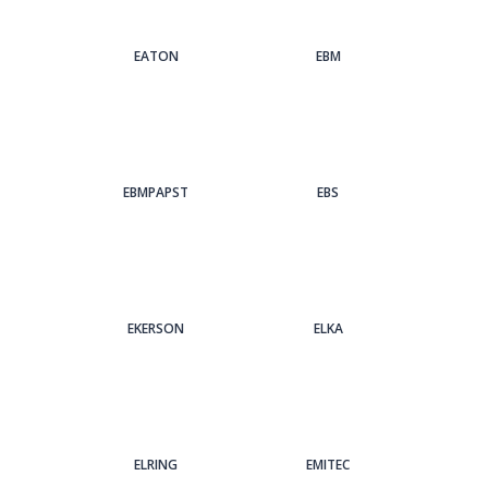
EATON
EBM
EBMPAPST
EBS
EKERSON
ELKA
ELRING
EMITEC