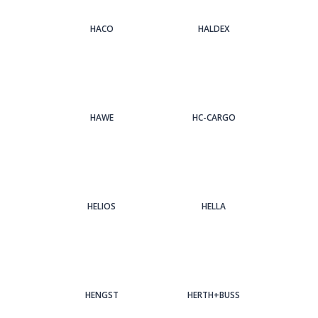
HACO
HALDEX
HAWE
HC-CARGO
HELIOS
HELLA
HENGST
HERTH+BUSS