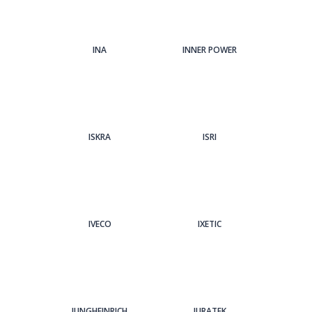
INA
INNER POWER
ISKRA
ISRI
IVECO
IXETIC
JUNGHEINRICH
JURATEK