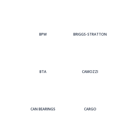
BPW
BRIGGS-STRATTON
BTA
CAMOZZI
CAN BEARINGS
CARGO