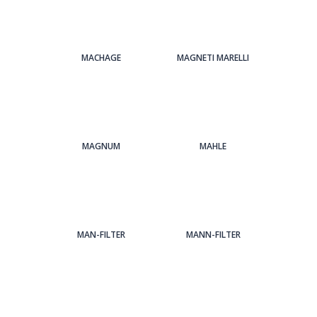
MACHAGE
MAGNETI MARELLI
MAGNUM
MAHLE
MAN-FILTER
MANN-FILTER