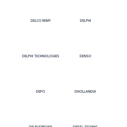
DELCO REMY
DELPHI
DELPHI TECHNOLOGIES
DENSO
DEPO
DHOLLANDIA
DIE BUSPROFIS
DIESEL TECHNIC