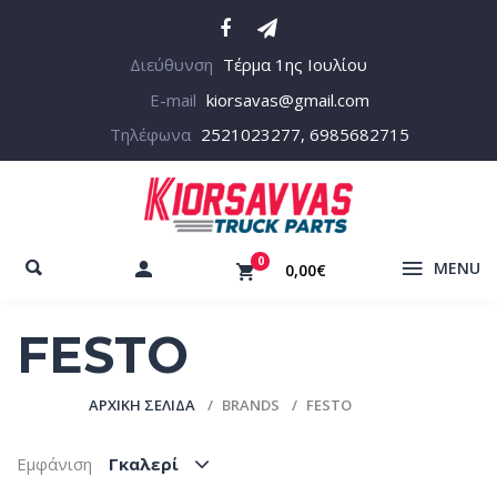
Διεύθυνση
Τέρμα 1ης Ιουλίου
E-mail
kiorsavas@gmail.com
Τηλέφωνα
2521023277, 6985682715
0
MENU
0,00€
FESTO
ΑΡΧΙΚΉ ΣΕΛΊΔΑ
BRANDS
FESTO
Εμφάνιση
Γκαλερί