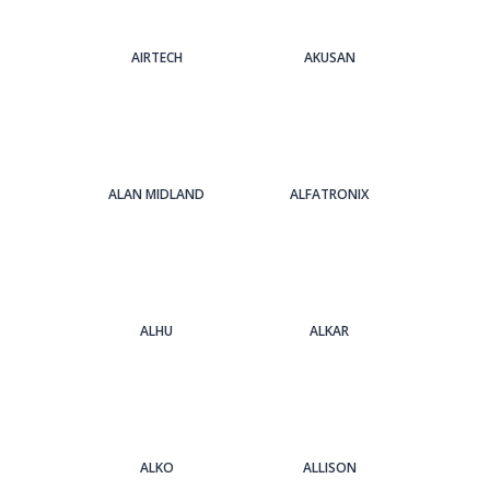
AIRTECH
AKUSAN
ALAN MIDLAND
ALFATRONIX
ALHU
ALKAR
ALKO
ALLISON