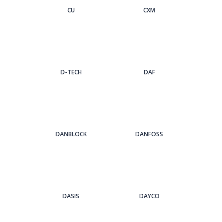
CU
CXM
D-TECH
DAF
DANBLOCK
DANFOSS
DASIS
DAYCO