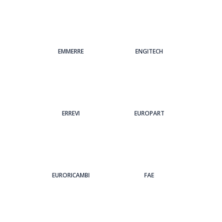
EMMERRE
ENGITECH
ERREVI
EUROPART
EURORICAMBI
FAE