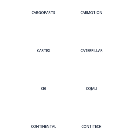
CARGOPARTS
CARMOTION
CARTEX
CATERPILLAR
CEI
COJALI
CONTINENTAL
CONTITECH