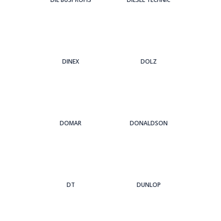
DINEX
DOLZ
DOMAR
DONALDSON
DT
DUNLOP