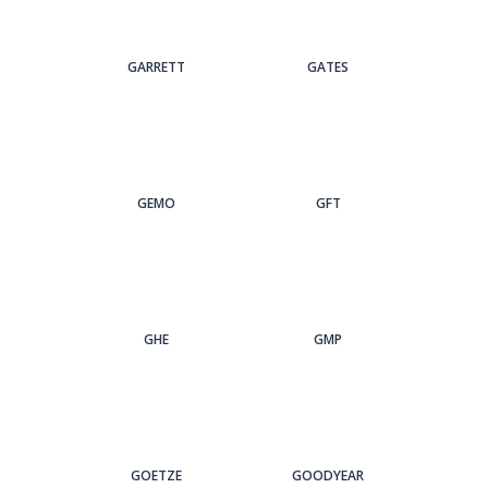
GARRETT
GATES
GEMO
GFT
GHE
GMP
GOETZE
GOODYEAR