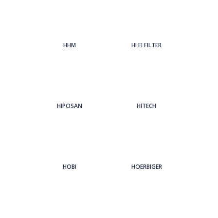
HHM
HI FI FILTER
HIPOSAN
HITECH
HOBI
HOERBIGER