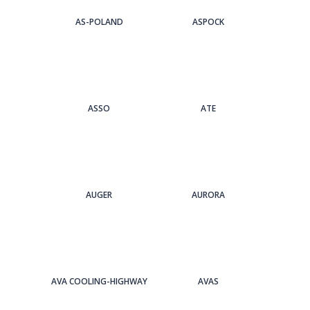
AS-POLAND
ASPOCK
ASSO
ATE
AUGER
AURORA
AVA COOLING-HIGHWAY
AVAS