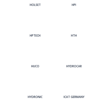
HOLSET
HPI
HPTECH
HTH
HUCO
HYDROCAR
HYDRONIC
ICAT GERMANY