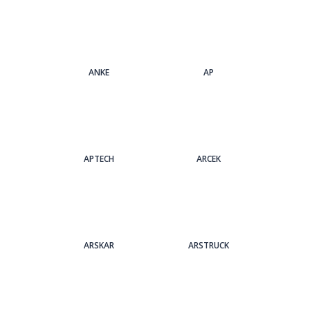
ANKE
AP
APTECH
ARCEK
ARSKAR
ARSTRUCK