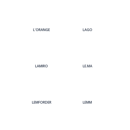
L'ORANGE
LAGO
LAMIRO
LE.MA
LEMFORDER
LEMM