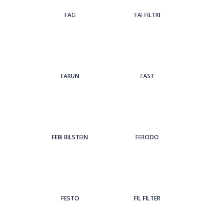
FAG
FAI FILTRI
FARUN
FAST
FEBI BILSTEIN
FERODO
FESTO
FIL FILTER