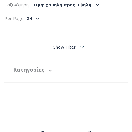
Ταξινόμηση
Tιμή: χαμηλή προς υψηλή
Per Page
24
Show Filter
Κατηγορίες