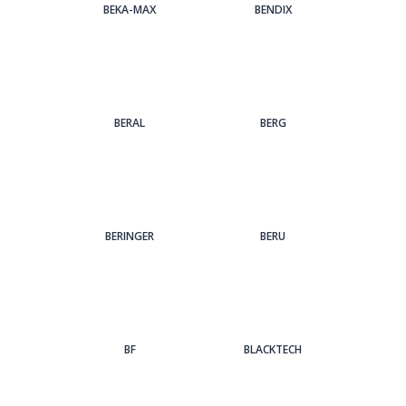
BEKA-MAX
BENDIX
BERAL
BERG
BERINGER
BERU
BF
BLACKTECH