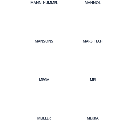
MANN-HUMMEL
MANNOL
MANSONS
MARS TECH
MEGA
MEI
MEILLER
MEKRA