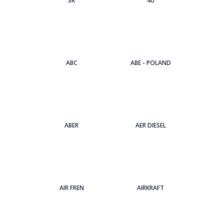
3Κ
4U
ABC
ABE - POLAND
ABER
AER DIESEL
AIR FREN
AIRKRAFT