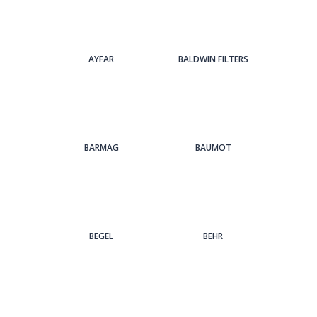
AYFAR
BALDWIN FILTERS
BARMAG
BAUMOT
BEGEL
BEHR