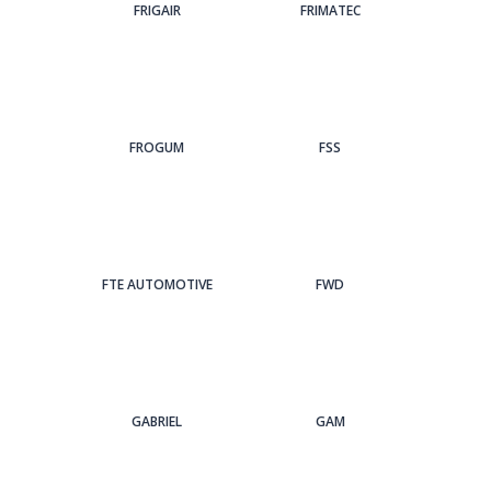
FRIGAIR
FRIMATEC
FROGUM
FSS
FTE AUTOMOTIVE
FWD
GABRIEL
GAM