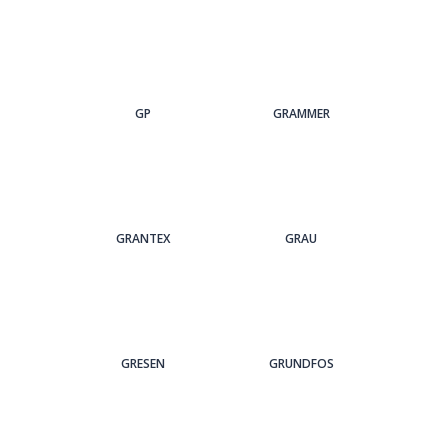
GP
GRAMMER
GRANTEX
GRAU
GRESEN
GRUNDFOS