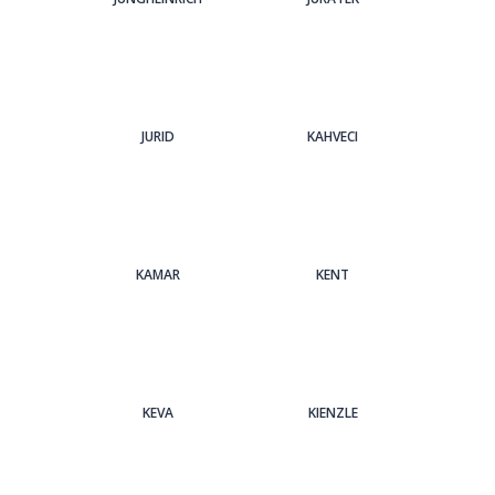
JURID
KAHVECI
KAMAR
KENT
KEVA
KIENZLE