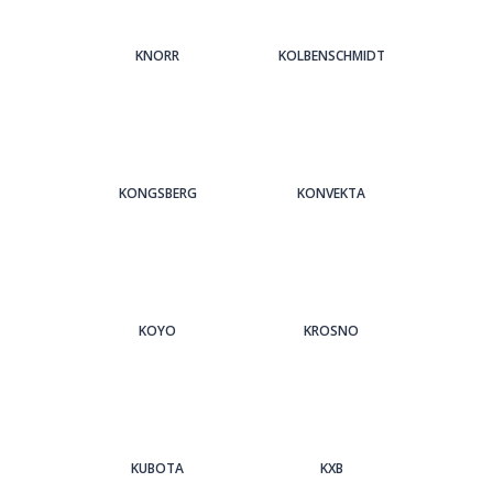
KNORR
KOLBENSCHMIDT
KONGSBERG
KONVEKTA
KOYO
KROSNO
KUBOTA
KXB