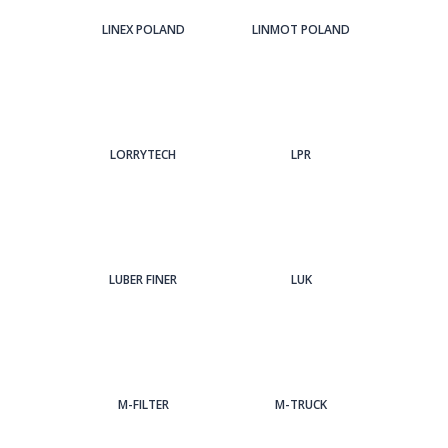
LINEX POLAND
LINMOT POLAND
LORRYTECH
LPR
LUBER FINER
LUK
M-FILTER
M-TRUCK