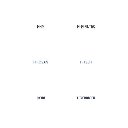
HHM
HI FI FILTER
HIPOSAN
HITECH
HOBI
HOERBIGER