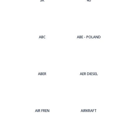
3Κ
4U
ABC
ABE - POLAND
ABER
AER DIESEL
AIR FREN
AIRKRAFT