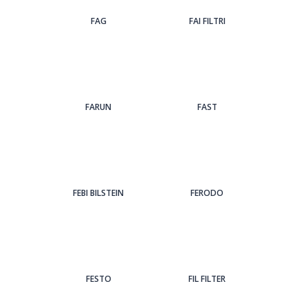
FAG
FAI FILTRI
FARUN
FAST
FEBI BILSTEIN
FERODO
FESTO
FIL FILTER