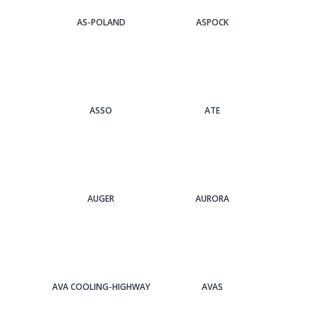
AS-POLAND
ASPOCK
ASSO
ATE
AUGER
AURORA
AVA COOLING-HIGHWAY
AVAS