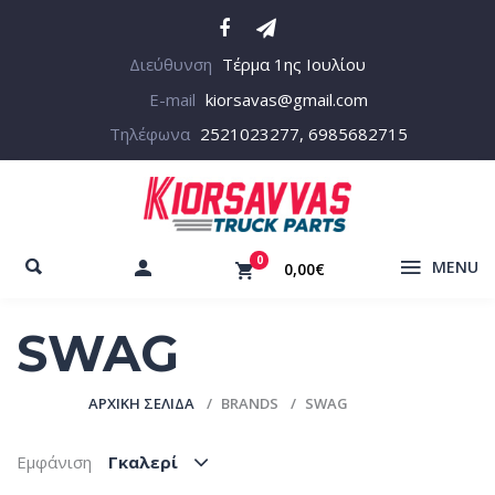
Διεύθυνση
Τέρμα 1ης Ιουλίου
E-mail
kiorsavas@gmail.com
Τηλέφωνα
2521023277, 6985682715
0
MENU
0,00€
SWAG
ΑΡΧΙΚΉ ΣΕΛΊΔΑ
BRANDS
SWAG
Εμφάνιση
Γκαλερί