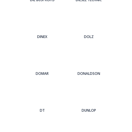
DINEX
DOLZ
DOMAR
DONALDSON
DT
DUNLOP