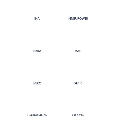
INA
INNER POWER
ISKRA
ISRI
IVECO
IXETIC
JUNGHEINRICH
JURATEK