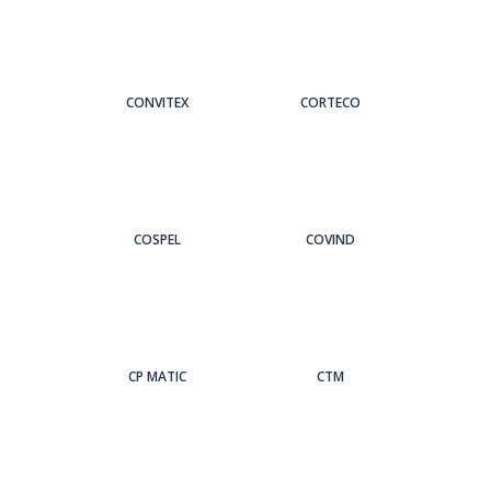
CONVITEX
CORTECO
COSPEL
COVIND
CP MATIC
CTM