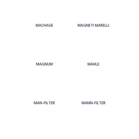
MACHAGE
MAGNETI MARELLI
MAGNUM
MAHLE
MAN-FILTER
MANN-FILTER