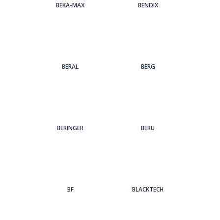
BEKA-MAX
BENDIX
BERAL
BERG
BERINGER
BERU
BF
BLACKTECH