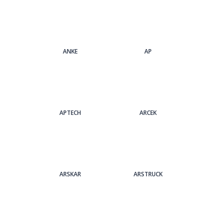
ANKE
AP
APTECH
ARCEK
ARSKAR
ARSTRUCK