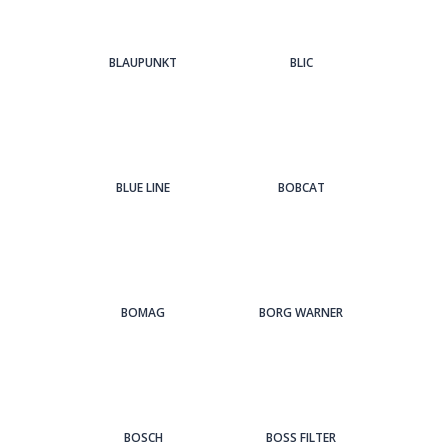
BLAUPUNKT
BLIC
BLUE LINE
BOBCAT
BOMAG
BORG WARNER
BOSCH
BOSS FILTER