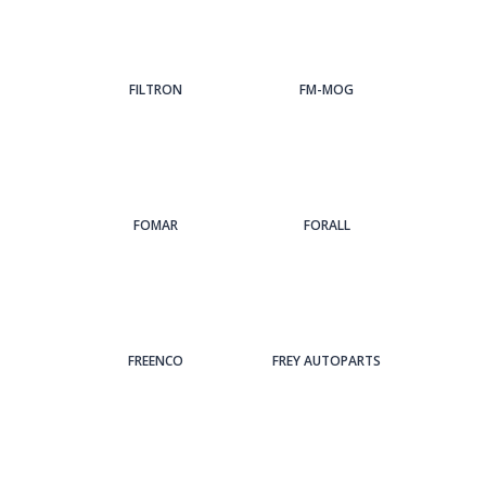
FILTRON
FM-MOG
FOMAR
FORALL
FREENCO
FREY AUTOPARTS