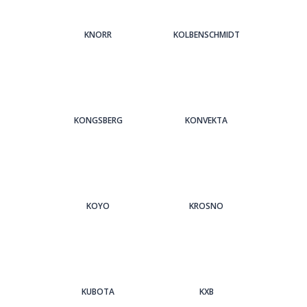
KNORR
KOLBENSCHMIDT
KONGSBERG
KONVEKTA
KOYO
KROSNO
KUBOTA
KXB