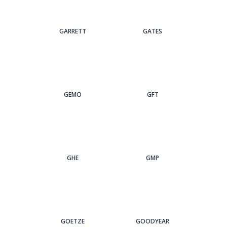
GARRETT
GATES
GEMO
GFT
GHE
GMP
GOETZE
GOODYEAR