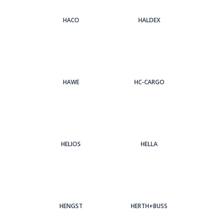
HACO
HALDEX
HAWE
HC-CARGO
HELIOS
HELLA
HENGST
HERTH+BUSS