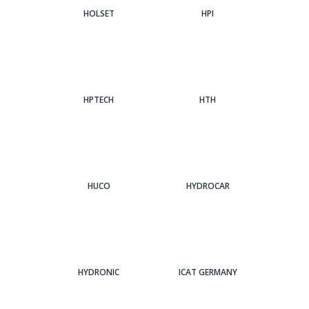
HOLSET
HPI
HPTECH
HTH
HUCO
HYDROCAR
HYDRONIC
ICAT GERMANY