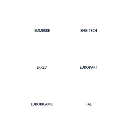
EMMERRE
ENGITECH
ERREVI
EUROPART
EURORICAMBI
FAE