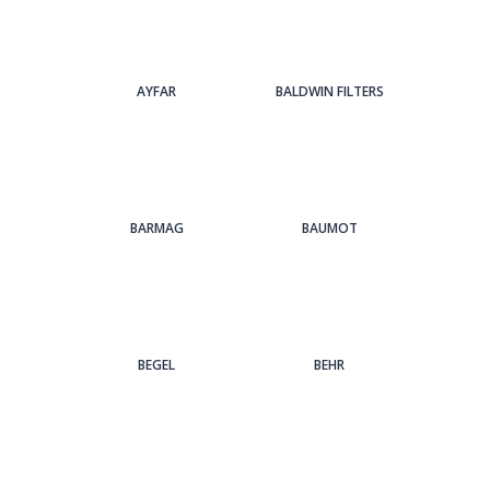
AYFAR
BALDWIN FILTERS
BARMAG
BAUMOT
BEGEL
BEHR