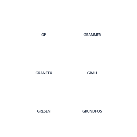
GP
GRAMMER
GRANTEX
GRAU
GRESEN
GRUNDFOS