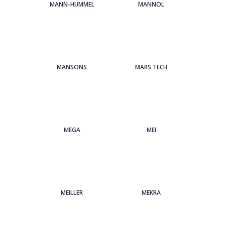
MANN-HUMMEL
MANNOL
MANSONS
MARS TECH
MEGA
MEI
MEILLER
MEKRA