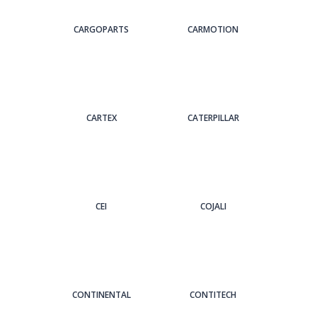
CARGOPARTS
CARMOTION
CARTEX
CATERPILLAR
CEI
COJALI
CONTINENTAL
CONTITECH