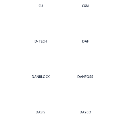
CU
CXM
D-TECH
DAF
DANBLOCK
DANFOSS
DASIS
DAYCO