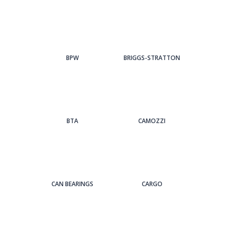
BPW
BRIGGS-STRATTON
BTA
CAMOZZI
CAN BEARINGS
CARGO