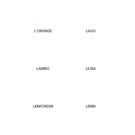
L'ORANGE
LAGO
LAMIRO
LE.MA
LEMFORDER
LEMM