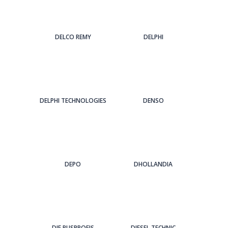
DELCO REMY
DELPHI
DELPHI TECHNOLOGIES
DENSO
DEPO
DHOLLANDIA
DIE BUSPROFIS
DIESEL TECHNIC