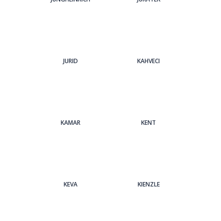
JURID
KAHVECI
KAMAR
KENT
KEVA
KIENZLE