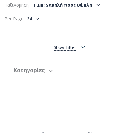
Ταξινόμηση
Tιμή: χαμηλή προς υψηλή
Per Page
24
Show Filter
Κατηγορίες