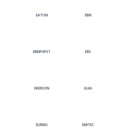
EATON
EBM
EBMPAPST
EBS
EKERSON
ELKA
ELRING
EMITEC