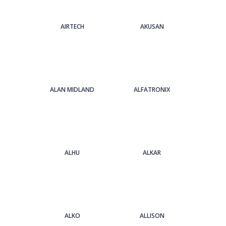
AIRTECH
AKUSAN
ALAN MIDLAND
ALFATRONIX
ALHU
ALKAR
ALKO
ALLISON