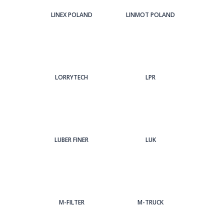
LINEX POLAND
LINMOT POLAND
LORRYTECH
LPR
LUBER FINER
LUK
M-FILTER
M-TRUCK