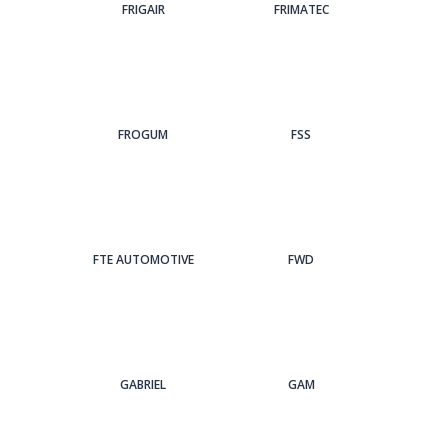
FRIGAIR
FRIMATEC
FROGUM
FSS
FTE AUTOMOTIVE
FWD
GABRIEL
GAM