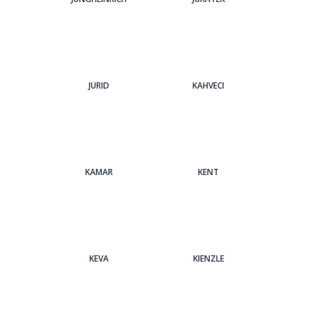
JURID
KAHVECI
KAMAR
KENT
KEVA
KIENZLE