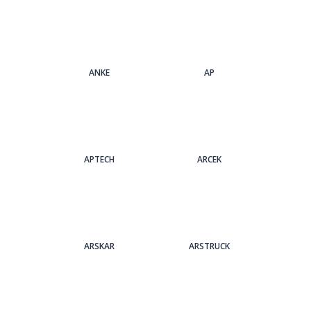
ANKE
AP
APTECH
ARCEK
ARSKAR
ARSTRUCK