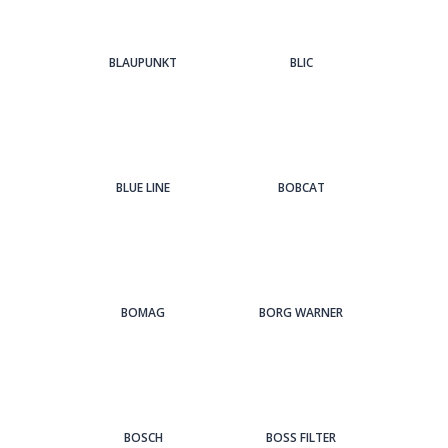
BLAUPUNKT
BLIC
BLUE LINE
BOBCAT
BOMAG
BORG WARNER
BOSCH
BOSS FILTER