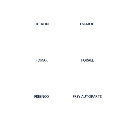
FILTRON
FM-MOG
FOMAR
FORALL
FREENCO
FREY AUTOPARTS