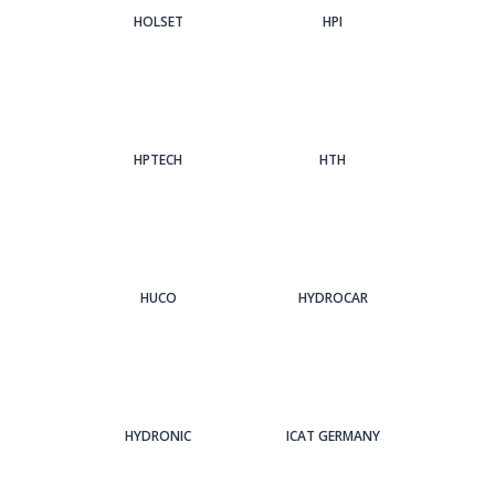
HOLSET
HPI
HPTECH
HTH
HUCO
HYDROCAR
HYDRONIC
ICAT GERMANY