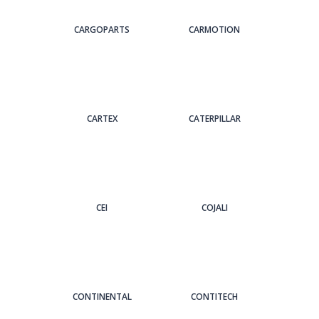
CARGOPARTS
CARMOTION
CARTEX
CATERPILLAR
CEI
COJALI
CONTINENTAL
CONTITECH