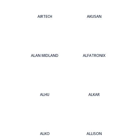
AIRTECH
AKUSAN
ALAN MIDLAND
ALFATRONIX
ALHU
ALKAR
ALKO
ALLISON