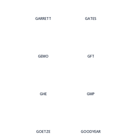
GARRETT
GATES
GEMO
GFT
GHE
GMP
GOETZE
GOODYEAR