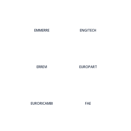
EMMERRE
ENGITECH
ERREVI
EUROPART
EURORICAMBI
FAE