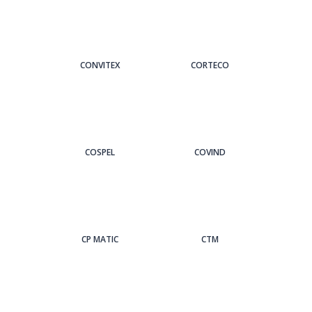
CONVITEX
CORTECO
COSPEL
COVIND
CP MATIC
CTM