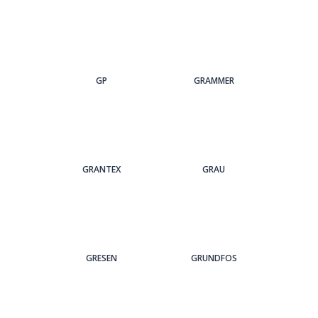
GP
GRAMMER
GRANTEX
GRAU
GRESEN
GRUNDFOS