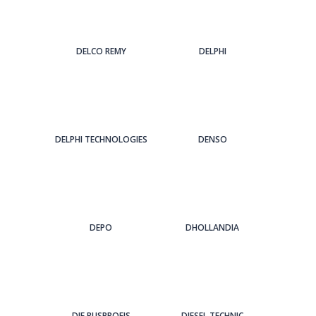
DELCO REMY
DELPHI
DELPHI TECHNOLOGIES
DENSO
DEPO
DHOLLANDIA
DIE BUSPROFIS
DIESEL TECHNIC