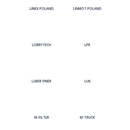
LINEX POLAND
LINMOT POLAND
LORRYTECH
LPR
LUBER FINER
LUK
M-FILTER
M-TRUCK