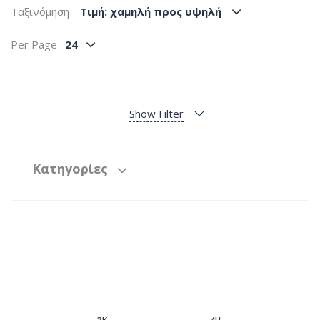
Ταξινόμηση
Tιμή: χαμηλή προς υψηλή
Per Page
24
Show Filter
Κατηγορίες