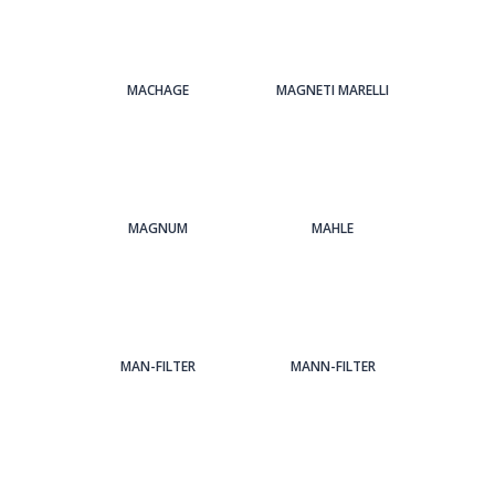
MACHAGE
MAGNETI MARELLI
MAGNUM
MAHLE
MAN-FILTER
MANN-FILTER