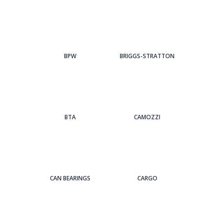
BPW
BRIGGS-STRATTON
BTA
CAMOZZI
CAN BEARINGS
CARGO