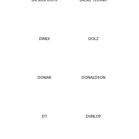
DINEX
DOLZ
DOMAR
DONALDSON
DT
DUNLOP