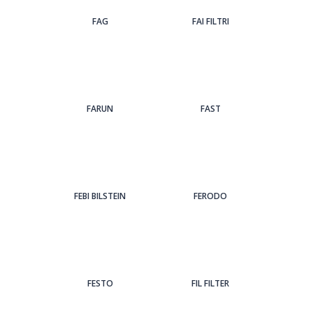
FAG
FAI FILTRI
FARUN
FAST
FEBI BILSTEIN
FERODO
FESTO
FIL FILTER