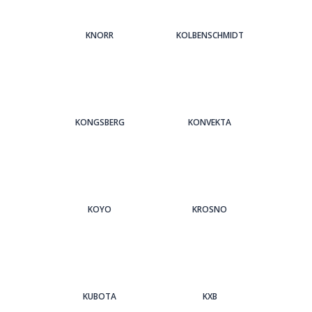
KNORR
KOLBENSCHMIDT
KONGSBERG
KONVEKTA
KOYO
KROSNO
KUBOTA
KXB