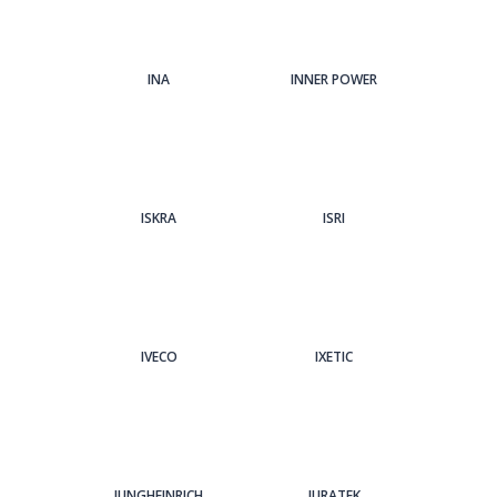
INA
INNER POWER
ISKRA
ISRI
IVECO
IXETIC
JUNGHEINRICH
JURATEK