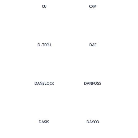
CU
CXM
D-TECH
DAF
DANBLOCK
DANFOSS
DASIS
DAYCO