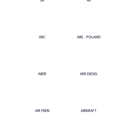
3Κ
4U
ABC
ABE - POLAND
ABER
AER DIESEL
AIR FREN
AIRKRAFT