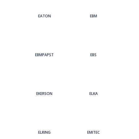
EATON
EBM
EBMPAPST
EBS
EKERSON
ELKA
ELRING
EMITEC