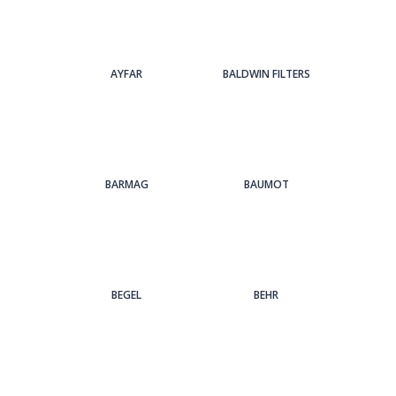
AYFAR
BALDWIN FILTERS
BARMAG
BAUMOT
BEGEL
BEHR