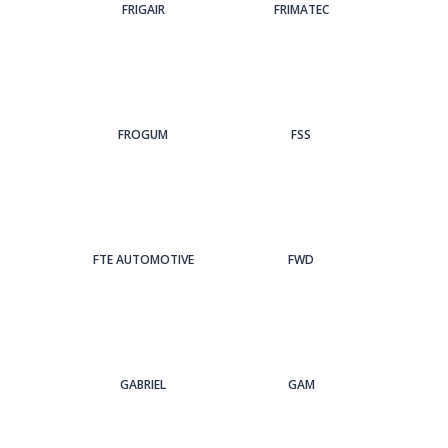
FRIGAIR
FRIMATEC
FROGUM
FSS
FTE AUTOMOTIVE
FWD
GABRIEL
GAM