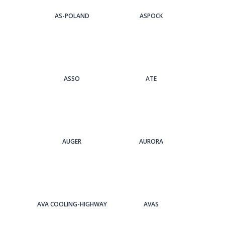
AS-POLAND
ASPOCK
ASSO
ATE
AUGER
AURORA
AVA COOLING-HIGHWAY
AVAS