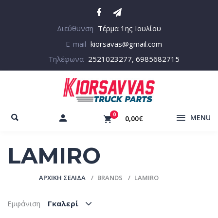
Διεύθυνση
Τέρμα 1ης Ιουλίου
E-mail
kiorsavas@gmail.com
Τηλέφωνα
2521023277, 6985682715
0
MENU
0,00€
LAMIRO
ΑΡΧΙΚΉ ΣΕΛΊΔΑ
BRANDS
LAMIRO
Εμφάνιση
Γκαλερί