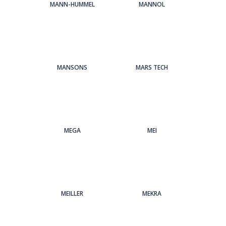
MANN-HUMMEL
MANNOL
MANSONS
MARS TECH
MEGA
MEI
MEILLER
MEKRA