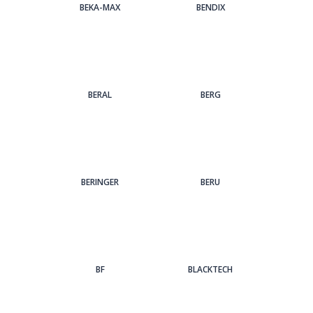
BEKA-MAX
BENDIX
BERAL
BERG
BERINGER
BERU
BF
BLACKTECH