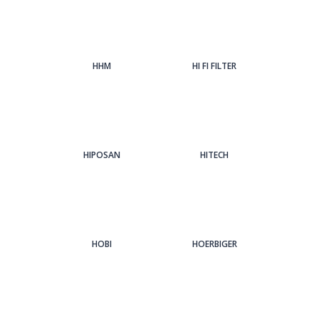
HHM
HI FI FILTER
HIPOSAN
HITECH
HOBI
HOERBIGER