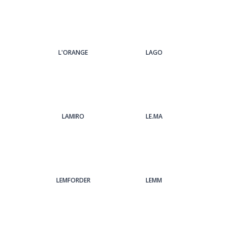
L'ORANGE
LAGO
LAMIRO
LE.MA
LEMFORDER
LEMM