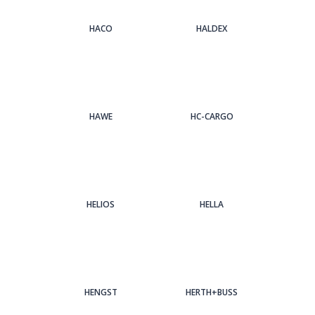
HACO
HALDEX
HAWE
HC-CARGO
HELIOS
HELLA
HENGST
HERTH+BUSS