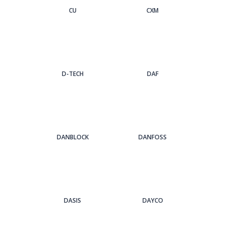
CU
CXM
D-TECH
DAF
DANBLOCK
DANFOSS
DASIS
DAYCO