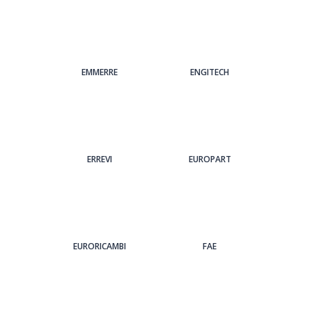
EMMERRE
ENGITECH
ERREVI
EUROPART
EURORICAMBI
FAE