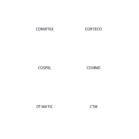
CONVITEX
CORTECO
COSPEL
COVIND
CP MATIC
CTM