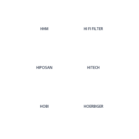
HHM
HI FI FILTER
HIPOSAN
HITECH
HOBI
HOERBIGER