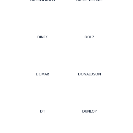
DINEX
DOLZ
DOMAR
DONALDSON
DT
DUNLOP