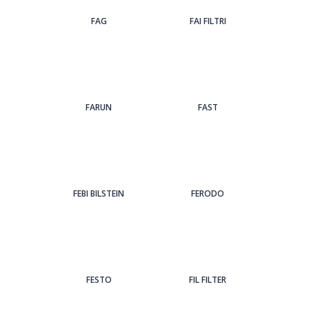
FAG
FAI FILTRI
FARUN
FAST
FEBI BILSTEIN
FERODO
FESTO
FIL FILTER