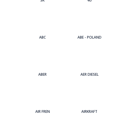
3Κ
4U
ABC
ABE - POLAND
ABER
AER DIESEL
AIR FREN
AIRKRAFT