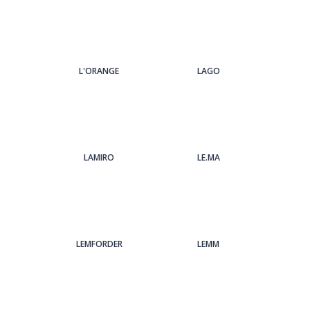
L'ORANGE
LAGO
LAMIRO
LE.MA
LEMFORDER
LEMM