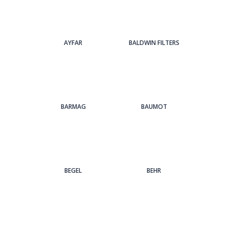
AYFAR
BALDWIN FILTERS
BARMAG
BAUMOT
BEGEL
BEHR