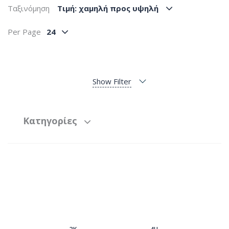
Ταξινόμηση
Tιμή: χαμηλή προς υψηλή
Per Page
24
Show Filter
Κατηγορίες