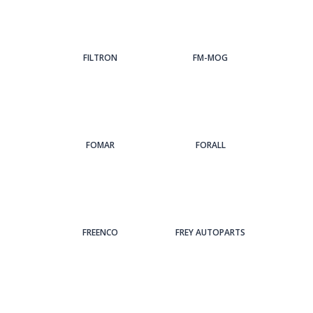
FILTRON
FM-MOG
FOMAR
FORALL
FREENCO
FREY AUTOPARTS