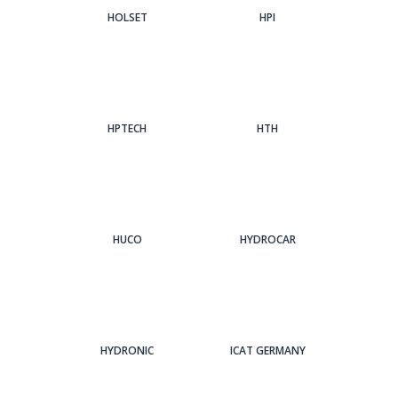
HOLSET
HPI
HPTECH
HTH
HUCO
HYDROCAR
HYDRONIC
ICAT GERMANY