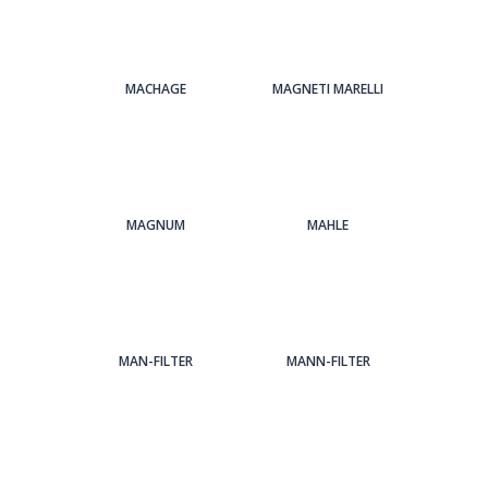
MACHAGE
MAGNETI MARELLI
MAGNUM
MAHLE
MAN-FILTER
MANN-FILTER