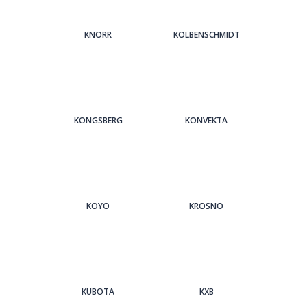
KNORR
KOLBENSCHMIDT
KONGSBERG
KONVEKTA
KOYO
KROSNO
KUBOTA
KXB