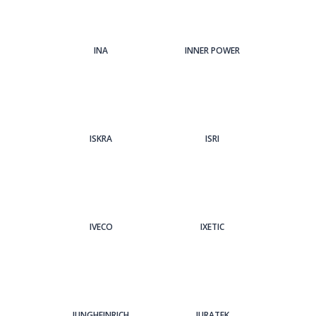
INA
INNER POWER
ISKRA
ISRI
IVECO
IXETIC
JUNGHEINRICH
JURATEK