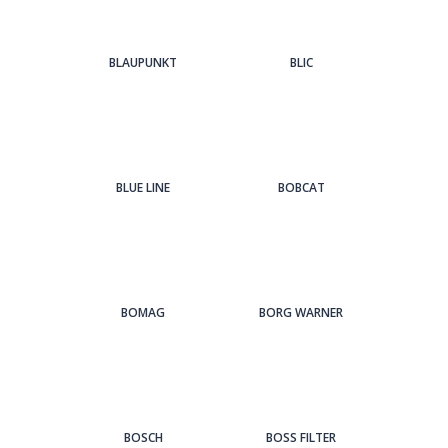
BLAUPUNKT
BLIC
BLUE LINE
BOBCAT
BOMAG
BORG WARNER
BOSCH
BOSS FILTER