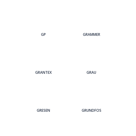
GP
GRAMMER
GRANTEX
GRAU
GRESEN
GRUNDFOS