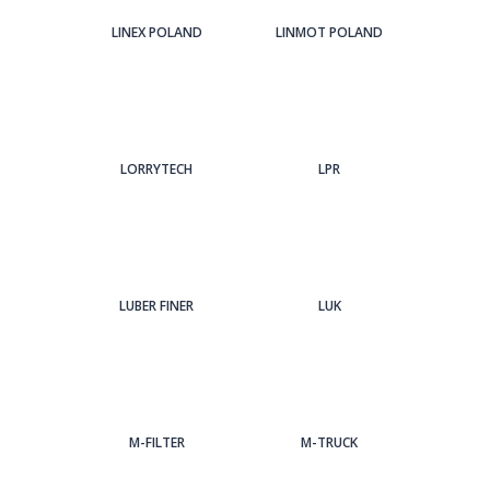
LINEX POLAND
LINMOT POLAND
LORRYTECH
LPR
LUBER FINER
LUK
M-FILTER
M-TRUCK