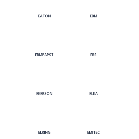
EATON
EBM
EBMPAPST
EBS
EKERSON
ELKA
ELRING
EMITEC