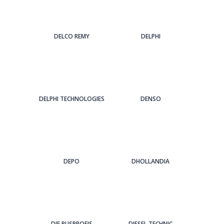
DELCO REMY
DELPHI
DELPHI TECHNOLOGIES
DENSO
DEPO
DHOLLANDIA
DIE BUSPROFIS
DIESEL TECHNIC