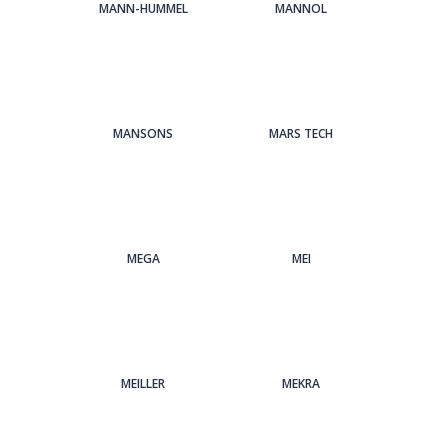
MANN-HUMMEL
MANNOL
MANSONS
MARS TECH
MEGA
MEI
MEILLER
MEKRA