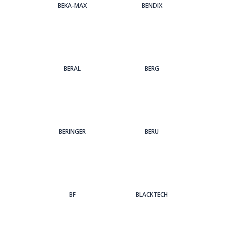
BEKA-MAX
BENDIX
BERAL
BERG
BERINGER
BERU
BF
BLACKTECH