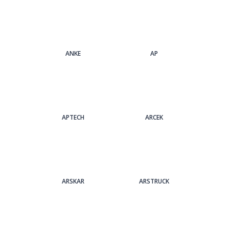
ANKE
AP
APTECH
ARCEK
ARSKAR
ARSTRUCK