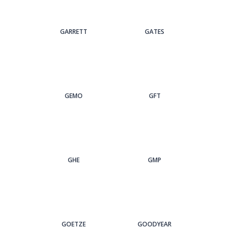
GARRETT
GATES
GEMO
GFT
GHE
GMP
GOETZE
GOODYEAR