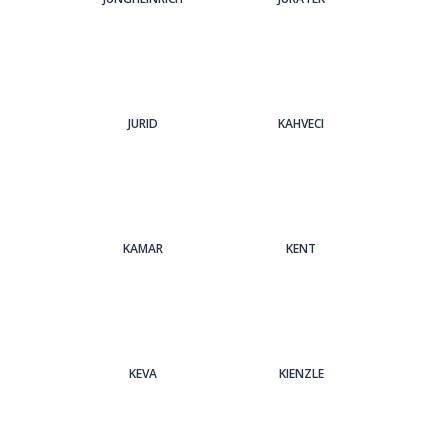
JURID
KAHVECI
KAMAR
KENT
KEVA
KIENZLE