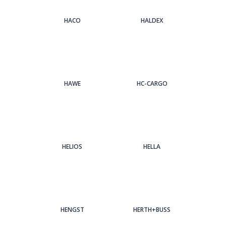
HACO
HALDEX
HAWE
HC-CARGO
HELIOS
HELLA
HENGST
HERTH+BUSS