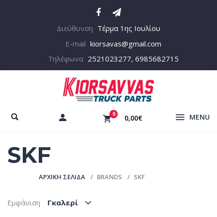
Διεύθυνση
Τέρμα 1ης Ιουλίου
E-mail
kiorsavas@gmail.com
Τηλέφωνα
2521023277, 6985682715
0
MENU
0,00€
SKF
ΑΡΧΙΚΉ ΣΕΛΊΔΑ
BRANDS
SKF
Εμφάνιση
Γκαλερί