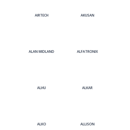
AIRTECH
AKUSAN
ALAN MIDLAND
ALFATRONIX
ALHU
ALKAR
ALKO
ALLISON