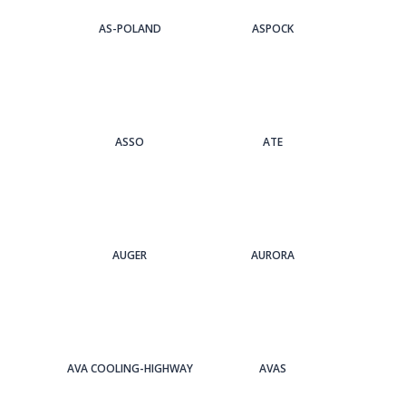
AS-POLAND
ASPOCK
ASSO
ATE
AUGER
AURORA
AVA COOLING-HIGHWAY
AVAS