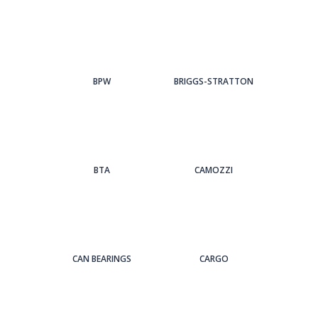
BPW
BRIGGS-STRATTON
BTA
CAMOZZI
CAN BEARINGS
CARGO