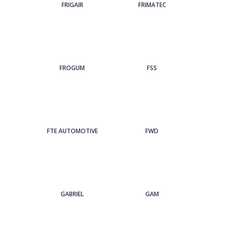
FRIGAIR
FRIMATEC
FROGUM
FSS
FTE AUTOMOTIVE
FWD
GABRIEL
GAM