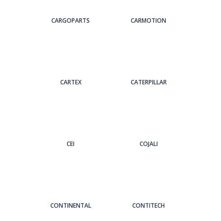
CARGOPARTS
CARMOTION
CARTEX
CATERPILLAR
CEI
COJALI
CONTINENTAL
CONTITECH