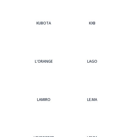
KUBOTA
KXB
L'ORANGE
LAGO
LAMIRO
LE.MA