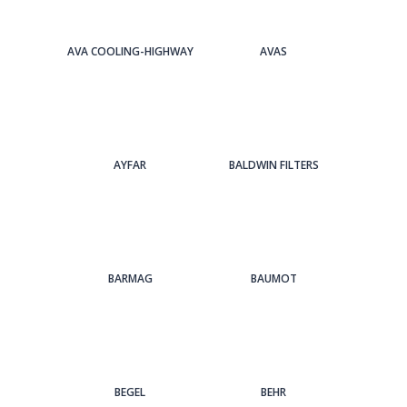
AVA COOLING-HIGHWAY
AVAS
AYFAR
BALDWIN FILTERS
BARMAG
BAUMOT
BEGEL
BEHR