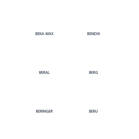
BEKA-MAX
BENDIX
BERAL
BERG
BERINGER
BERU