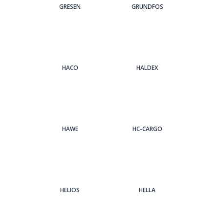
GRESEN
GRUNDFOS
HACO
HALDEX
HAWE
HC-CARGO
HELIOS
HELLA