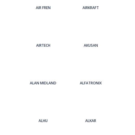
AIR FREN
AIRKRAFT
AIRTECH
AKUSAN
ALAN MIDLAND
ALFATRONIX
ALHU
ALKAR