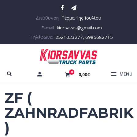
Διεύθυνση
Τέρμα 1ης Ιουλίου
E-mail
kiorsavas@gmail.com
Τηλέφωνα
2521023277, 6985682715
0
MENU
0,00€
ZF (
ZAHNRADFABRIK
)