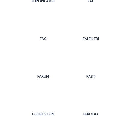
EURORICAMBI
FAE
FAG
FAI FILTRI
FARUN
FAST
FEBI BILSTEIN
FERODO