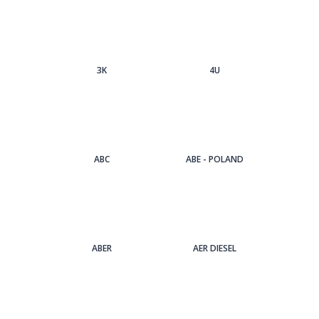
3Κ
4U
ABC
ABE - POLAND
ABER
AER DIESEL