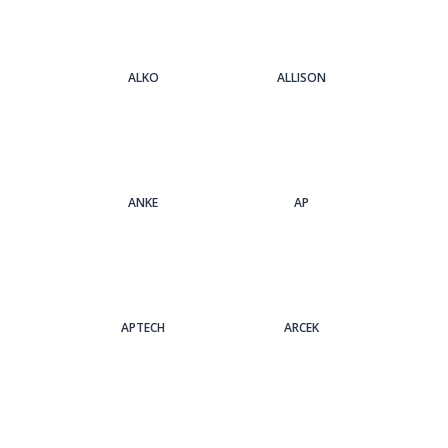
ALKO
ALLISON
ANKE
AP
APTECH
ARCEK