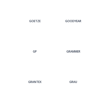
GOETZE
GOODYEAR
GP
GRAMMER
GRANTEX
GRAU