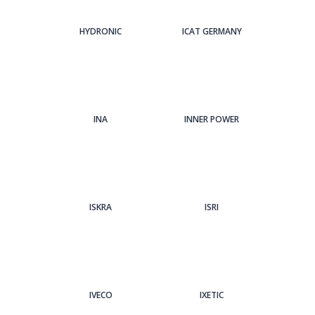
HYDRONIC
ICAT GERMANY
INA
INNER POWER
ISKRA
ISRI
IVECO
IXETIC