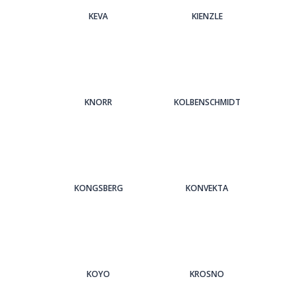
KEVA
KIENZLE
KNORR
KOLBENSCHMIDT
KONGSBERG
KONVEKTA
KOYO
KROSNO