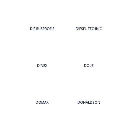
DIE BUSPROFIS
DIESEL TECHNIC
DINEX
DOLZ
DOMAR
DONALDSON