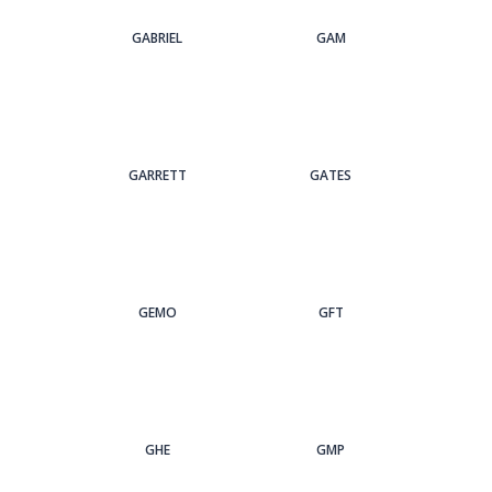
GABRIEL
GAM
GARRETT
GATES
GEMO
GFT
GHE
GMP