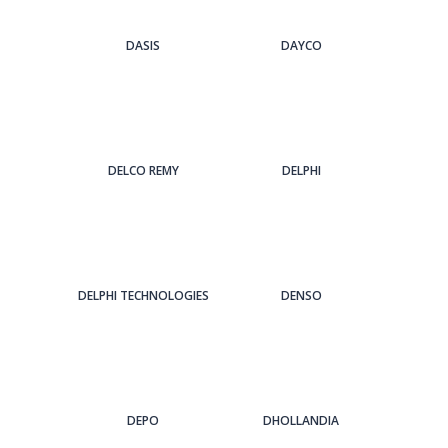
DASIS
DAYCO
DELCO REMY
DELPHI
DELPHI TECHNOLOGIES
DENSO
DEPO
DHOLLANDIA