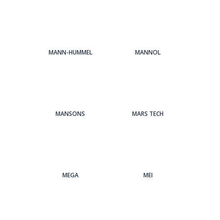
MANN-HUMMEL
MANNOL
MANSONS
MARS TECH
MEGA
MEI