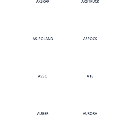
ARSKAR
ARSTRUCK
AS-POLAND
ASPOCK
ASSO
ATE
AUGER
AURORA