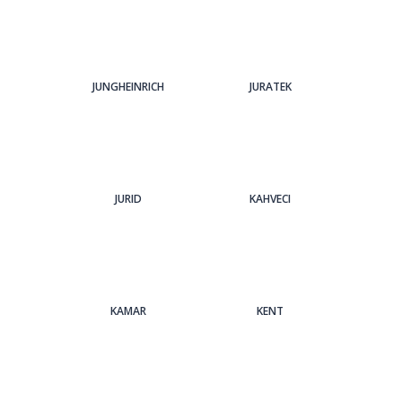
JUNGHEINRICH
JURATEK
JURID
KAHVECI
KAMAR
KENT