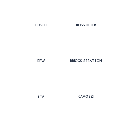
BOSCH
BOSS FILTER
BPW
BRIGGS-STRATTON
BTA
CAMOZZI