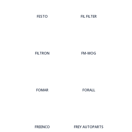
FESTO
FIL FILTER
FILTRON
FM-MOG
FOMAR
FORALL
FREENCO
FREY AUTOPARTS