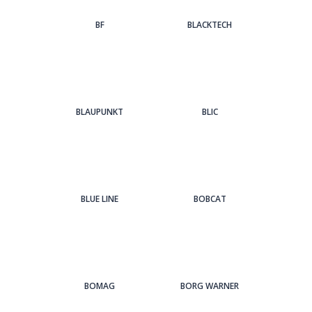
BF
BLACKTECH
BLAUPUNKT
BLIC
BLUE LINE
BOBCAT
BOMAG
BORG WARNER