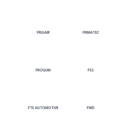
FRIGAIR
FRIMATEC
FROGUM
FSS
FTE AUTOMOTIVE
FWD