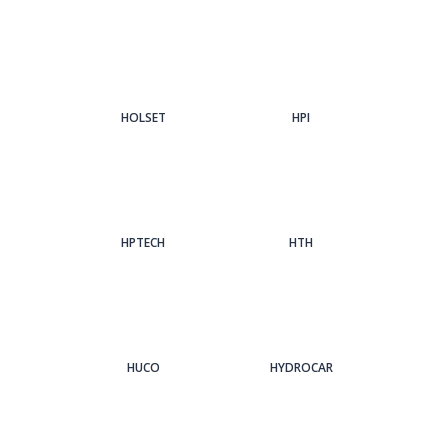
HOLSET
HPI
HPTECH
HTH
HUCO
HYDROCAR