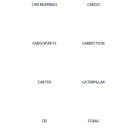
CAN BEARINGS
CARGO
CARGOPARTS
CARMOTION
CARTEX
CATERPILLAR
CEI
COJALI