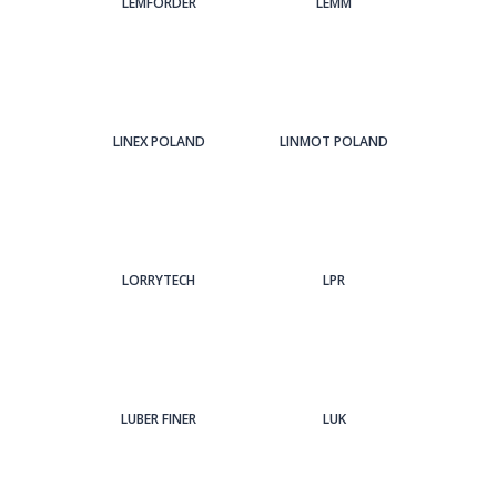
LEMFORDER
LEMM
LINEX POLAND
LINMOT POLAND
LORRYTECH
LPR
LUBER FINER
LUK