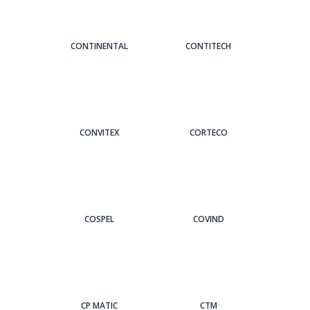
CONTINENTAL
CONTITECH
CONVITEX
CORTECO
COSPEL
COVIND
CP MATIC
CTM