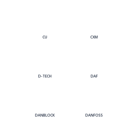
CU
CXM
D-TECH
DAF
DANBLOCK
DANFOSS