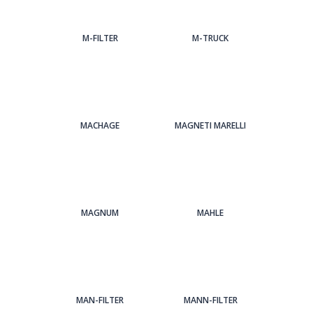
M-FILTER
M-TRUCK
MACHAGE
MAGNETI MARELLI
MAGNUM
MAHLE
MAN-FILTER
MANN-FILTER