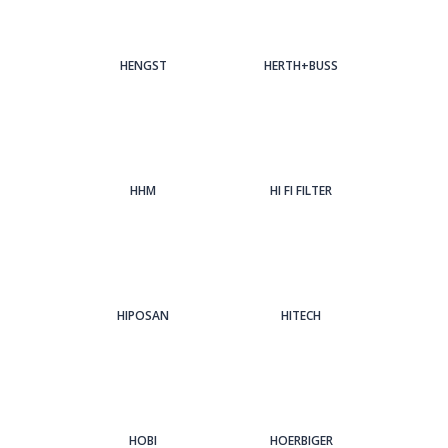
HENGST
HERTH+BUSS
HHM
HI FI FILTER
HIPOSAN
HITECH
HOBI
HOERBIGER