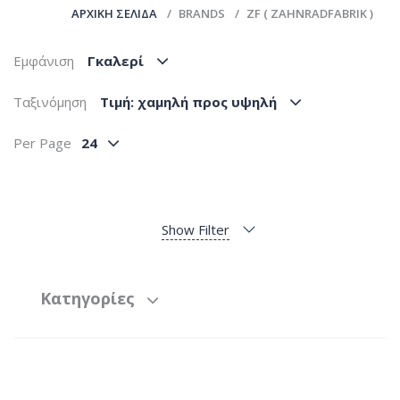
ΑΡΧΙΚΉ ΣΕΛΊΔΑ
BRANDS
ZF ( ZAHNRADFABRIK )
Εμφάνιση
Γκαλερί
Ταξινόμηση
Tιμή: χαμηλή προς υψηλή
Per Page
24
Show Filter
Κατηγορίες