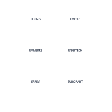
ELRING
EMITEC
EMMERRE
ENGITECH
ERREVI
EUROPART