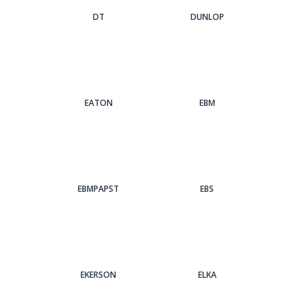
DT
DUNLOP
EATON
EBM
EBMPAPST
EBS
EKERSON
ELKA