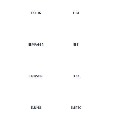
EATON
EBM
EBMPAPST
EBS
EKERSON
ELKA
ELRING
EMITEC