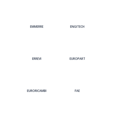
EMMERRE
ENGITECH
ERREVI
EUROPART
EURORICAMBI
FAE