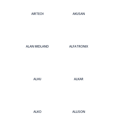
AIRTECH
AKUSAN
ALAN MIDLAND
ALFATRONIX
ALHU
ALKAR
ALKO
ALLISON