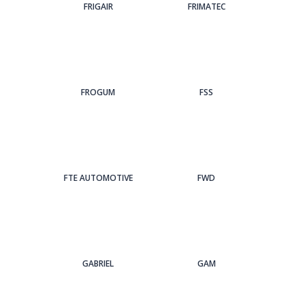
FRIGAIR
FRIMATEC
FROGUM
FSS
FTE AUTOMOTIVE
FWD
GABRIEL
GAM