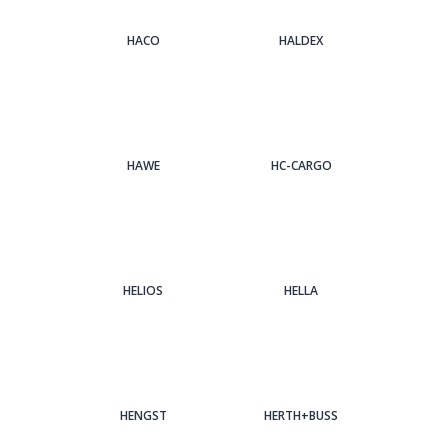
HACO
HALDEX
HAWE
HC-CARGO
HELIOS
HELLA
HENGST
HERTH+BUSS