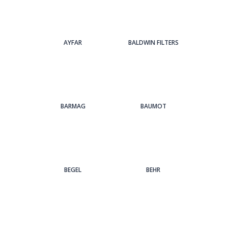
AYFAR
BALDWIN FILTERS
BARMAG
BAUMOT
BEGEL
BEHR