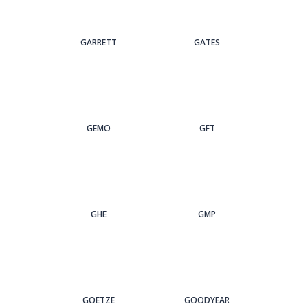
GARRETT
GATES
GEMO
GFT
GHE
GMP
GOETZE
GOODYEAR