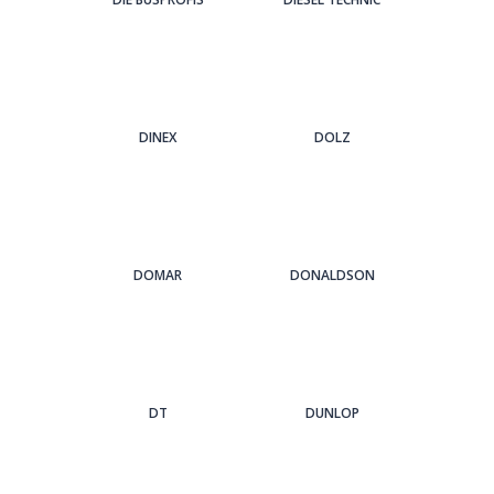
DINEX
DOLZ
DOMAR
DONALDSON
DT
DUNLOP