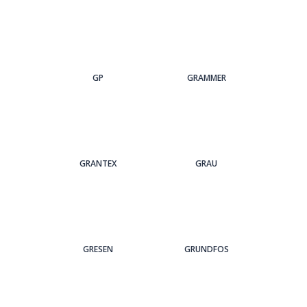
GP
GRAMMER
GRANTEX
GRAU
GRESEN
GRUNDFOS