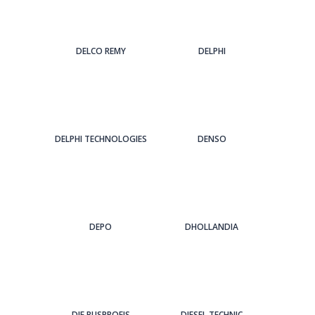
DELCO REMY
DELPHI
DELPHI TECHNOLOGIES
DENSO
DEPO
DHOLLANDIA
DIE BUSPROFIS
DIESEL TECHNIC