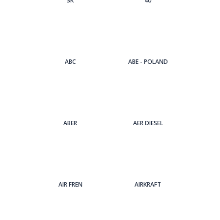
3Κ
4U
ABC
ABE - POLAND
ABER
AER DIESEL
AIR FREN
AIRKRAFT