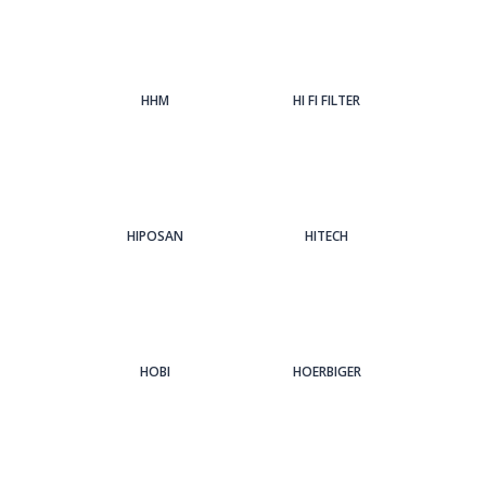
HHM
HI FI FILTER
HIPOSAN
HITECH
HOBI
HOERBIGER