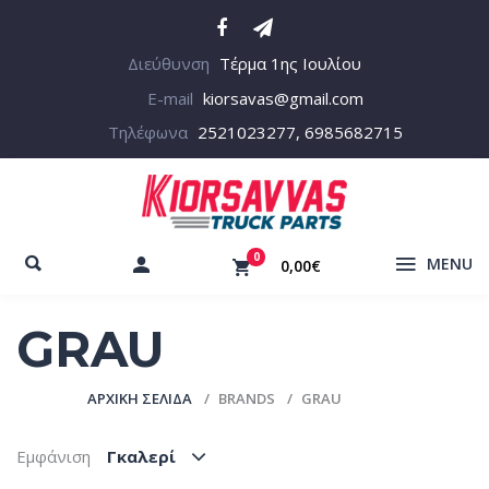
Διεύθυνση
Τέρμα 1ης Ιουλίου
E-mail
kiorsavas@gmail.com
Τηλέφωνα
2521023277, 6985682715
0
MENU
0,00€
GRAU
ΑΡΧΙΚΉ ΣΕΛΊΔΑ
BRANDS
GRAU
Εμφάνιση
Γκαλερί