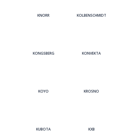
KNORR
KOLBENSCHMIDT
KONGSBERG
KONVEKTA
KOYO
KROSNO
KUBOTA
KXB