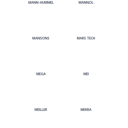
MANN-HUMMEL
MANNOL
MANSONS
MARS TECH
MEGA
MEI
MEILLER
MEKRA