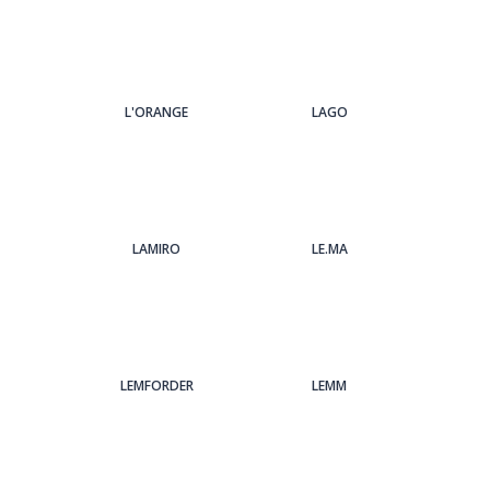
L'ORANGE
LAGO
LAMIRO
LE.MA
LEMFORDER
LEMM