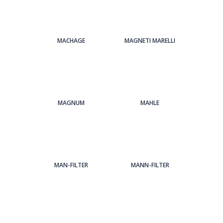
MACHAGE
MAGNETI MARELLI
MAGNUM
MAHLE
MAN-FILTER
MANN-FILTER