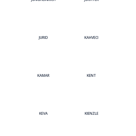
JURID
KAHVECI
KAMAR
KENT
KEVA
KIENZLE