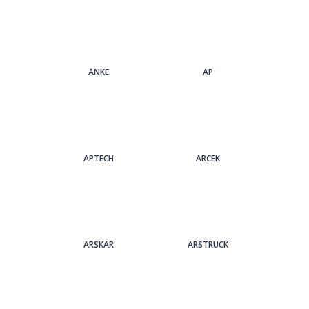
ANKE
AP
APTECH
ARCEK
ARSKAR
ARSTRUCK