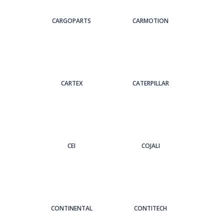
CARGOPARTS
CARMOTION
CARTEX
CATERPILLAR
CEI
COJALI
CONTINENTAL
CONTITECH