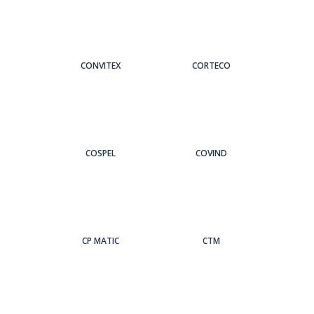
CONVITEX
CORTECO
COSPEL
COVIND
CP MATIC
CTM