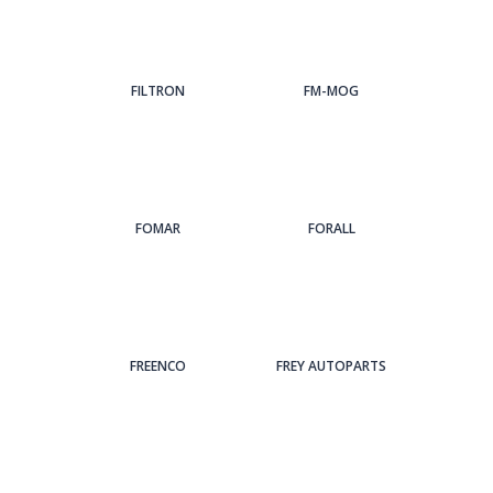
FILTRON
FM-MOG
FOMAR
FORALL
FREENCO
FREY AUTOPARTS