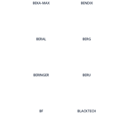
BEKA-MAX
BENDIX
BERAL
BERG
BERINGER
BERU
BF
BLACKTECH