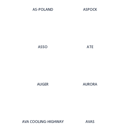
AS-POLAND
ASPOCK
ASSO
ATE
AUGER
AURORA
AVA COOLING-HIGHWAY
AVAS