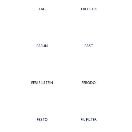
FAG
FAI FILTRI
FARUN
FAST
FEBI BILSTEIN
FERODO
FESTO
FIL FILTER