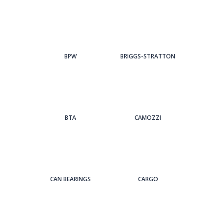
BPW
BRIGGS-STRATTON
BTA
CAMOZZI
CAN BEARINGS
CARGO