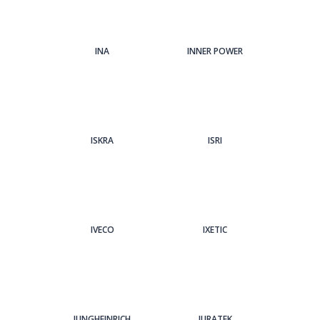
INA
INNER POWER
ISKRA
ISRI
IVECO
IXETIC
JUNGHEINRICH
JURATEK