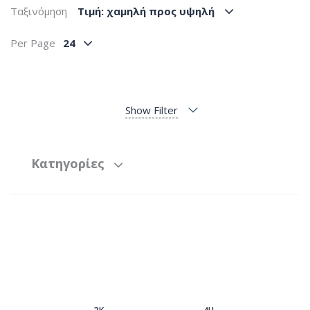
Ταξινόμηση
Tιμή: χαμηλή προς υψηλή
Per Page
24
Show Filter
Κατηγορίες