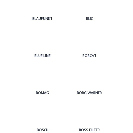
BLAUPUNKT
BLIC
BLUE LINE
BOBCAT
BOMAG
BORG WARNER
BOSCH
BOSS FILTER