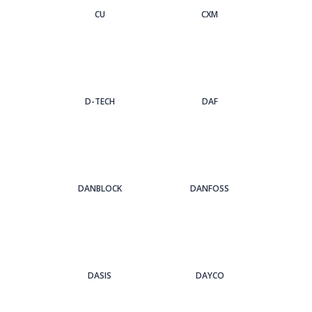
CU
CXM
D-TECH
DAF
DANBLOCK
DANFOSS
DASIS
DAYCO