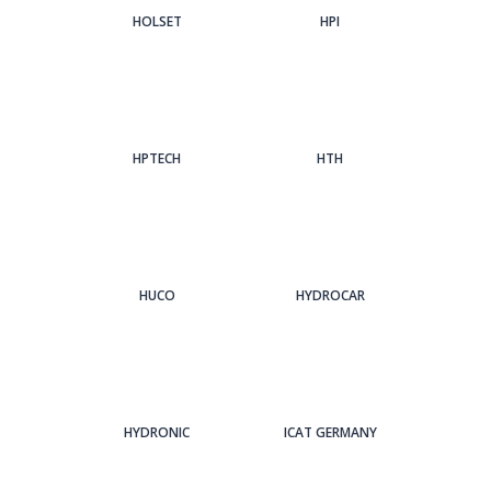
HOLSET
HPI
HPTECH
HTH
HUCO
HYDROCAR
HYDRONIC
ICAT GERMANY