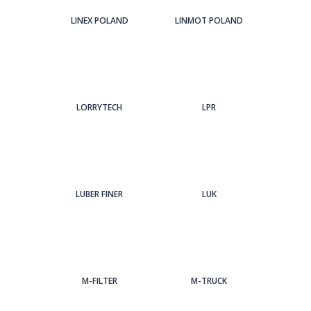
LINEX POLAND
LINMOT POLAND
LORRYTECH
LPR
LUBER FINER
LUK
M-FILTER
M-TRUCK