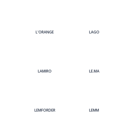
L'ORANGE
LAGO
LAMIRO
LE.MA
LEMFORDER
LEMM