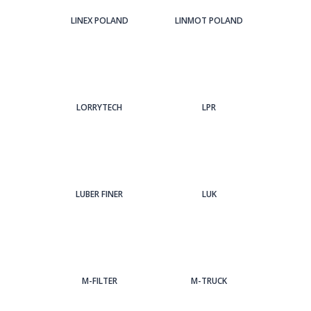
LINEX POLAND
LINMOT POLAND
LORRYTECH
LPR
LUBER FINER
LUK
M-FILTER
M-TRUCK