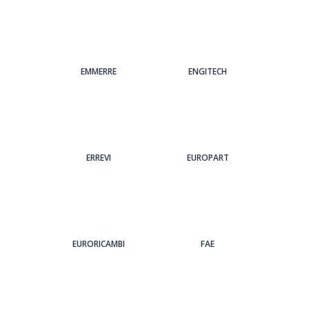
EMMERRE
ENGITECH
ERREVI
EUROPART
EURORICAMBI
FAE