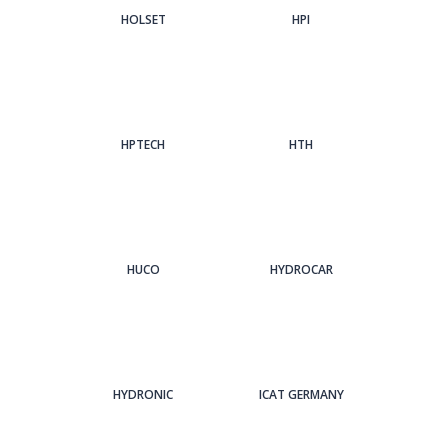
HOLSET
HPI
HPTECH
HTH
HUCO
HYDROCAR
HYDRONIC
ICAT GERMANY