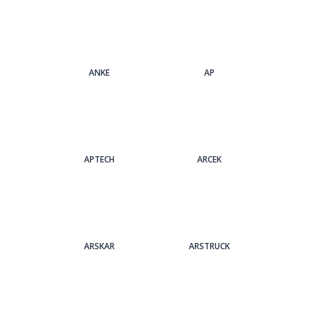
ANKE
AP
APTECH
ARCEK
ARSKAR
ARSTRUCK