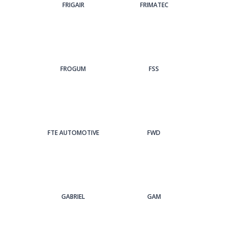
FRIGAIR
FRIMATEC
FROGUM
FSS
FTE AUTOMOTIVE
FWD
GABRIEL
GAM