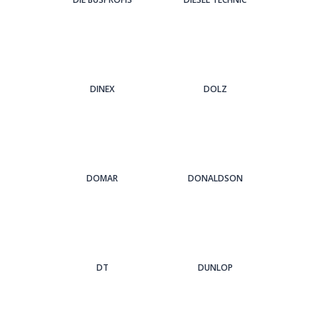
DINEX
DOLZ
DOMAR
DONALDSON
DT
DUNLOP