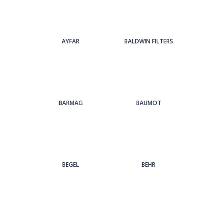
AYFAR
BALDWIN FILTERS
BARMAG
BAUMOT
BEGEL
BEHR