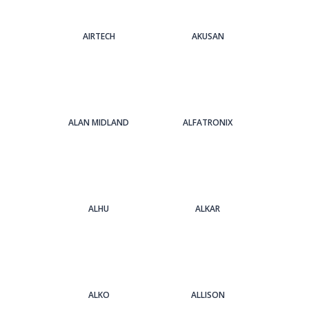
AIRTECH
AKUSAN
ALAN MIDLAND
ALFATRONIX
ALHU
ALKAR
ALKO
ALLISON