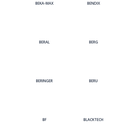
BEKA-MAX
BENDIX
BERAL
BERG
BERINGER
BERU
BF
BLACKTECH