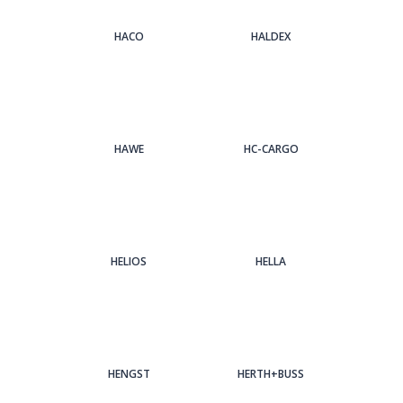
HACO
HALDEX
HAWE
HC-CARGO
HELIOS
HELLA
HENGST
HERTH+BUSS