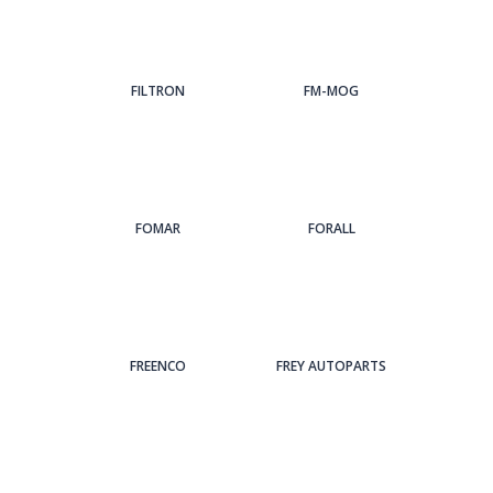
FILTRON
FM-MOG
FOMAR
FORALL
FREENCO
FREY AUTOPARTS