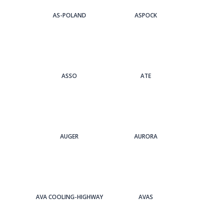
AS-POLAND
ASPOCK
ASSO
ATE
AUGER
AURORA
AVA COOLING-HIGHWAY
AVAS