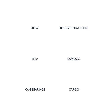
BPW
BRIGGS-STRATTON
BTA
CAMOZZI
CAN BEARINGS
CARGO