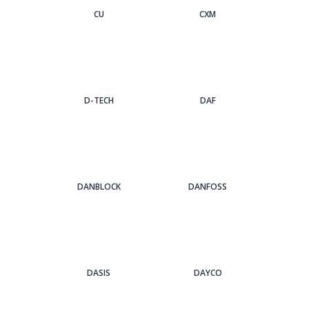
CU
CXM
D-TECH
DAF
DANBLOCK
DANFOSS
DASIS
DAYCO