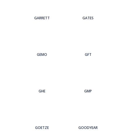
GARRETT
GATES
GEMO
GFT
GHE
GMP
GOETZE
GOODYEAR