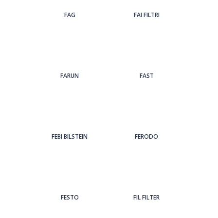
FAG
FAI FILTRI
FARUN
FAST
FEBI BILSTEIN
FERODO
FESTO
FIL FILTER