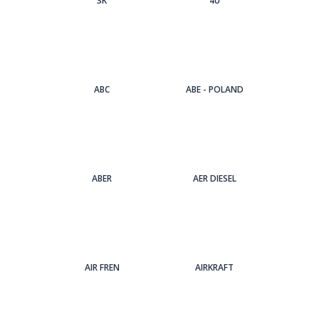
3Κ
4U
ABC
ABE - POLAND
ABER
AER DIESEL
AIR FREN
AIRKRAFT