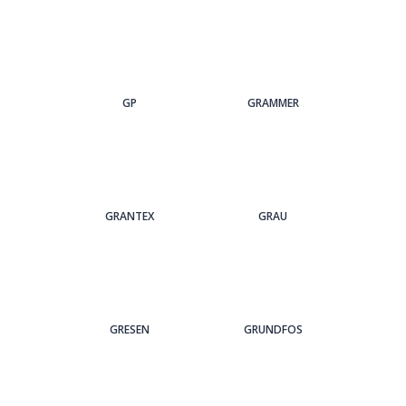
GP
GRAMMER
GRANTEX
GRAU
GRESEN
GRUNDFOS