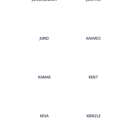
JURID
KAHVECI
KAMAR
KENT
KEVA
KIENZLE