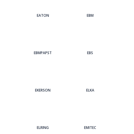
EATON
EBM
EBMPAPST
EBS
EKERSON
ELKA
ELRING
EMITEC