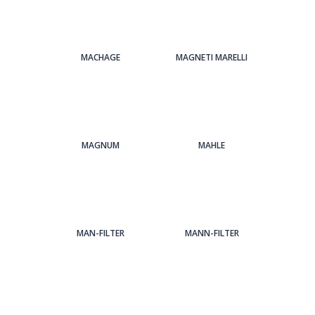
MACHAGE
MAGNETI MARELLI
MAGNUM
MAHLE
MAN-FILTER
MANN-FILTER