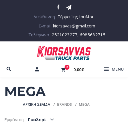
Διεύθυνση
Τέρμα 1ης Ιουλίου
E-mail
kiorsavas@gmail.com
Τηλέφωνα
2521023277, 6985682715
0
MENU
0,00€
MEGA
ΑΡΧΙΚΉ ΣΕΛΊΔΑ
BRANDS
MEGA
Εμφάνιση
Γκαλερί