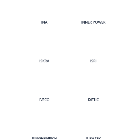
INA
INNER POWER
ISKRA
ISRI
IVECO
IXETIC
JUNGHEINRICH
JURATEK