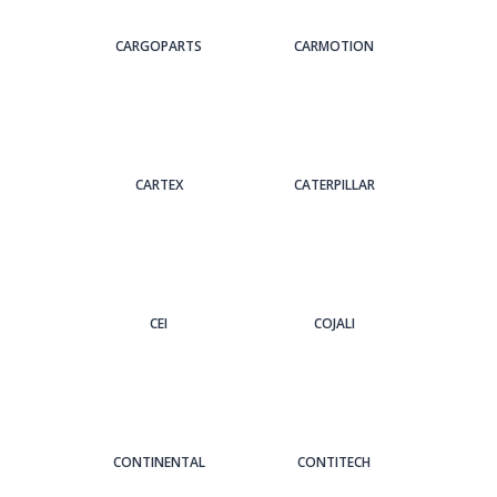
CARGOPARTS
CARMOTION
CARTEX
CATERPILLAR
CEI
COJALI
CONTINENTAL
CONTITECH