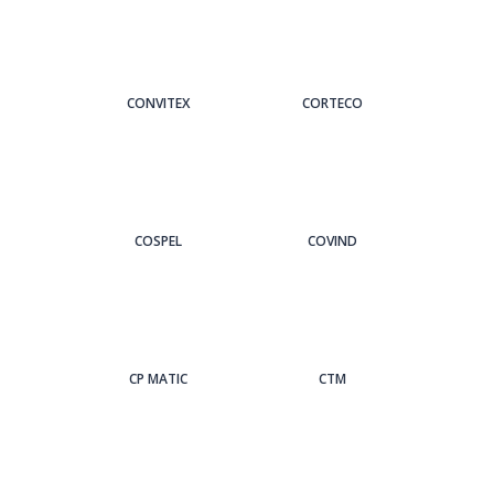
CONVITEX
CORTECO
COSPEL
COVIND
CP MATIC
CTM