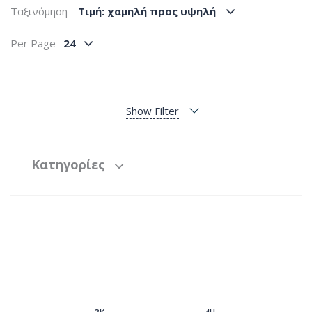
Ταξινόμηση
Tιμή: χαμηλή προς υψηλή
Per Page
24
Show Filter
Κατηγορίες