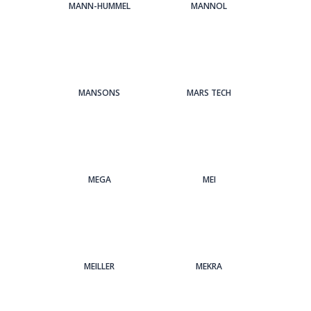
MANN-HUMMEL
MANNOL
MANSONS
MARS TECH
MEGA
MEI
MEILLER
MEKRA