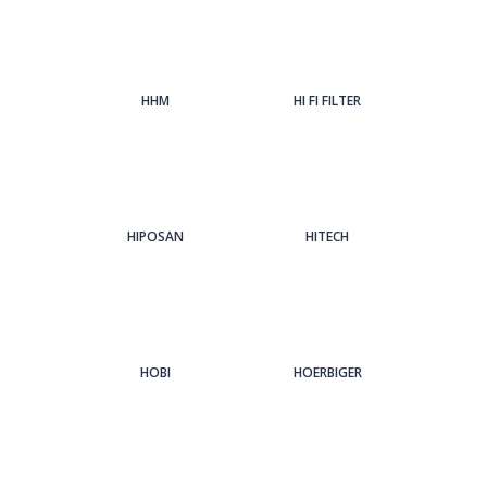
HHM
HI FI FILTER
HIPOSAN
HITECH
HOBI
HOERBIGER