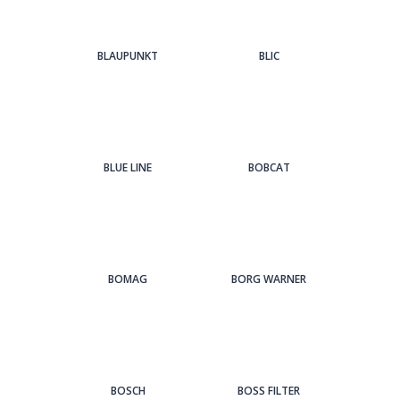
BLAUPUNKT
BLIC
BLUE LINE
BOBCAT
BOMAG
BORG WARNER
BOSCH
BOSS FILTER