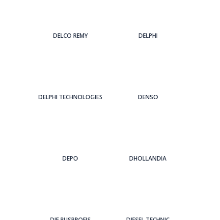
DELCO REMY
DELPHI
DELPHI TECHNOLOGIES
DENSO
DEPO
DHOLLANDIA
DIE BUSPROFIS
DIESEL TECHNIC