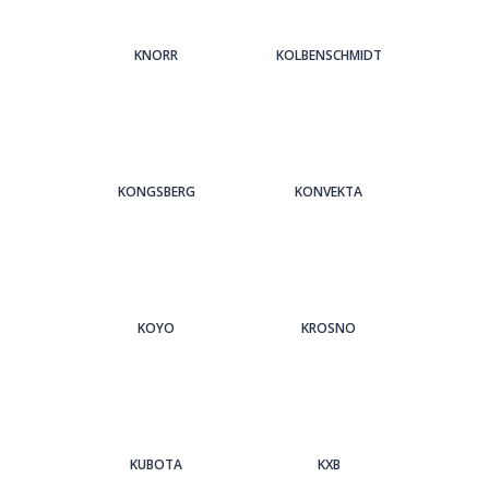
KNORR
KOLBENSCHMIDT
KONGSBERG
KONVEKTA
KOYO
KROSNO
KUBOTA
KXB