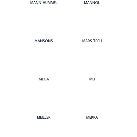
MANN-HUMMEL
MANNOL
MANSONS
MARS TECH
MEGA
MEI
MEILLER
MEKRA