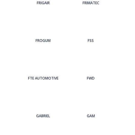
FRIGAIR
FRIMATEC
FROGUM
FSS
FTE AUTOMOTIVE
FWD
GABRIEL
GAM