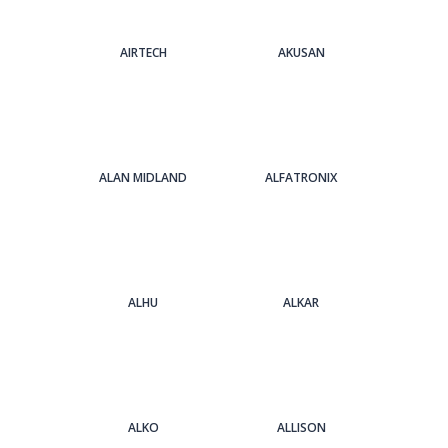
AIRTECH
AKUSAN
ALAN MIDLAND
ALFATRONIX
ALHU
ALKAR
ALKO
ALLISON