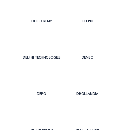
DELCO REMY
DELPHI
DELPHI TECHNOLOGIES
DENSO
DEPO
DHOLLANDIA
DIE BUSPROFIS
DIESEL TECHNIC