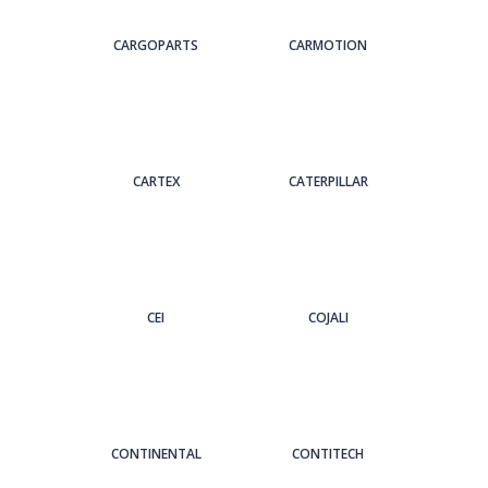
CARGOPARTS
CARMOTION
CARTEX
CATERPILLAR
CEI
COJALI
CONTINENTAL
CONTITECH