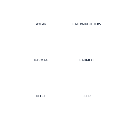
AYFAR
BALDWIN FILTERS
BARMAG
BAUMOT
BEGEL
BEHR