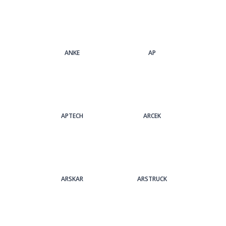
ANKE
AP
APTECH
ARCEK
ARSKAR
ARSTRUCK