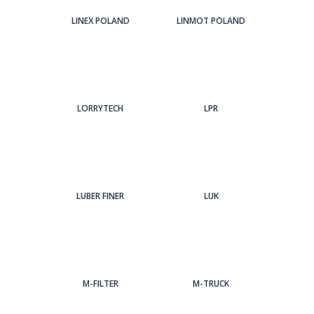
LINEX POLAND
LINMOT POLAND
LORRYTECH
LPR
LUBER FINER
LUK
M-FILTER
M-TRUCK