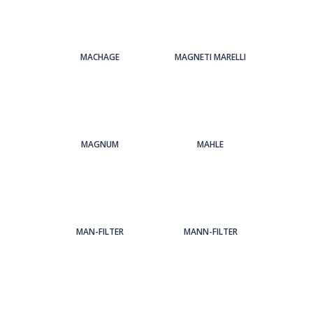
MACHAGE
MAGNETI MARELLI
MAGNUM
MAHLE
MAN-FILTER
MANN-FILTER