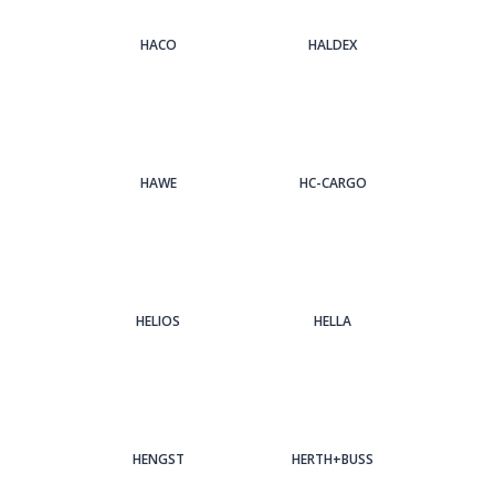
HACO
HALDEX
HAWE
HC-CARGO
HELIOS
HELLA
HENGST
HERTH+BUSS