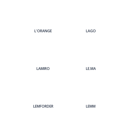
L'ORANGE
LAGO
LAMIRO
LE.MA
LEMFORDER
LEMM