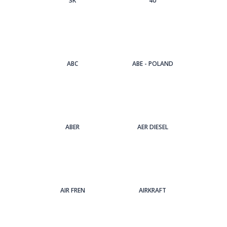
3Κ
4U
ABC
ABE - POLAND
ABER
AER DIESEL
AIR FREN
AIRKRAFT