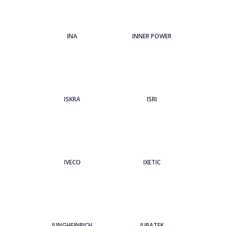
INA
INNER POWER
ISKRA
ISRI
IVECO
IXETIC
JUNGHEINRICH
JURATEK