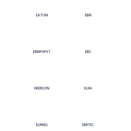
EATON
EBM
EBMPAPST
EBS
EKERSON
ELKA
ELRING
EMITEC