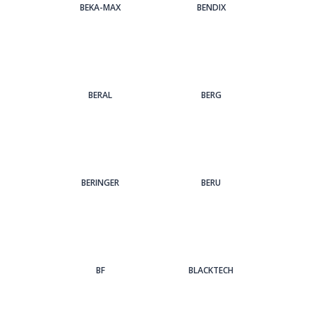
BEKA-MAX
BENDIX
BERAL
BERG
BERINGER
BERU
BF
BLACKTECH