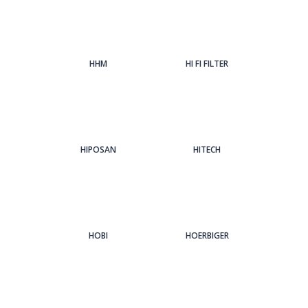
HHM
HI FI FILTER
HIPOSAN
HITECH
HOBI
HOERBIGER