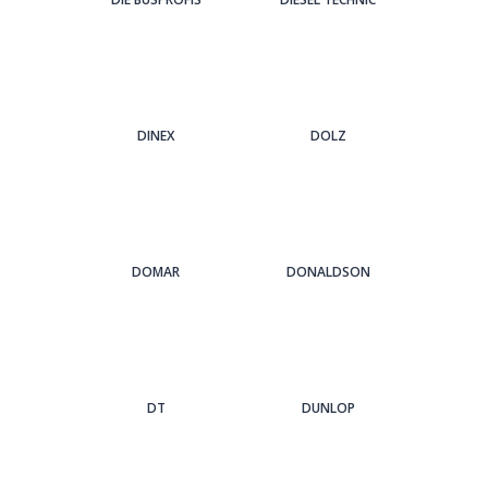
DINEX
DOLZ
DOMAR
DONALDSON
DT
DUNLOP