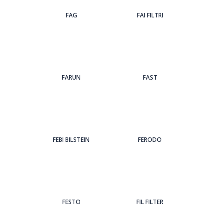
FAG
FAI FILTRI
FARUN
FAST
FEBI BILSTEIN
FERODO
FESTO
FIL FILTER