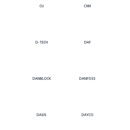
CU
CXM
D-TECH
DAF
DANBLOCK
DANFOSS
DASIS
DAYCO