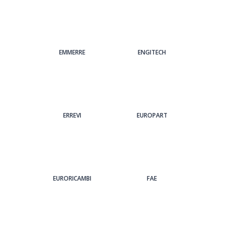
EMMERRE
ENGITECH
ERREVI
EUROPART
EURORICAMBI
FAE