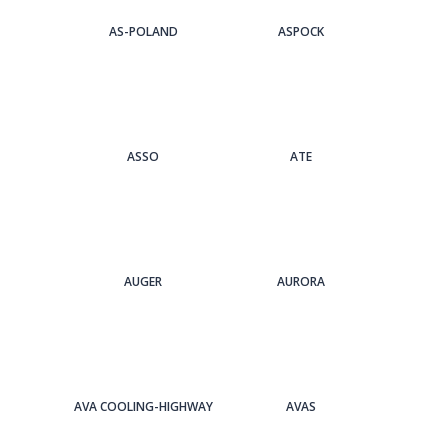
AS-POLAND
ASPOCK
ASSO
ATE
AUGER
AURORA
AVA COOLING-HIGHWAY
AVAS