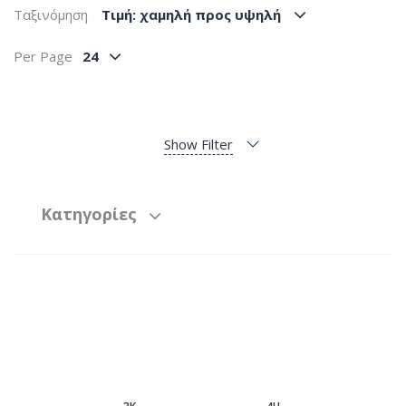
Ταξινόμηση
Tιμή: χαμηλή προς υψηλή
Per Page
24
Show Filter
Κατηγορίες