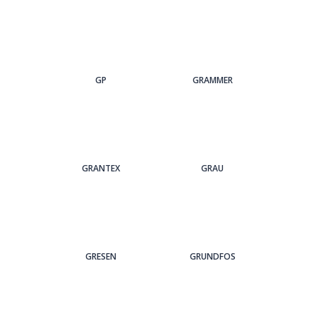
GP
GRAMMER
GRANTEX
GRAU
GRESEN
GRUNDFOS