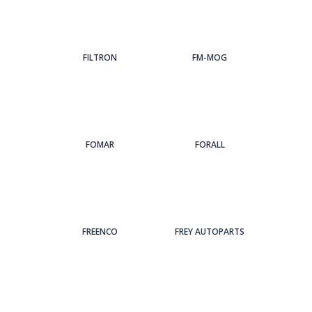
FILTRON
FM-MOG
FOMAR
FORALL
FREENCO
FREY AUTOPARTS