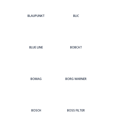
BLAUPUNKT
BLIC
BLUE LINE
BOBCAT
BOMAG
BORG WARNER
BOSCH
BOSS FILTER