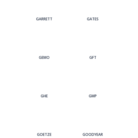
GARRETT
GATES
GEMO
GFT
GHE
GMP
GOETZE
GOODYEAR