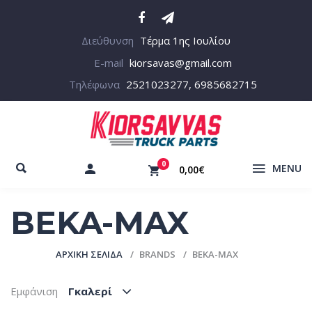
Διεύθυνση
Τέρμα 1ης Ιουλίου
E-mail
kiorsavas@gmail.com
Τηλέφωνα
2521023277, 6985682715
0
MENU
0,00€
BEKA-MAX
ΑΡΧΙΚΉ ΣΕΛΊΔΑ
BRANDS
BEKA-MAX
Εμφάνιση
Γκαλερί