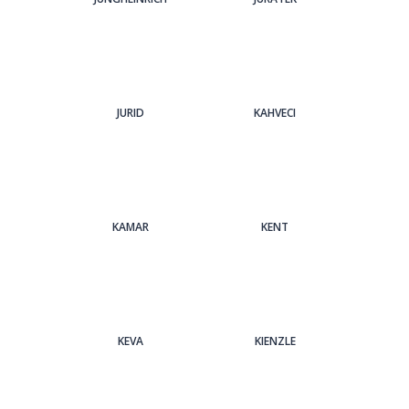
JURID
KAHVECI
KAMAR
KENT
KEVA
KIENZLE