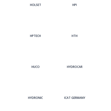
HOLSET
HPI
HPTECH
HTH
HUCO
HYDROCAR
HYDRONIC
ICAT GERMANY