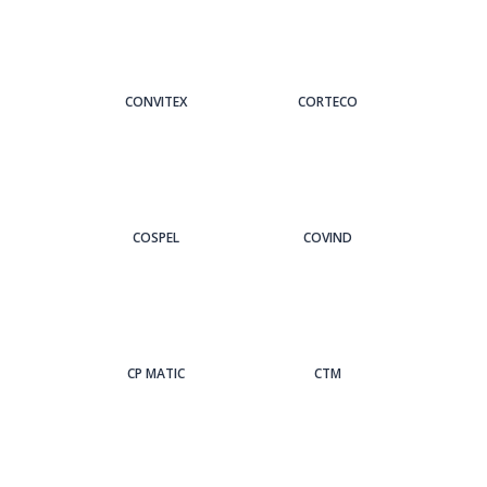
CONVITEX
CORTECO
COSPEL
COVIND
CP MATIC
CTM