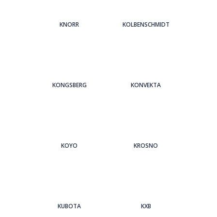
KNORR
KOLBENSCHMIDT
KONGSBERG
KONVEKTA
KOYO
KROSNO
KUBOTA
KXB