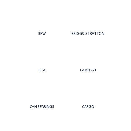
BPW
BRIGGS-STRATTON
BTA
CAMOZZI
CAN BEARINGS
CARGO