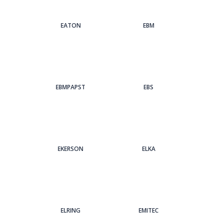
EATON
EBM
EBMPAPST
EBS
EKERSON
ELKA
ELRING
EMITEC