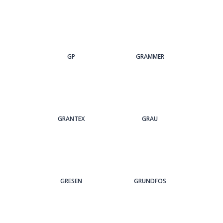
GP
GRAMMER
GRANTEX
GRAU
GRESEN
GRUNDFOS