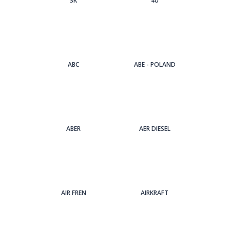
3Κ
4U
ABC
ABE - POLAND
ABER
AER DIESEL
AIR FREN
AIRKRAFT