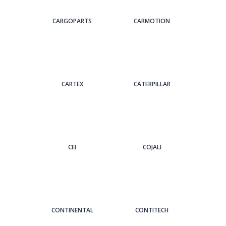
CARGOPARTS
CARMOTION
CARTEX
CATERPILLAR
CEI
COJALI
CONTINENTAL
CONTITECH