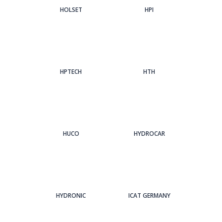
HOLSET
HPI
HPTECH
HTH
HUCO
HYDROCAR
HYDRONIC
ICAT GERMANY