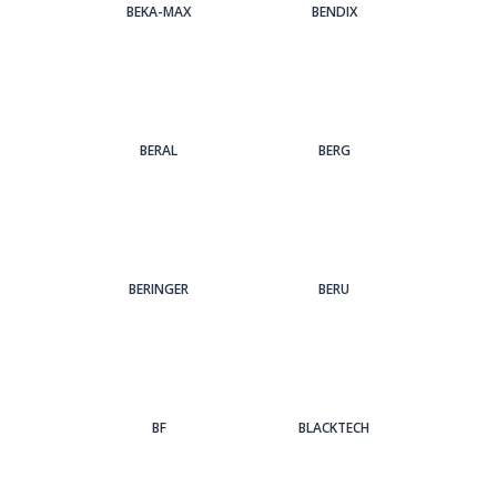
BEKA-MAX
BENDIX
BERAL
BERG
BERINGER
BERU
BF
BLACKTECH