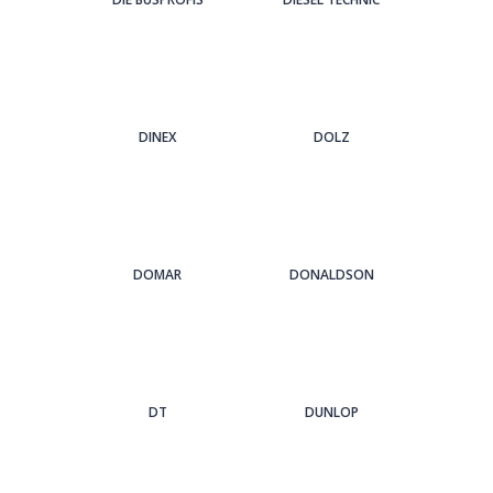
DINEX
DOLZ
DOMAR
DONALDSON
DT
DUNLOP