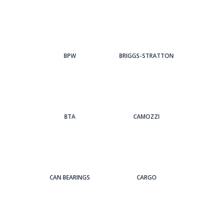
BPW
BRIGGS-STRATTON
BTA
CAMOZZI
CAN BEARINGS
CARGO