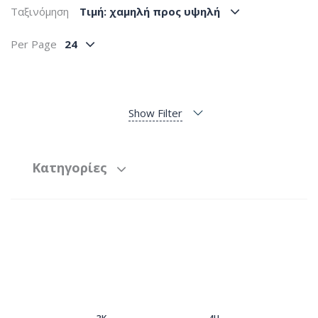
Ταξινόμηση
Tιμή: χαμηλή προς υψηλή
Per Page
24
Show Filter
Κατηγορίες