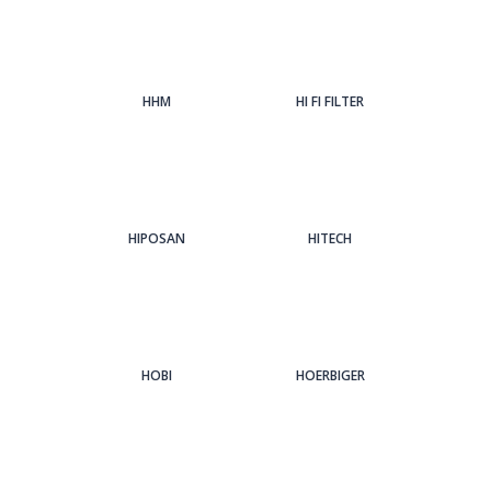
HHM
HI FI FILTER
HIPOSAN
HITECH
HOBI
HOERBIGER