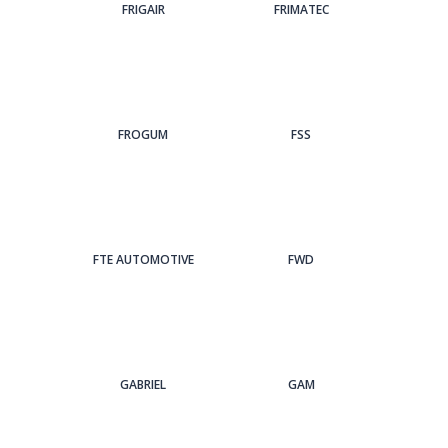
FRIGAIR
FRIMATEC
FROGUM
FSS
FTE AUTOMOTIVE
FWD
GABRIEL
GAM