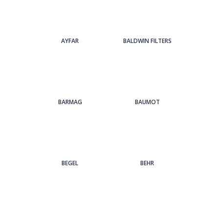
AYFAR
BALDWIN FILTERS
BARMAG
BAUMOT
BEGEL
BEHR