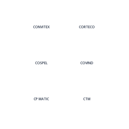
CONVITEX
CORTECO
COSPEL
COVIND
CP MATIC
CTM