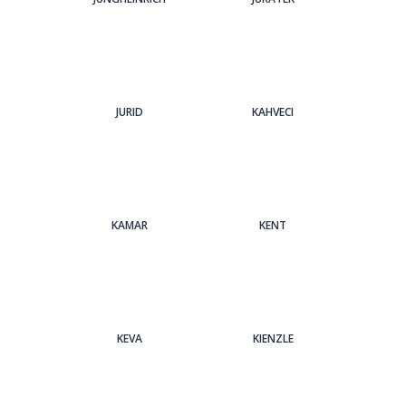
JURID
KAHVECI
KAMAR
KENT
KEVA
KIENZLE