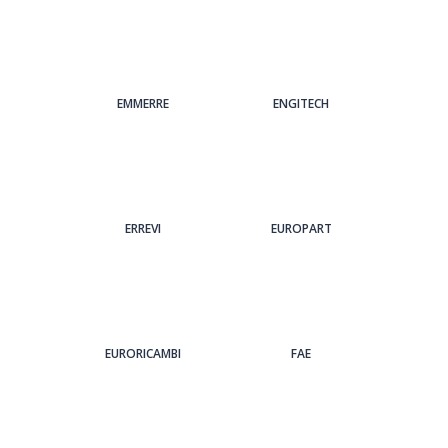
EMMERRE
ENGITECH
ERREVI
EUROPART
EURORICAMBI
FAE