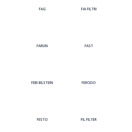
FAG
FAI FILTRI
FARUN
FAST
FEBI BILSTEIN
FERODO
FESTO
FIL FILTER