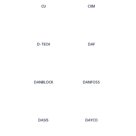
CU
CXM
D-TECH
DAF
DANBLOCK
DANFOSS
DASIS
DAYCO