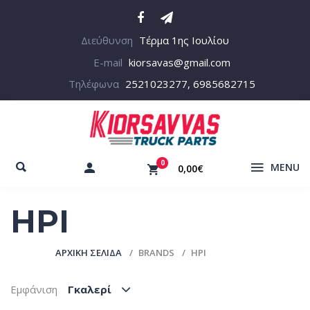
Διεύθυνση
Τέρμα 1ης Ιουλίου
E-mail
kiorsavas@gmail.com
Τηλέφωνα
2521023277, 6985682715
0
MENU
0,00€
HPI
ΑΡΧΙΚΉ ΣΕΛΊΔΑ
BRANDS
HPI
Εμφάνιση
Γκαλερί