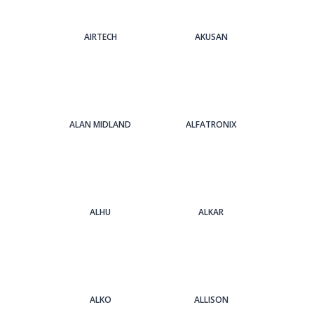
AIRTECH
AKUSAN
ALAN MIDLAND
ALFATRONIX
ALHU
ALKAR
ALKO
ALLISON