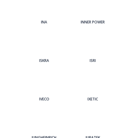
INA
INNER POWER
ISKRA
ISRI
IVECO
IXETIC
JUNGHEINRICH
JURATEK