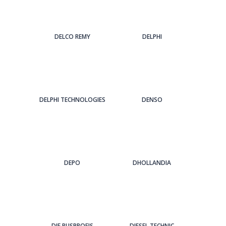
DELCO REMY
DELPHI
DELPHI TECHNOLOGIES
DENSO
DEPO
DHOLLANDIA
DIE BUSPROFIS
DIESEL TECHNIC