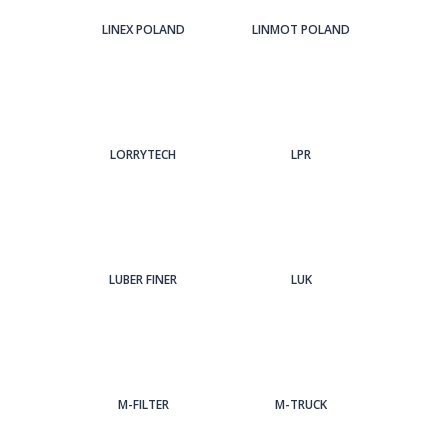
LINEX POLAND
LINMOT POLAND
LORRYTECH
LPR
LUBER FINER
LUK
M-FILTER
M-TRUCK