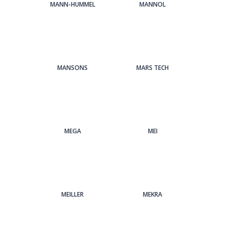
MANN-HUMMEL
MANNOL
MANSONS
MARS TECH
MEGA
MEI
MEILLER
MEKRA