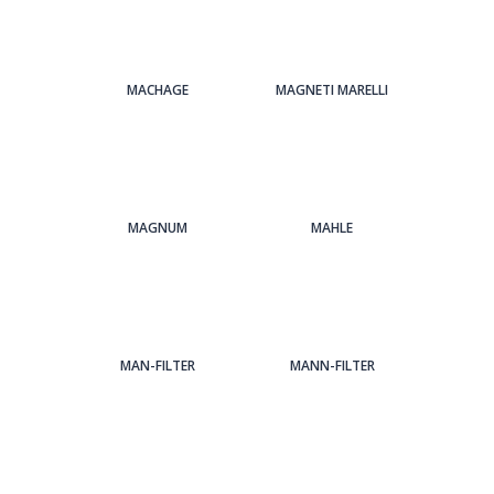
MACHAGE
MAGNETI MARELLI
MAGNUM
MAHLE
MAN-FILTER
MANN-FILTER