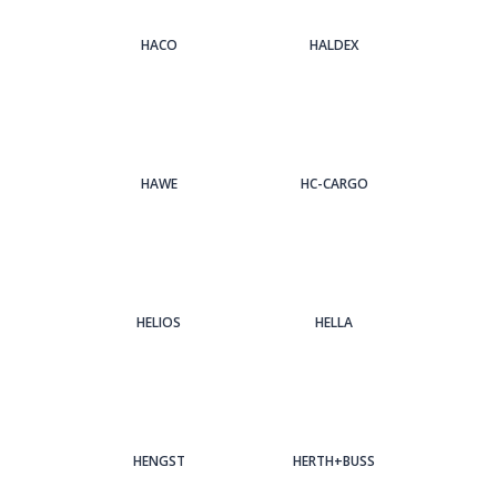
HACO
HALDEX
HAWE
HC-CARGO
HELIOS
HELLA
HENGST
HERTH+BUSS