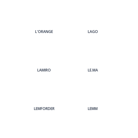
L'ORANGE
LAGO
LAMIRO
LE.MA
LEMFORDER
LEMM