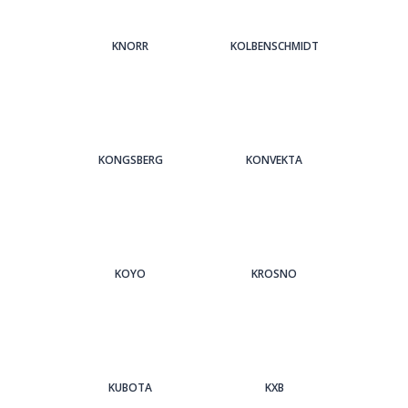
KNORR
KOLBENSCHMIDT
KONGSBERG
KONVEKTA
KOYO
KROSNO
KUBOTA
KXB