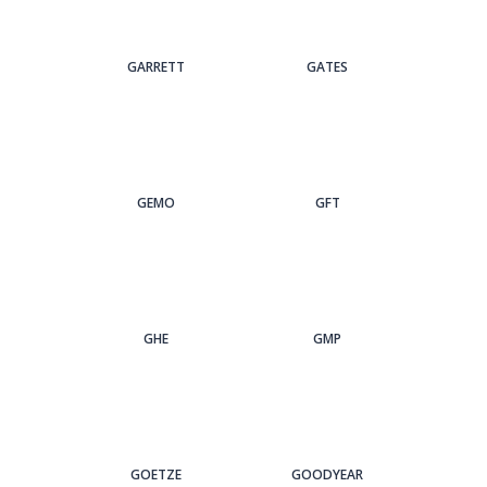
GARRETT
GATES
GEMO
GFT
GHE
GMP
GOETZE
GOODYEAR