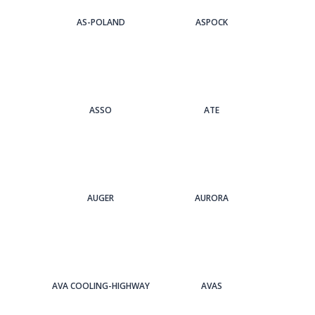
AS-POLAND
ASPOCK
ASSO
ATE
AUGER
AURORA
AVA COOLING-HIGHWAY
AVAS