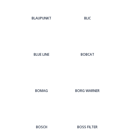
BLAUPUNKT
BLIC
BLUE LINE
BOBCAT
BOMAG
BORG WARNER
BOSCH
BOSS FILTER