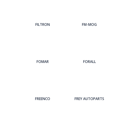
FILTRON
FM-MOG
FOMAR
FORALL
FREENCO
FREY AUTOPARTS