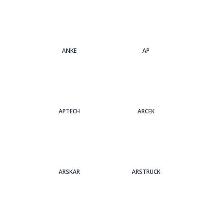
ANKE
AP
APTECH
ARCEK
ARSKAR
ARSTRUCK