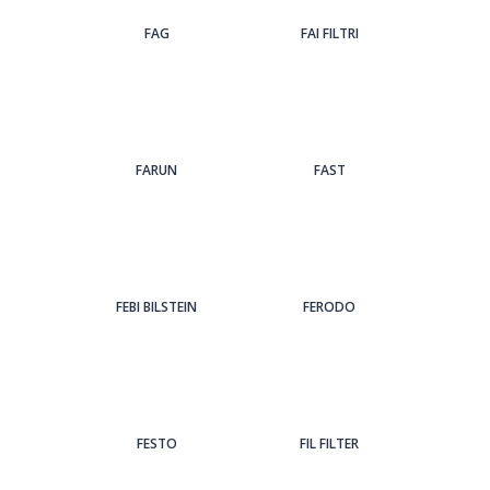
FAG
FAI FILTRI
FARUN
FAST
FEBI BILSTEIN
FERODO
FESTO
FIL FILTER