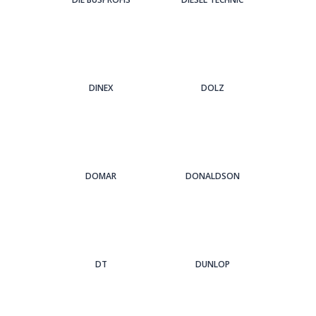
DINEX
DOLZ
DOMAR
DONALDSON
DT
DUNLOP