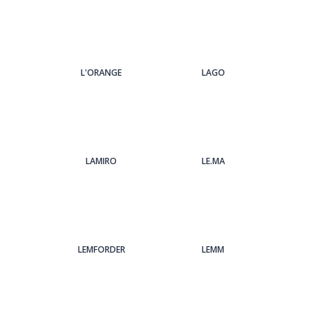
L'ORANGE
LAGO
LAMIRO
LE.MA
LEMFORDER
LEMM