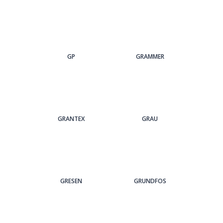
GP
GRAMMER
GRANTEX
GRAU
GRESEN
GRUNDFOS