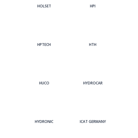
HOLSET
HPI
HPTECH
HTH
HUCO
HYDROCAR
HYDRONIC
ICAT GERMANY