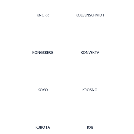
KNORR
KOLBENSCHMIDT
KONGSBERG
KONVEKTA
KOYO
KROSNO
KUBOTA
KXB