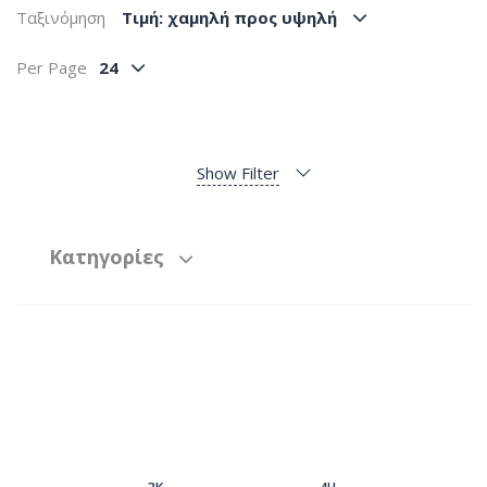
Ταξινόμηση
Tιμή: χαμηλή προς υψηλή
Per Page
24
Show Filter
Κατηγορίες