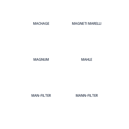
MACHAGE
MAGNETI MARELLI
MAGNUM
MAHLE
MAN-FILTER
MANN-FILTER