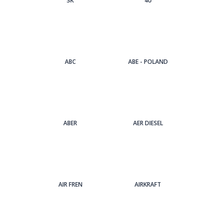
3Κ
4U
ABC
ABE - POLAND
ABER
AER DIESEL
AIR FREN
AIRKRAFT