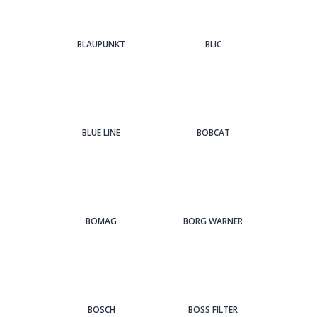
BLAUPUNKT
BLIC
BLUE LINE
BOBCAT
BOMAG
BORG WARNER
BOSCH
BOSS FILTER