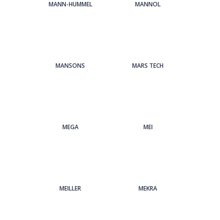
MANN-HUMMEL
MANNOL
MANSONS
MARS TECH
MEGA
MEI
MEILLER
MEKRA