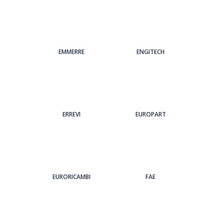
EMMERRE
ENGITECH
ERREVI
EUROPART
EURORICAMBI
FAE