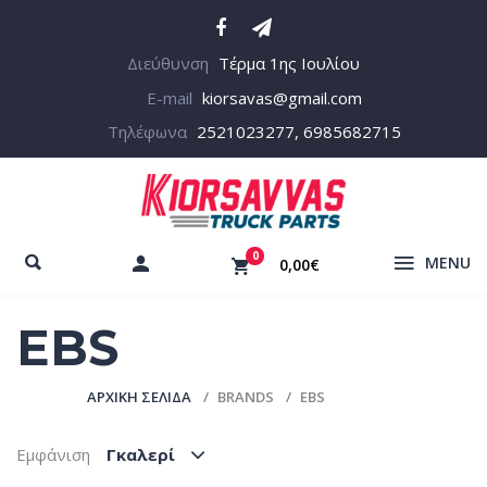
Διεύθυνση
Τέρμα 1ης Ιουλίου
E-mail
kiorsavas@gmail.com
Τηλέφωνα
2521023277, 6985682715
0
MENU
0,00€
EBS
ΑΡΧΙΚΉ ΣΕΛΊΔΑ
BRANDS
EBS
Εμφάνιση
Γκαλερί