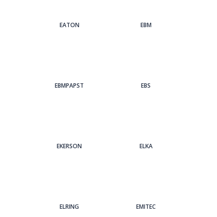
EATON
EBM
EBMPAPST
EBS
EKERSON
ELKA
ELRING
EMITEC