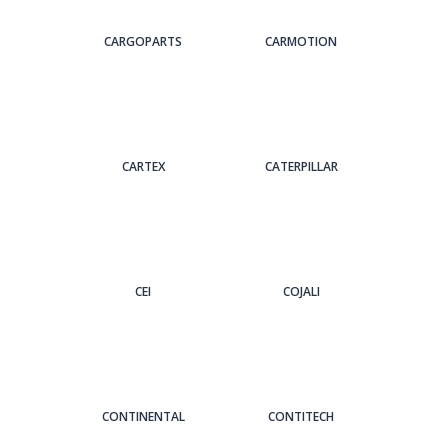
CARGOPARTS
CARMOTION
CARTEX
CATERPILLAR
CEI
COJALI
CONTINENTAL
CONTITECH