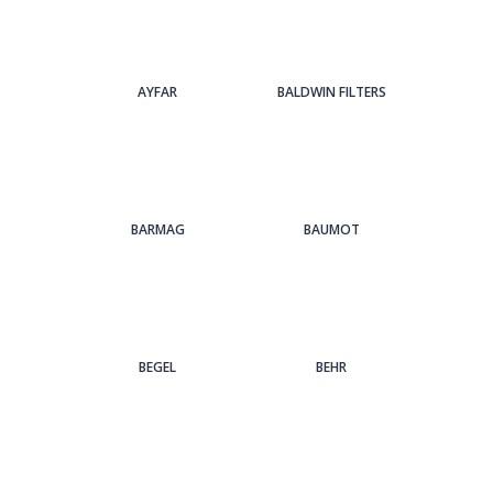
AYFAR
BALDWIN FILTERS
BARMAG
BAUMOT
BEGEL
BEHR