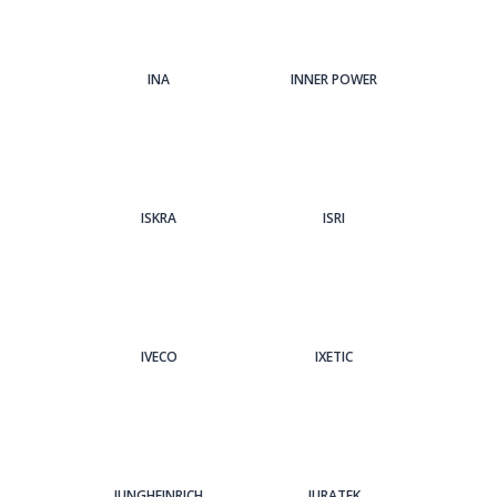
INA
INNER POWER
ISKRA
ISRI
IVECO
IXETIC
JUNGHEINRICH
JURATEK