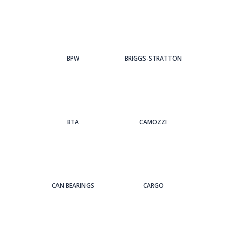
BPW
BRIGGS-STRATTON
BTA
CAMOZZI
CAN BEARINGS
CARGO