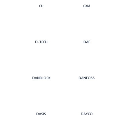
CU
CXM
D-TECH
DAF
DANBLOCK
DANFOSS
DASIS
DAYCO