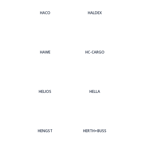
HACO
HALDEX
HAWE
HC-CARGO
HELIOS
HELLA
HENGST
HERTH+BUSS