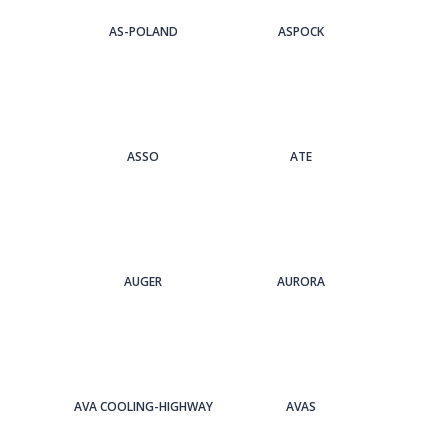
AS-POLAND
ASPOCK
ASSO
ATE
AUGER
AURORA
AVA COOLING-HIGHWAY
AVAS