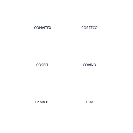
CONVITEX
CORTECO
COSPEL
COVIND
CP MATIC
CTM