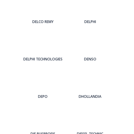
DELCO REMY
DELPHI
DELPHI TECHNOLOGIES
DENSO
DEPO
DHOLLANDIA
DIE BUSPROFIS
DIESEL TECHNIC