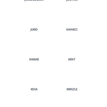
JURID
KAHVECI
KAMAR
KENT
KEVA
KIENZLE