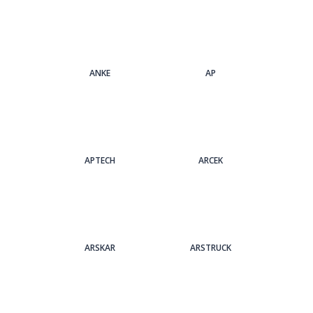
ANKE
AP
APTECH
ARCEK
ARSKAR
ARSTRUCK