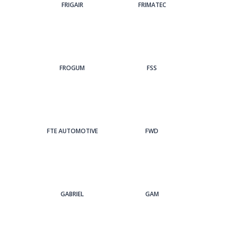
FRIGAIR
FRIMATEC
FROGUM
FSS
FTE AUTOMOTIVE
FWD
GABRIEL
GAM