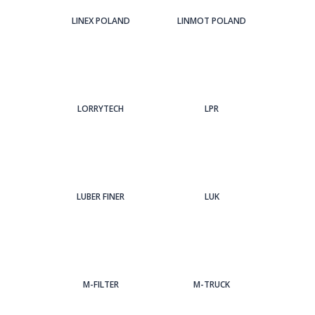
LINEX POLAND
LINMOT POLAND
LORRYTECH
LPR
LUBER FINER
LUK
M-FILTER
M-TRUCK