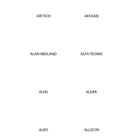
AIRTECH
AKUSAN
ALAN MIDLAND
ALFATRONIX
ALHU
ALKAR
ALKO
ALLISON