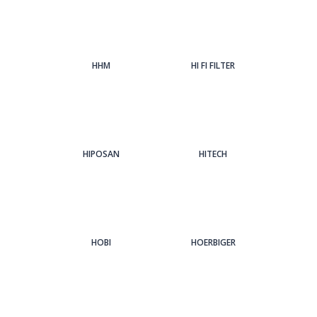
HHM
HI FI FILTER
HIPOSAN
HITECH
HOBI
HOERBIGER