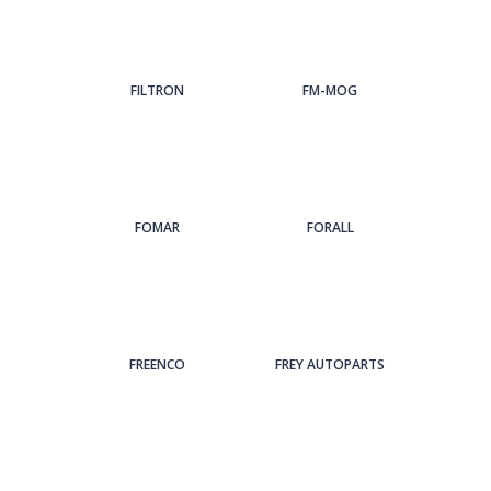
FILTRON
FM-MOG
FOMAR
FORALL
FREENCO
FREY AUTOPARTS