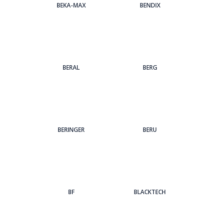
BEKA-MAX
BENDIX
BERAL
BERG
BERINGER
BERU
BF
BLACKTECH