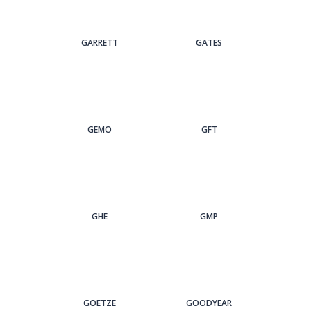
GARRETT
GATES
GEMO
GFT
GHE
GMP
GOETZE
GOODYEAR