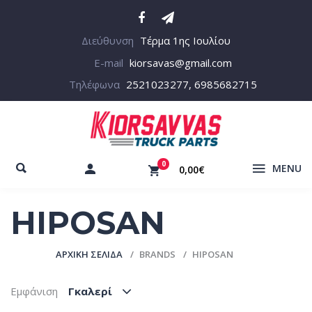
Διεύθυνση
Τέρμα 1ης Ιουλίου
E-mail
kiorsavas@gmail.com
Τηλέφωνα
2521023277, 6985682715
0
MENU
0,00€
HIPOSAN
ΑΡΧΙΚΉ ΣΕΛΊΔΑ
BRANDS
HIPOSAN
Εμφάνιση
Γκαλερί