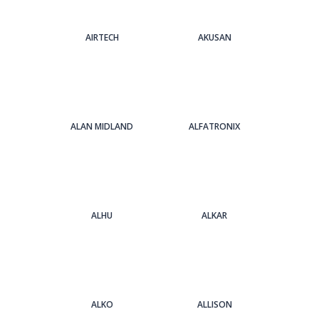
AIRTECH
AKUSAN
ALAN MIDLAND
ALFATRONIX
ALHU
ALKAR
ALKO
ALLISON