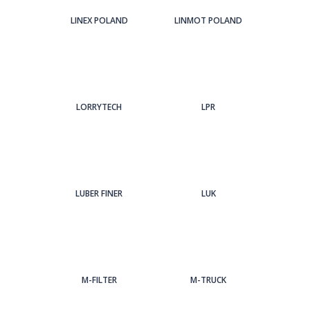
LINEX POLAND
LINMOT POLAND
LORRYTECH
LPR
LUBER FINER
LUK
M-FILTER
M-TRUCK