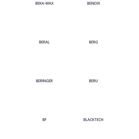
BEKA-MAX
BENDIX
BERAL
BERG
BERINGER
BERU
BF
BLACKTECH