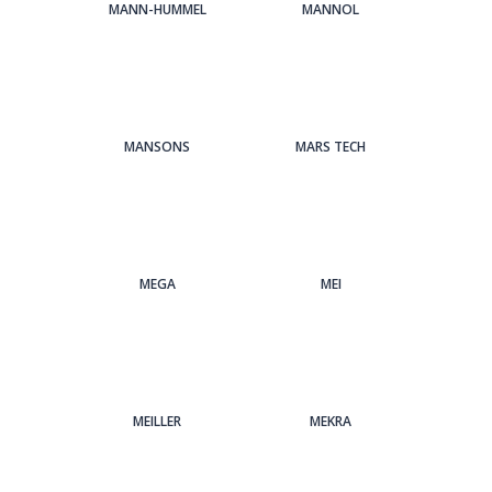
MANN-HUMMEL
MANNOL
MANSONS
MARS TECH
MEGA
MEI
MEILLER
MEKRA