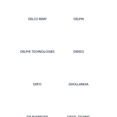
DELCO REMY
DELPHI
DELPHI TECHNOLOGIES
DENSO
DEPO
DHOLLANDIA
DIE BUSPROFIS
DIESEL TECHNIC