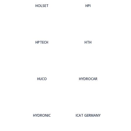
HOLSET
HPI
HPTECH
HTH
HUCO
HYDROCAR
HYDRONIC
ICAT GERMANY