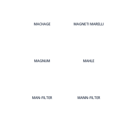
MACHAGE
MAGNETI MARELLI
MAGNUM
MAHLE
MAN-FILTER
MANN-FILTER