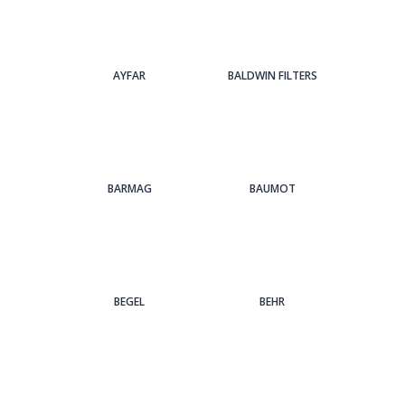
AYFAR
BALDWIN FILTERS
BARMAG
BAUMOT
BEGEL
BEHR