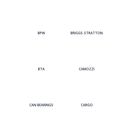
BPW
BRIGGS-STRATTON
BTA
CAMOZZI
CAN BEARINGS
CARGO