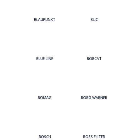
BLAUPUNKT
BLIC
BLUE LINE
BOBCAT
BOMAG
BORG WARNER
BOSCH
BOSS FILTER