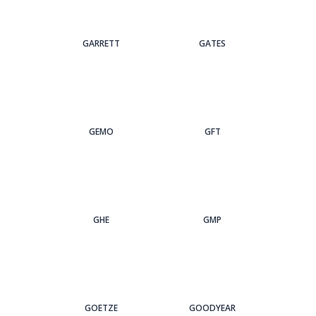
GARRETT
GATES
GEMO
GFT
GHE
GMP
GOETZE
GOODYEAR