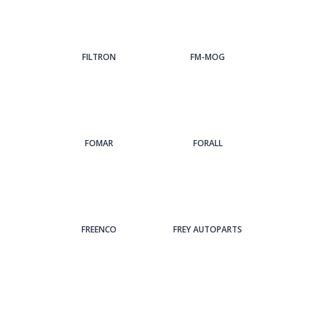
FILTRON
FM-MOG
FOMAR
FORALL
FREENCO
FREY AUTOPARTS