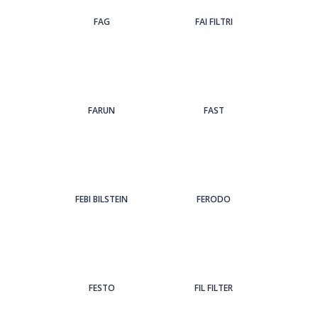
FAG
FAI FILTRI
FARUN
FAST
FEBI BILSTEIN
FERODO
FESTO
FIL FILTER