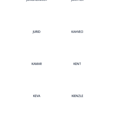
JURID
KAHVECI
KAMAR
KENT
KEVA
KIENZLE