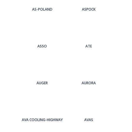
AS-POLAND
ASPOCK
ASSO
ATE
AUGER
AURORA
AVA COOLING-HIGHWAY
AVAS