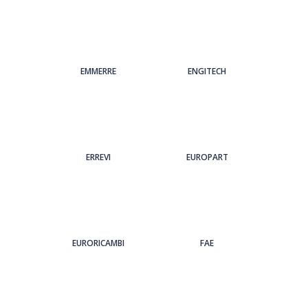
EMMERRE
ENGITECH
ERREVI
EUROPART
EURORICAMBI
FAE