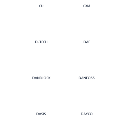
CU
CXM
D-TECH
DAF
DANBLOCK
DANFOSS
DASIS
DAYCO