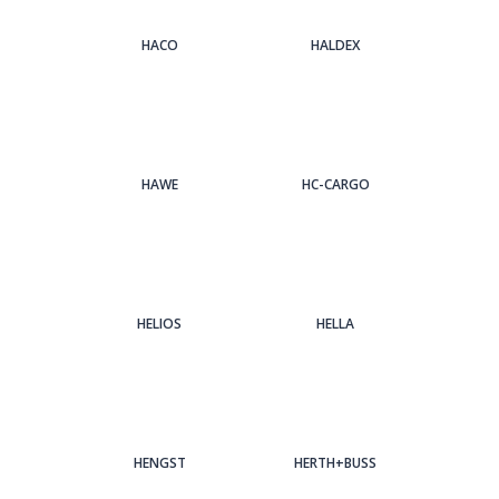
HACO
HALDEX
HAWE
HC-CARGO
HELIOS
HELLA
HENGST
HERTH+BUSS