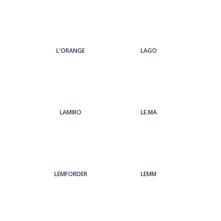
L'ORANGE
LAGO
LAMIRO
LE.MA
LEMFORDER
LEMM