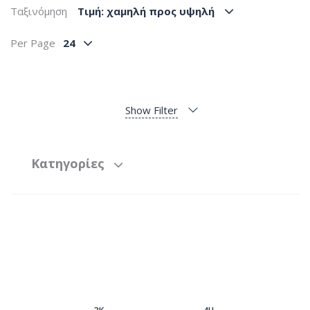
Ταξινόμηση
Tιμή: χαμηλή προς υψηλή
Per Page
24
Show Filter
Κατηγορίες