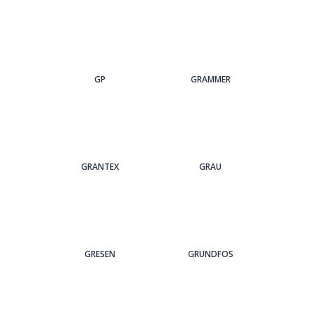
GP
GRAMMER
GRANTEX
GRAU
GRESEN
GRUNDFOS