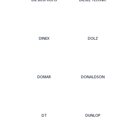
DINEX
DOLZ
DOMAR
DONALDSON
DT
DUNLOP