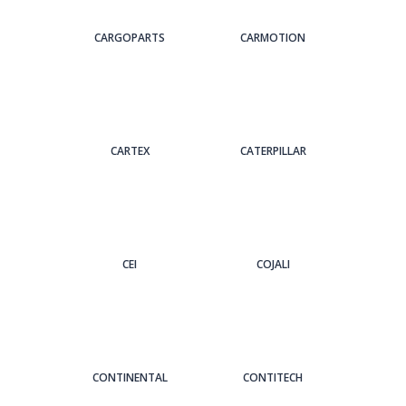
CARGOPARTS
CARMOTION
CARTEX
CATERPILLAR
CEI
COJALI
CONTINENTAL
CONTITECH