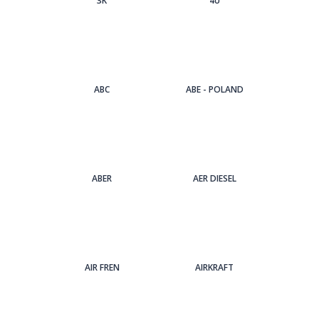
3Κ
4U
ABC
ABE - POLAND
ABER
AER DIESEL
AIR FREN
AIRKRAFT