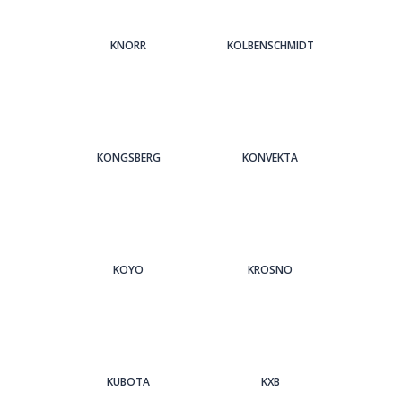
KNORR
KOLBENSCHMIDT
KONGSBERG
KONVEKTA
KOYO
KROSNO
KUBOTA
KXB