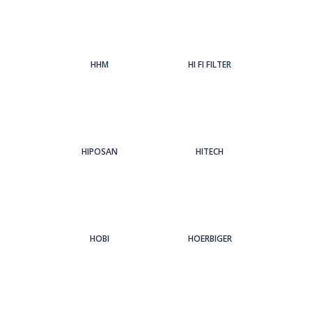
HHM
HI FI FILTER
HIPOSAN
HITECH
HOBI
HOERBIGER