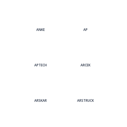
ANKE
AP
APTECH
ARCEK
ARSKAR
ARSTRUCK