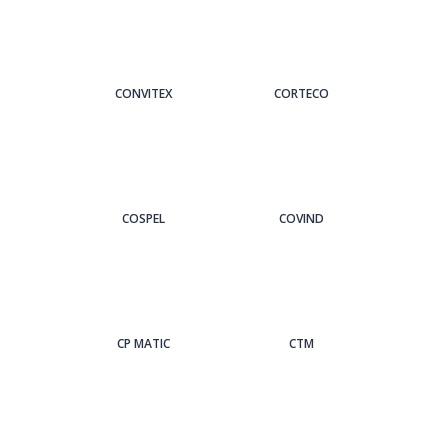
CONVITEX
CORTECO
COSPEL
COVIND
CP MATIC
CTM