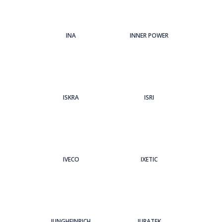
INA
INNER POWER
ISKRA
ISRI
IVECO
IXETIC
JUNGHEINRICH
JURATEK