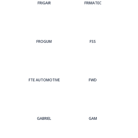
FRIGAIR
FRIMATEC
FROGUM
FSS
FTE AUTOMOTIVE
FWD
GABRIEL
GAM