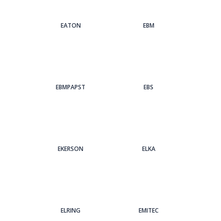
EATON
EBM
EBMPAPST
EBS
EKERSON
ELKA
ELRING
EMITEC