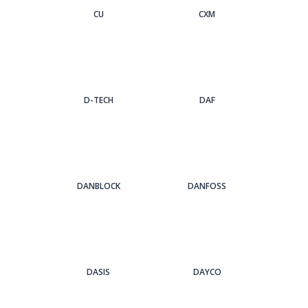
CU
CXM
D-TECH
DAF
DANBLOCK
DANFOSS
DASIS
DAYCO