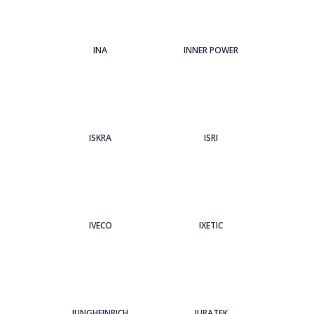
INA
INNER POWER
ISKRA
ISRI
IVECO
IXETIC
JUNGHEINRICH
JURATEK