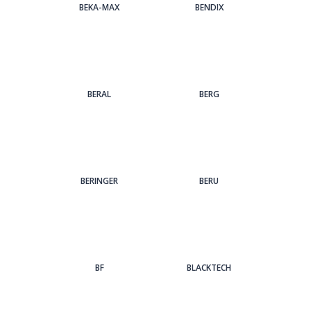
BEKA-MAX
BENDIX
BERAL
BERG
BERINGER
BERU
BF
BLACKTECH