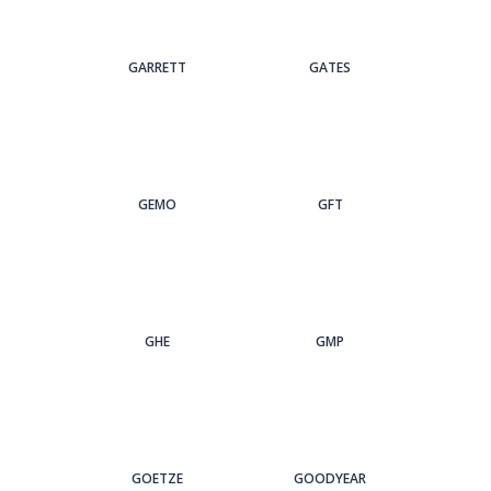
GARRETT
GATES
GEMO
GFT
GHE
GMP
GOETZE
GOODYEAR