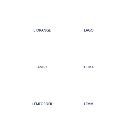
L'ORANGE
LAGO
LAMIRO
LE.MA
LEMFORDER
LEMM