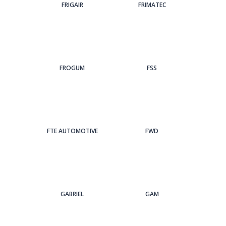
FRIGAIR
FRIMATEC
FROGUM
FSS
FTE AUTOMOTIVE
FWD
GABRIEL
GAM