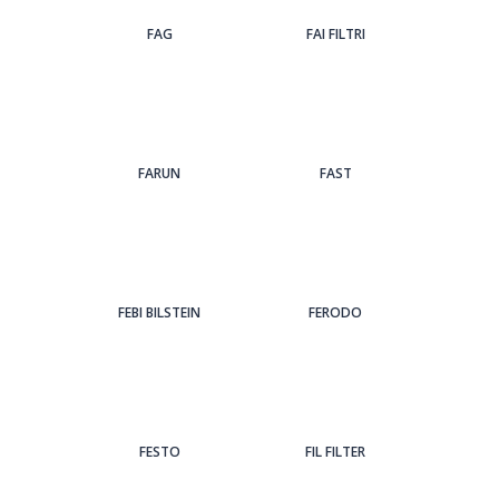
FAG
FAI FILTRI
FARUN
FAST
FEBI BILSTEIN
FERODO
FESTO
FIL FILTER