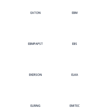
EATON
EBM
EBMPAPST
EBS
EKERSON
ELKA
ELRING
EMITEC