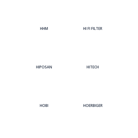
HHM
HI FI FILTER
HIPOSAN
HITECH
HOBI
HOERBIGER