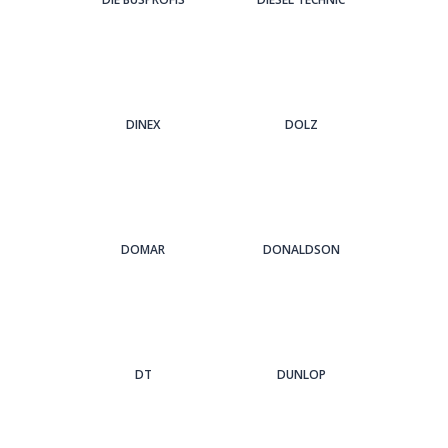
DINEX
DOLZ
DOMAR
DONALDSON
DT
DUNLOP