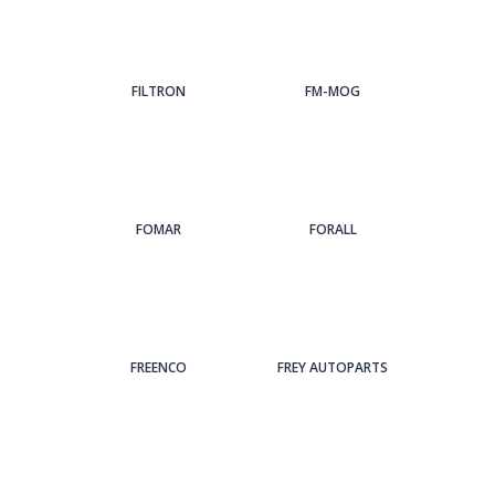
FILTRON
FM-MOG
FOMAR
FORALL
FREENCO
FREY AUTOPARTS