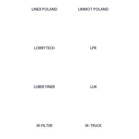
LINEX POLAND
LINMOT POLAND
LORRYTECH
LPR
LUBER FINER
LUK
M-FILTER
M-TRUCK