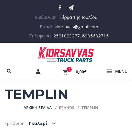
Διεύθυνση
Τέρμα 1ης Ιουλίου
E-mail
kiorsavas@gmail.com
Τηλέφωνα
2521023277, 6985682715
0
MENU
0,00€
TEMPLIN
ΑΡΧΙΚΉ ΣΕΛΊΔΑ
BRANDS
TEMPLIN
Εμφάνιση
Γκαλερί