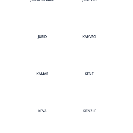
JURID
KAHVECI
KAMAR
KENT
KEVA
KIENZLE