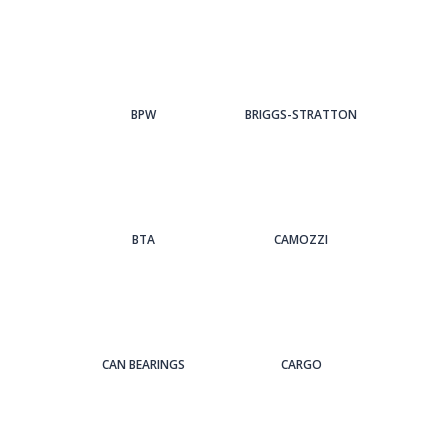
BPW
BRIGGS-STRATTON
BTA
CAMOZZI
CAN BEARINGS
CARGO