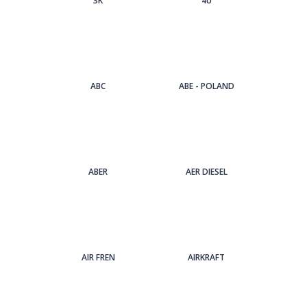
3Κ
4U
ABC
ABE - POLAND
ABER
AER DIESEL
AIR FREN
AIRKRAFT