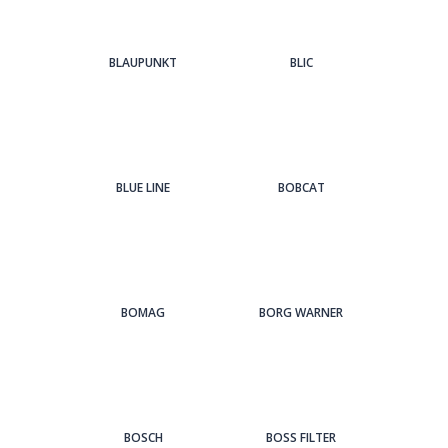
BLAUPUNKT
BLIC
BLUE LINE
BOBCAT
BOMAG
BORG WARNER
BOSCH
BOSS FILTER