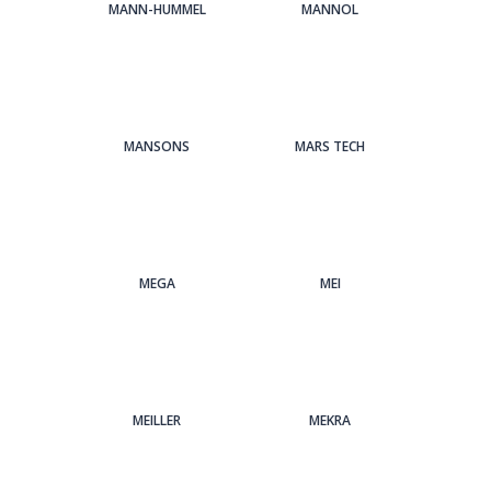
MANN-HUMMEL
MANNOL
MANSONS
MARS TECH
MEGA
MEI
MEILLER
MEKRA