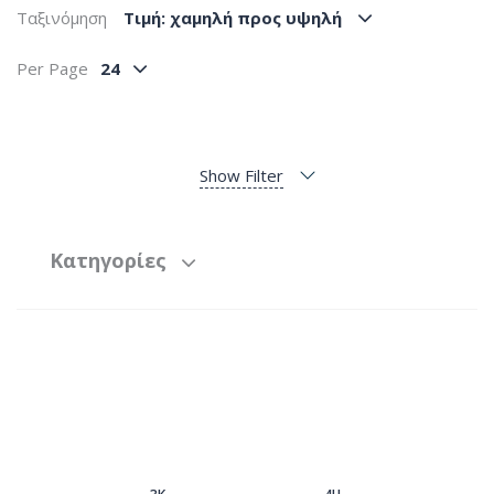
Ταξινόμηση
Tιμή: χαμηλή προς υψηλή
Per Page
24
Show Filter
Κατηγορίες