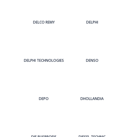
DELCO REMY
DELPHI
DELPHI TECHNOLOGIES
DENSO
DEPO
DHOLLANDIA
DIE BUSPROFIS
DIESEL TECHNIC