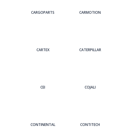
CARGOPARTS
CARMOTION
CARTEX
CATERPILLAR
CEI
COJALI
CONTINENTAL
CONTITECH