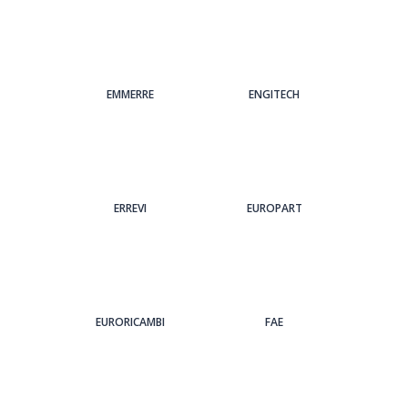
EMMERRE
ENGITECH
ERREVI
EUROPART
EURORICAMBI
FAE