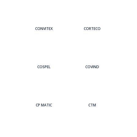
CONVITEX
CORTECO
COSPEL
COVIND
CP MATIC
CTM