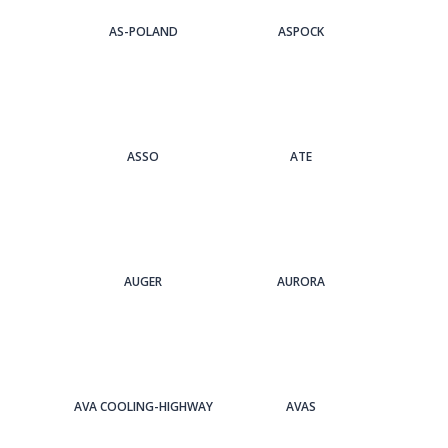
AS-POLAND
ASPOCK
ASSO
ATE
AUGER
AURORA
AVA COOLING-HIGHWAY
AVAS