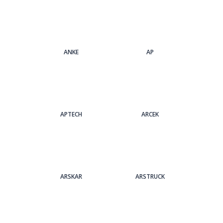
ANKE
AP
APTECH
ARCEK
ARSKAR
ARSTRUCK