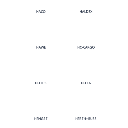
HACO
HALDEX
HAWE
HC-CARGO
HELIOS
HELLA
HENGST
HERTH+BUSS