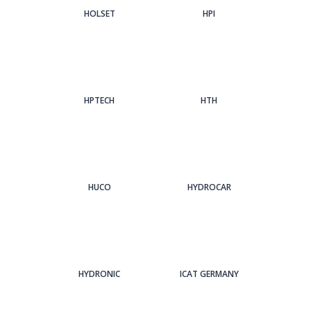
HOLSET
HPI
HPTECH
HTH
HUCO
HYDROCAR
HYDRONIC
ICAT GERMANY