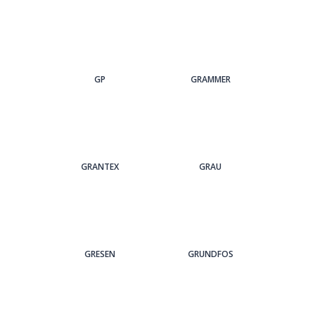
GP
GRAMMER
GRANTEX
GRAU
GRESEN
GRUNDFOS