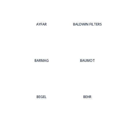
AYFAR
BALDWIN FILTERS
BARMAG
BAUMOT
BEGEL
BEHR