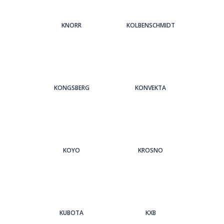
KNORR
KOLBENSCHMIDT
KONGSBERG
KONVEKTA
KOYO
KROSNO
KUBOTA
KXB