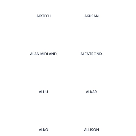
AIRTECH
AKUSAN
ALAN MIDLAND
ALFATRONIX
ALHU
ALKAR
ALKO
ALLISON