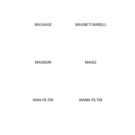
MACHAGE
MAGNETI MARELLI
MAGNUM
MAHLE
MAN-FILTER
MANN-FILTER