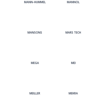
MANN-HUMMEL
MANNOL
MANSONS
MARS TECH
MEGA
MEI
MEILLER
MEKRA