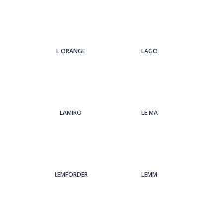
L'ORANGE
LAGO
LAMIRO
LE.MA
LEMFORDER
LEMM