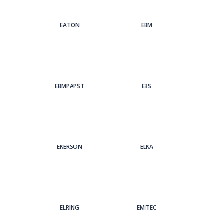
EATON
EBM
EBMPAPST
EBS
EKERSON
ELKA
ELRING
EMITEC