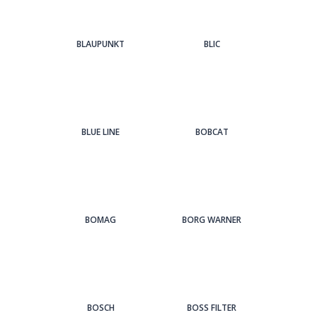
BLAUPUNKT
BLIC
BLUE LINE
BOBCAT
BOMAG
BORG WARNER
BOSCH
BOSS FILTER