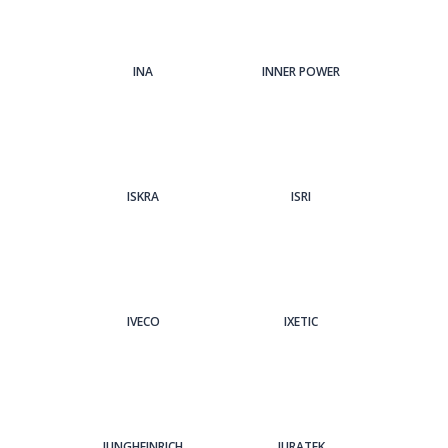
INA
INNER POWER
ISKRA
ISRI
IVECO
IXETIC
JUNGHEINRICH
JURATEK