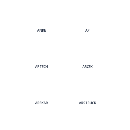
ANKE
AP
APTECH
ARCEK
ARSKAR
ARSTRUCK