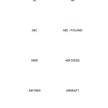
3Κ
4U
ABC
ABE - POLAND
ABER
AER DIESEL
AIR FREN
AIRKRAFT