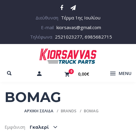
Διεύθυνση
Τέρμα 1ης Ιουλίου
E-mail
kiorsavas@gmail.com
Τηλέφωνα
2521023277, 6985682715
0
MENU
0,00€
BOMAG
ΑΡΧΙΚΉ ΣΕΛΊΔΑ
BRANDS
BOMAG
Εμφάνιση
Γκαλερί