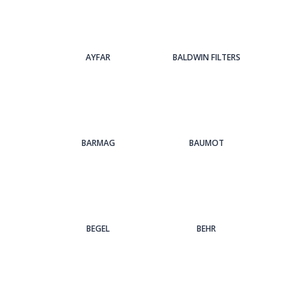
AYFAR
BALDWIN FILTERS
BARMAG
BAUMOT
BEGEL
BEHR