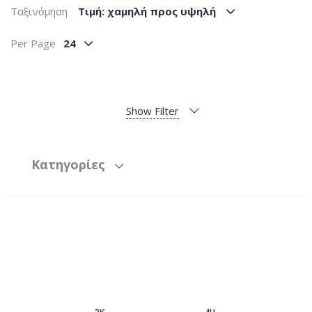
Ταξινόμηση
Tιμή: χαμηλή προς υψηλή
Per Page
24
Show Filter
Κατηγορίες