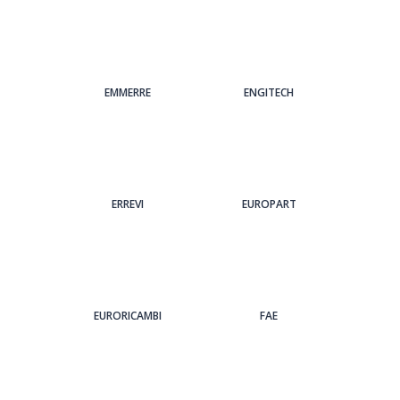
EMMERRE
ENGITECH
ERREVI
EUROPART
EURORICAMBI
FAE