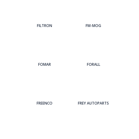
FILTRON
FM-MOG
FOMAR
FORALL
FREENCO
FREY AUTOPARTS