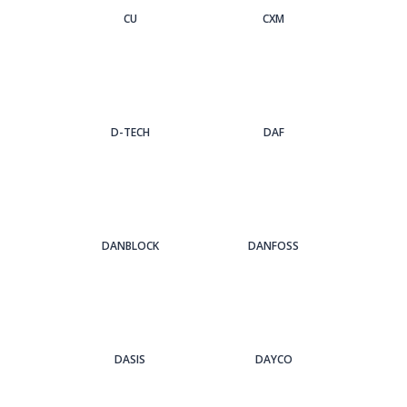
CU
CXM
D-TECH
DAF
DANBLOCK
DANFOSS
DASIS
DAYCO