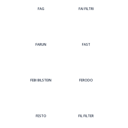
FAG
FAI FILTRI
FARUN
FAST
FEBI BILSTEIN
FERODO
FESTO
FIL FILTER