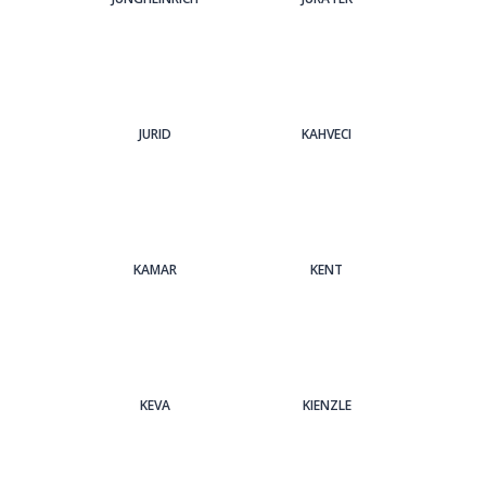
JURID
KAHVECI
KAMAR
KENT
KEVA
KIENZLE