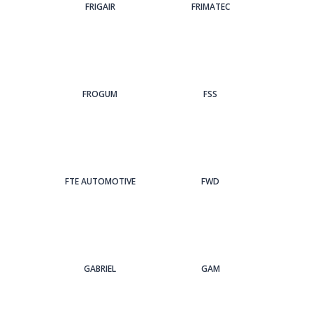
FRIGAIR
FRIMATEC
FROGUM
FSS
FTE AUTOMOTIVE
FWD
GABRIEL
GAM