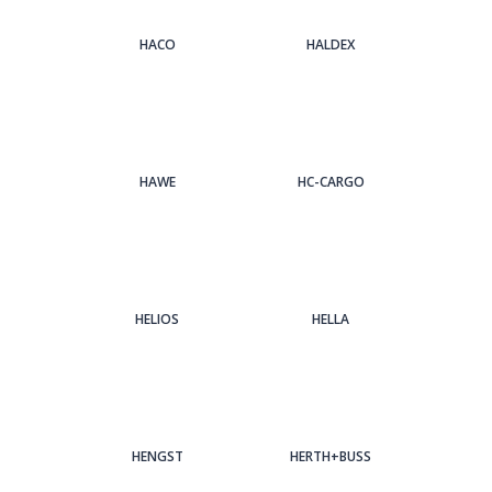
HACO
HALDEX
HAWE
HC-CARGO
HELIOS
HELLA
HENGST
HERTH+BUSS