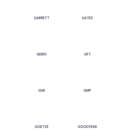
GARRETT
GATES
GEMO
GFT
GHE
GMP
GOETZE
GOODYEAR