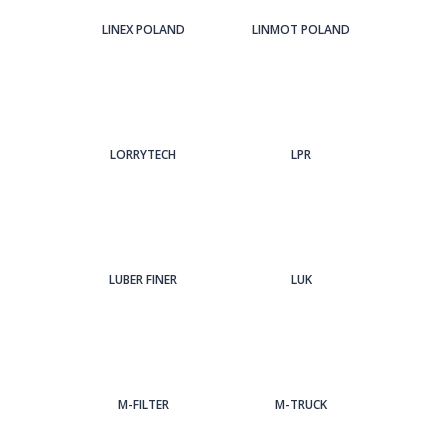
LINEX POLAND
LINMOT POLAND
LORRYTECH
LPR
LUBER FINER
LUK
M-FILTER
M-TRUCK