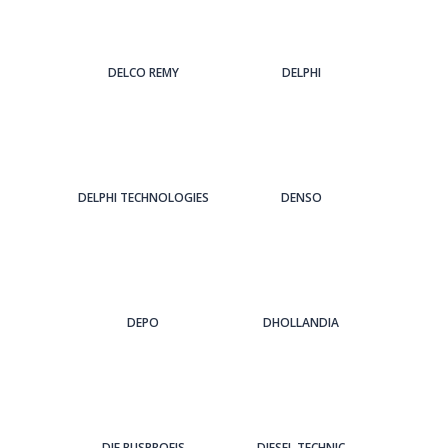
DELCO REMY
DELPHI
DELPHI TECHNOLOGIES
DENSO
DEPO
DHOLLANDIA
DIE BUSPROFIS
DIESEL TECHNIC