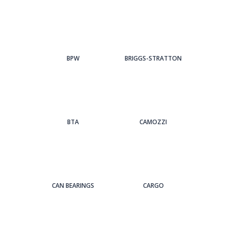
BPW
BRIGGS-STRATTON
BTA
CAMOZZI
CAN BEARINGS
CARGO