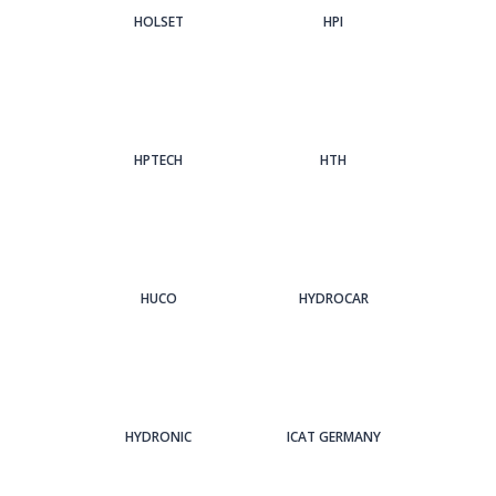
HOLSET
HPI
HPTECH
HTH
HUCO
HYDROCAR
HYDRONIC
ICAT GERMANY