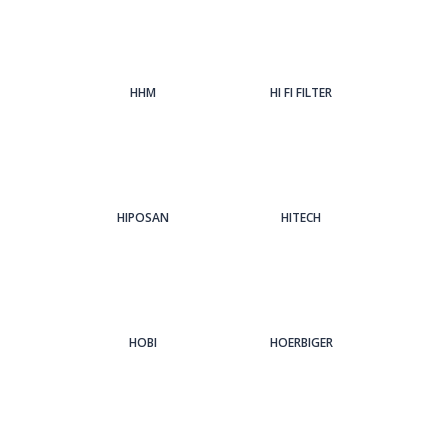
HHM
HI FI FILTER
HIPOSAN
HITECH
HOBI
HOERBIGER