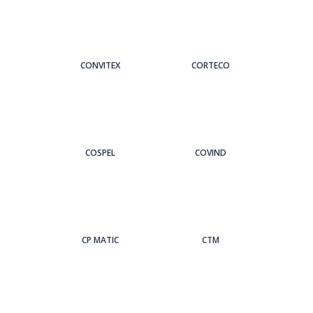
CONVITEX
CORTECO
COSPEL
COVIND
CP MATIC
CTM