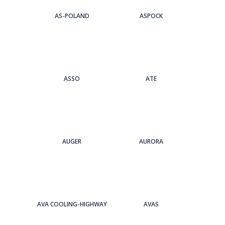
AS-POLAND
ASPOCK
ASSO
ATE
AUGER
AURORA
AVA COOLING-HIGHWAY
AVAS