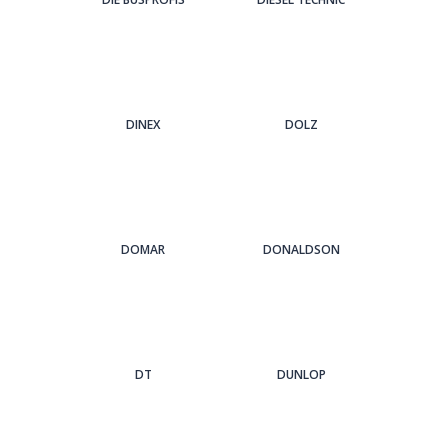
DINEX
DOLZ
DOMAR
DONALDSON
DT
DUNLOP