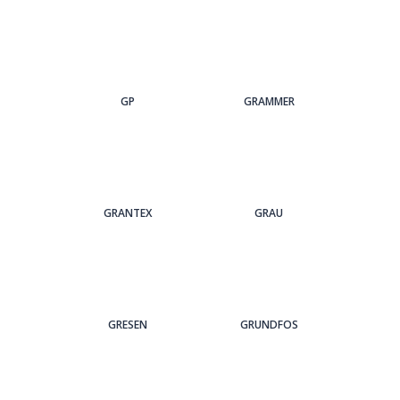
GP
GRAMMER
GRANTEX
GRAU
GRESEN
GRUNDFOS