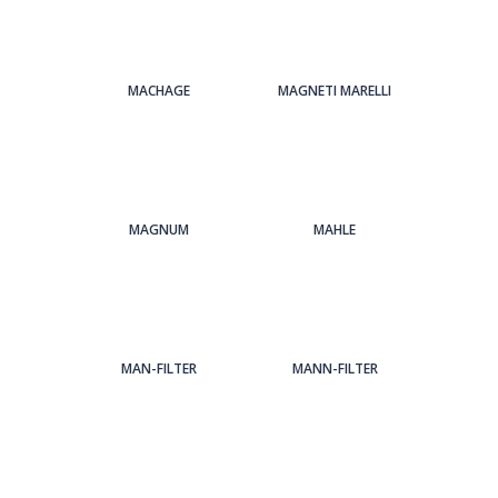
MACHAGE
MAGNETI MARELLI
MAGNUM
MAHLE
MAN-FILTER
MANN-FILTER