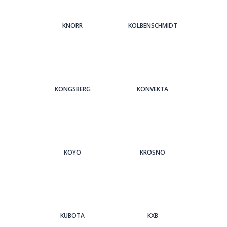
KNORR
KOLBENSCHMIDT
KONGSBERG
KONVEKTA
KOYO
KROSNO
KUBOTA
KXB