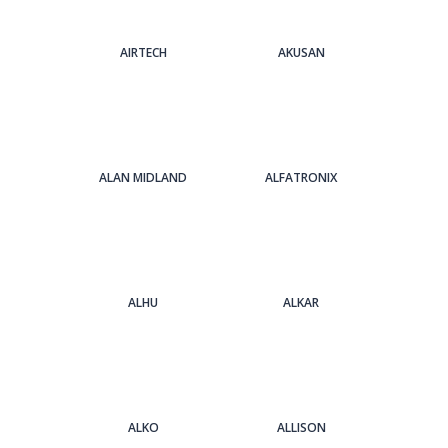
AIRTECH
AKUSAN
ALAN MIDLAND
ALFATRONIX
ALHU
ALKAR
ALKO
ALLISON