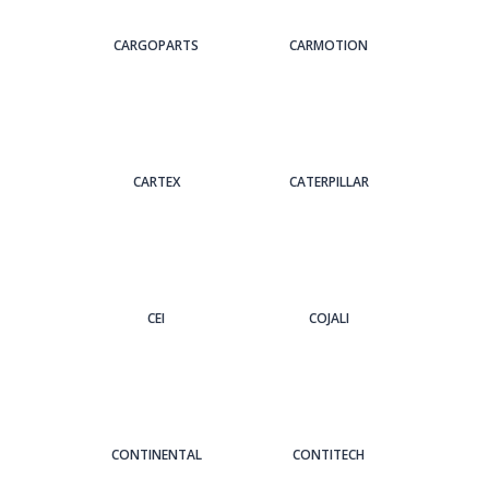
CARGOPARTS
CARMOTION
CARTEX
CATERPILLAR
CEI
COJALI
CONTINENTAL
CONTITECH