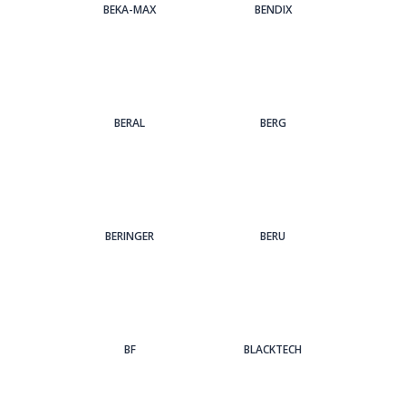
BEKA-MAX
BENDIX
BERAL
BERG
BERINGER
BERU
BF
BLACKTECH